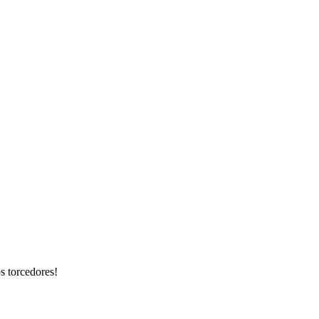
s torcedores!