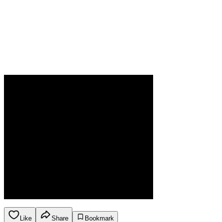
Like
Share
Bookmark