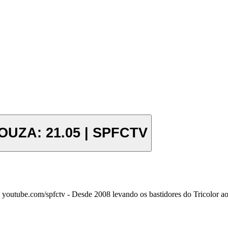
UZA: 21.05 | SPFCTV
outube.com/spfctv - Desde 2008 levando os bastidores do Tricolor ao