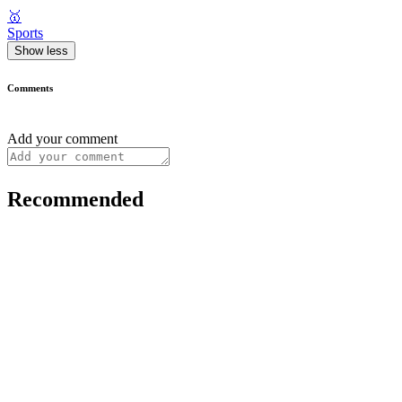
🥇
Sports
Show less
Comments
Add your comment
Recommended