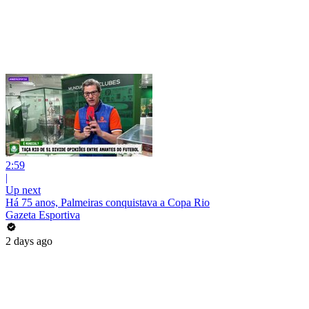
2:59
|
Up next
Há 75 anos, Palmeiras conquistava a Copa Rio
Gazeta Esportiva
2 days ago