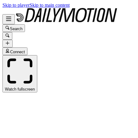
Skip to player
Skip to main content
Search
Connect
Watch fullscreen