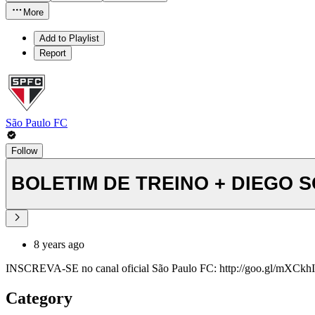
More
Add to Playlist
Report
São Paulo FC
Follow
BOLETIM DE TREINO + DIEGO SO
8 years ago
INSCREVA-SE no canal oficial São Paulo FC: http://goo.gl/mXCkhI y
Category