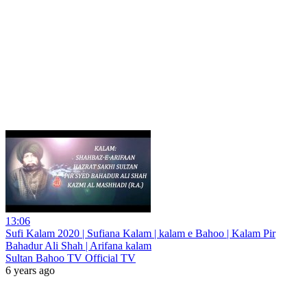
13:06
Sufi Kalam 2020 | Sufiana Kalam | kalam e Bahoo | Kalam Pir
Bahadur Ali Shah | Arifana kalam
Sultan Bahoo TV Official TV
6 years ago