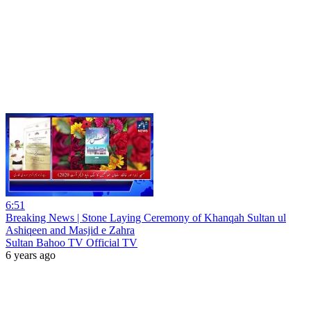
6:51
Breaking News | Stone Laying Ceremony of Khanqah Sultan ul
Ashiqeen and Masjid e Zahra
Sultan Bahoo TV Official TV
6 years ago