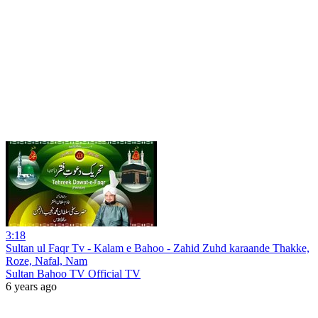
3:18
Sultan ul Faqr Tv - Kalam e Bahoo - Zahid Zuhd karaande Thakke,
Roze, Nafal, Nam
Sultan Bahoo TV Official TV
6 years ago