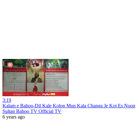
3:19
Kalam e Bahoo-Dil Kale Kolon Mun Kala Changa Je Koi Es Noon
Sultan Bahoo TV Official TV
6 years ago