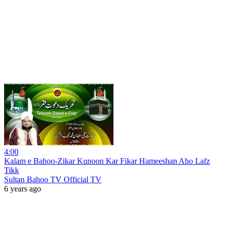
4:00
Kalam e Bahoo-Zikar Kunoon Kar Fikar Hameeshan Aho Lafz
Tikk
Sultan Bahoo TV Official TV
6 years ago