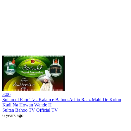
3:06
Sultan ul Faqr Tv - Kalam e Bahoo-Ashiq Raaz Mahi De Kolon
Kadi Na Howan Wande H
Sultan Bahoo TV Official TV
6 years ago