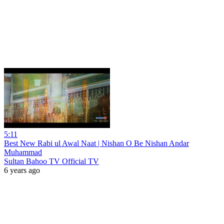
5:11
Best New Rabi ul Awal Naat | Nishan O Be Nishan Andar
Muhammad
Sultan Bahoo TV Official TV
6 years ago