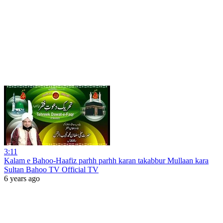
3:11
Kalam e Bahoo-Haafiz parhh parhh karan takabbur Mullaan kara
Sultan Bahoo TV Official TV
6 years ago