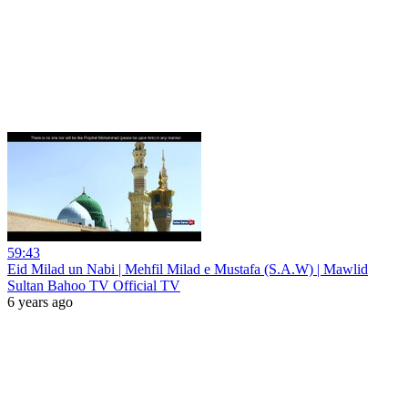
59:43
Eid Milad un Nabi | Mehfil Milad e Mustafa (S.A.W) | Mawlid
Sultan Bahoo TV Official TV
6 years ago