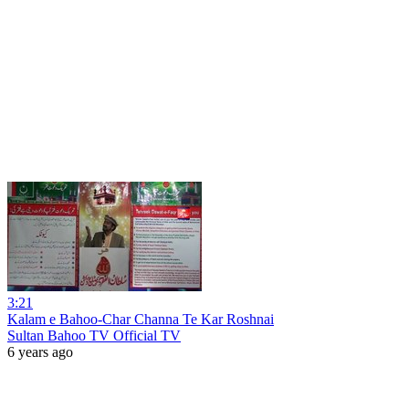
3:21
Kalam e Bahoo-Char Channa Te Kar Roshnai
Sultan Bahoo TV Official TV
6 years ago