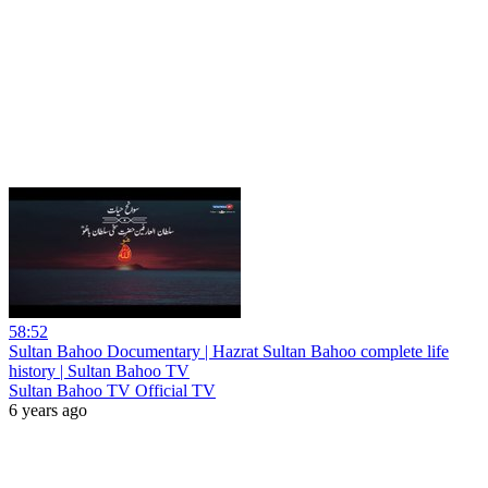
58:52
Sultan Bahoo Documentary | Hazrat Sultan Bahoo complete life
history | Sultan Bahoo TV
Sultan Bahoo TV Official TV
6 years ago