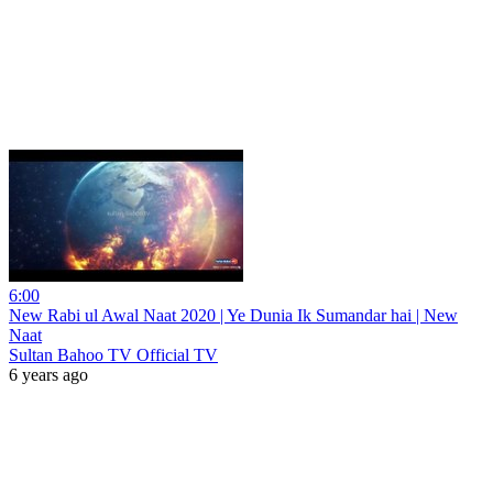
6:00
New Rabi ul Awal Naat 2020 | Ye Dunia Ik Sumandar hai | New
Naat
Sultan Bahoo TV Official TV
6 years ago