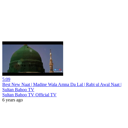
5:09
Best New Naat | Madine Wala Amna Da Lal | Rabi ul Awal Naat |
Sultan Bahoo TV
Sultan Bahoo TV Official TV
6 years ago