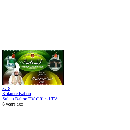
3:18
Kalam e Bahoo
Sultan Bahoo TV Official TV
6 years ago