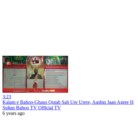
3:23
Kalam e Bahoo-Ghaus Qutab Sab Ure Urere, Aashiq Jaan Agere H
Sultan Bahoo TV Official TV
6 years ago