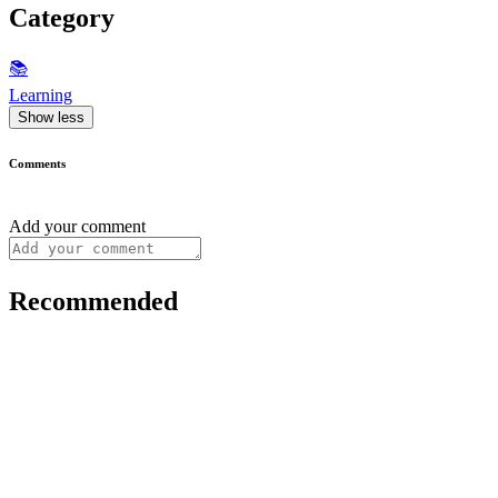
Category
📚
Learning
Show less
Comments
Add your comment
Recommended