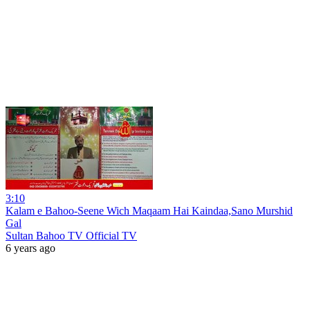
3:10
Kalam e Bahoo-Seene Wich Maqaam Hai Kaindaa,Sano Murshid
Gal
Sultan Bahoo TV Official TV
6 years ago