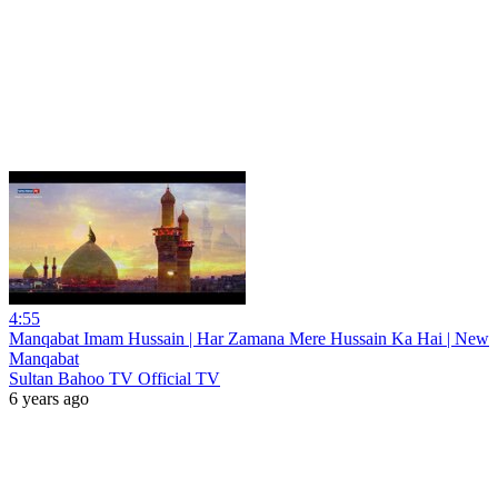
4:55
Manqabat Imam Hussain | Har Zamana Mere Hussain Ka Hai | New
Manqabat
Sultan Bahoo TV Official TV
6 years ago