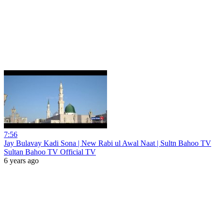
7:56
Jay Bulavay Kadi Sona | New Rabi ul Awal Naat | Sultn Bahoo TV
Sultan Bahoo TV Official TV
6 years ago