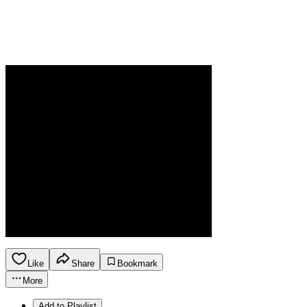
Like
Share
Bookmark
More
Add to Playlist