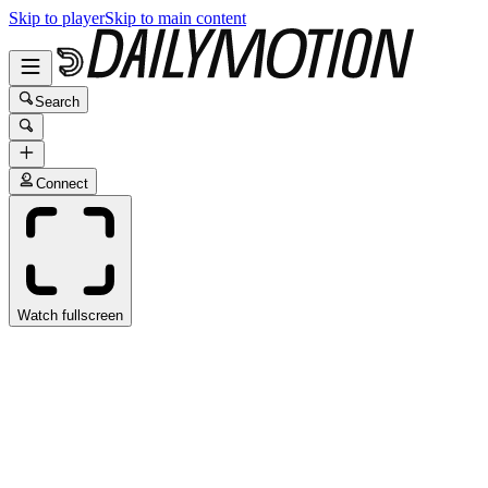
Skip to player
Skip to main content
Search
Connect
Watch fullscreen