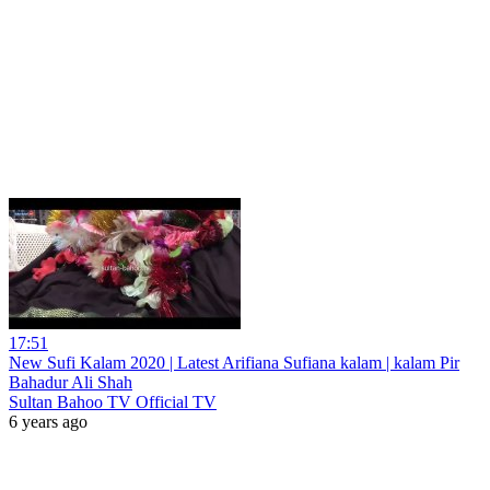
17:51
New Sufi Kalam 2020 | Latest Arifiana Sufiana kalam | kalam Pir
Bahadur Ali Shah
Sultan Bahoo TV Official TV
6 years ago