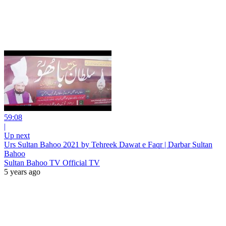
59:08
|
Up next
Urs Sultan Bahoo 2021 by Tehreek Dawat e Faqr | Darbar Sultan
Bahoo
Sultan Bahoo TV Official TV
5 years ago