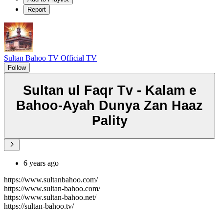
Report
Sultan Bahoo TV Official TV
Follow
Sultan ul Faqr Tv - Kalam e
Bahoo-Ayah Dunya Zan Haaz
Pality
6 years ago
https://www.sultanbahoo.com/
https://www.sultan-bahoo.com/
https://www.sultan-bahoo.net/
https://sultan-bahoo.tv/