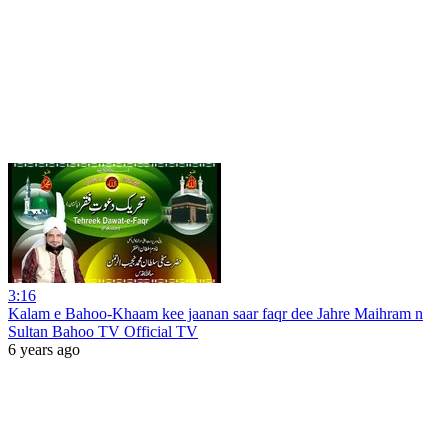
3:16
Kalam e Bahoo-Khaam kee jaanan saar faqr dee Jahre Maihram n
Sultan Bahoo TV Official TV
6 years ago