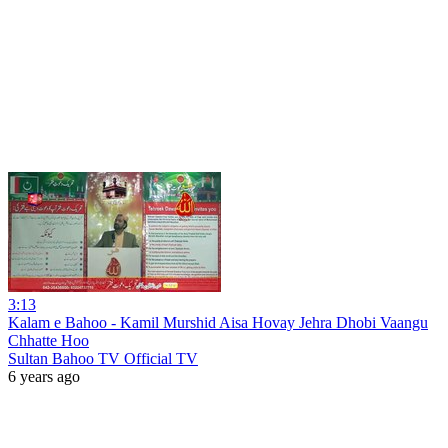
3:13
Kalam e Bahoo - Kamil Murshid Aisa Hovay Jehra Dhobi Vaangu
Chhatte Hoo
Sultan Bahoo TV Official TV
6 years ago