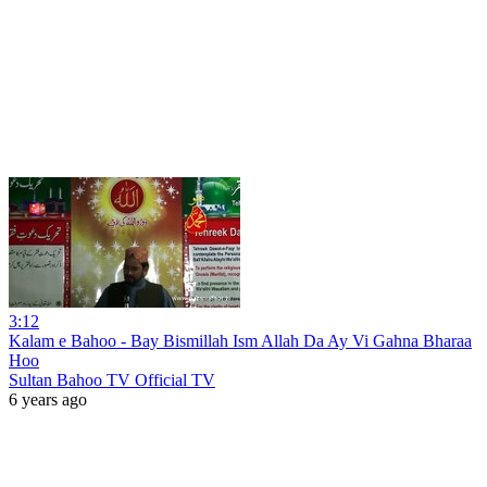
3:12
Kalam e Bahoo - Bay Bismillah Ism Allah Da Ay Vi Gahna Bharaa
Hoo
Sultan Bahoo TV Official TV
6 years ago