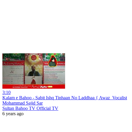
3:10
Kalam e Bahoo - Sabit Ishq Tinhaan No Laddhaa { Awaz_Vocalist
Mohammad Sajid Sar
Sultan Bahoo TV Official TV
6 years ago