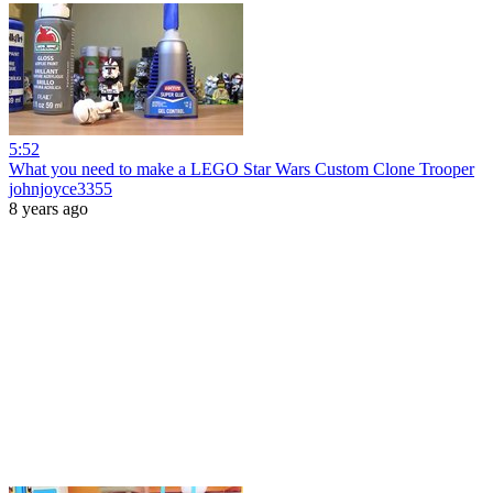
5:52
What you need to make a LEGO Star Wars Custom Clone Trooper
johnjoyce3355
8 years ago