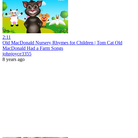
2:11
Old MacDonald Nursery Rhymes for Children | Tom Cat Old
MacDonald Had a Farm Songs
johnjoyce3355
8 years ago