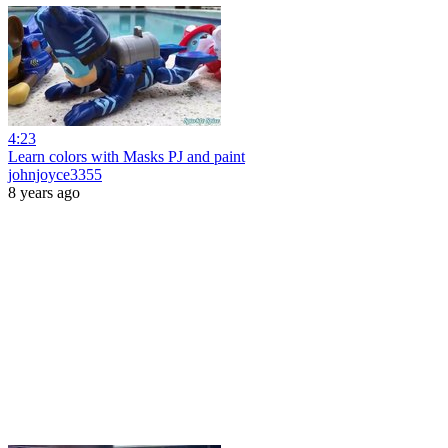
4:23
Learn colors with Masks PJ and paint
johnjoyce3355
8 years ago