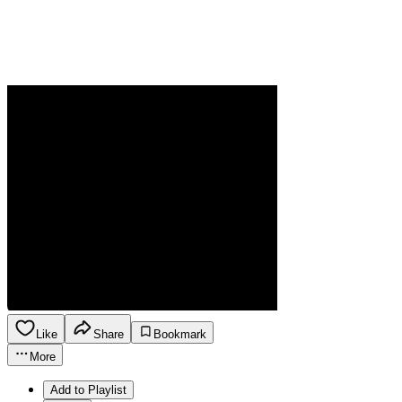
Like
Share
Bookmark
More
Add to Playlist