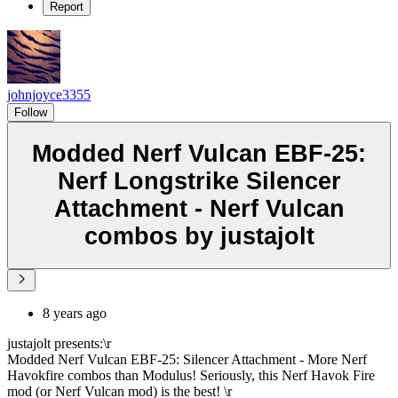
Report
johnjoyce3355
Follow
Modded Nerf Vulcan EBF-25:
Nerf Longstrike Silencer
Attachment - Nerf Vulcan
combos by justajolt
8 years ago
justajolt presents:\r
Modded Nerf Vulcan EBF-25: Silencer Attachment - More Nerf
Havokfire combos than Modulus! Seriously, this Nerf Havok Fire
mod (or Nerf Vulcan mod) is the best! \r