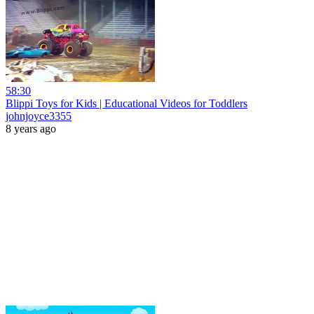
58:30
Blippi Toys for Kids | Educational Videos for Toddlers
johnjoyce3355
8 years ago