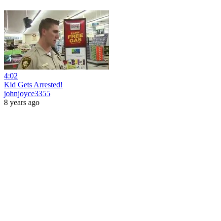
4:02
Kid Gets Arrested!
johnjoyce3355
8 years ago