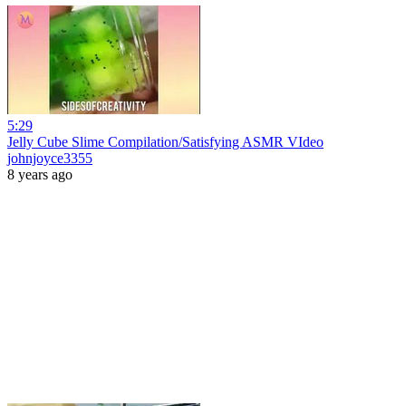
5:29
Jelly Cube Slime Compilation/Satisfying ASMR VIdeo
johnjoyce3355
8 years ago