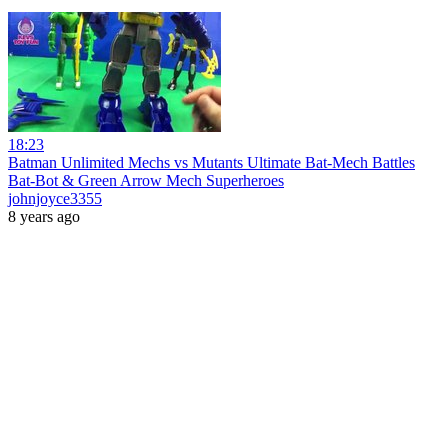
18:23
Batman Unlimited Mechs vs Mutants Ultimate Bat-Mech Battles
Bat-Bot & Green Arrow Mech Superheroes
johnjoyce3355
8 years ago