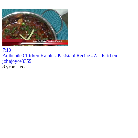
7:13
Authentic Chicken Karahi - Pakistani Recipe - Als Kitchen
johnjoyce3355
8 years ago