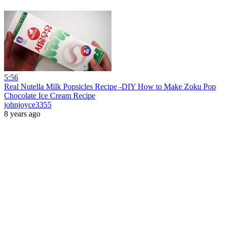
5:56
Real Nutella Milk Popsicles Recipe -DIY How to Make Zoku Pop
Chocolate Ice Cream Recipe
johnjoyce3355
8 years ago