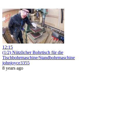
12:15
(1/2) Nützlicher Bohrtisch für die
Tischbohrmaschine/Standbohrmaschine
johnjoyce3355
8 years ago