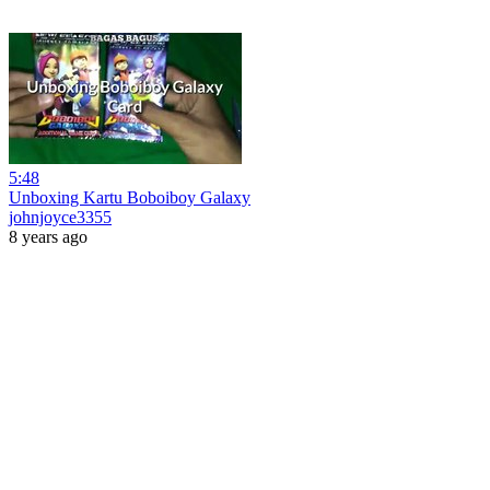
5:48
Unboxing Kartu Boboiboy Galaxy
johnjoyce3355
8 years ago