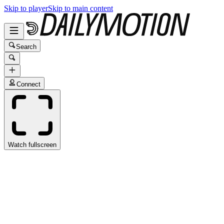
Skip to player
Skip to main content
Search
Connect
Watch fullscreen