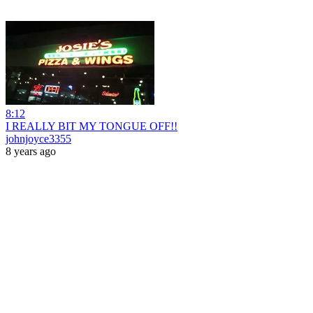
8:12
I REALLY BIT MY TONGUE OFF!!
johnjoyce3355
8 years ago