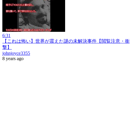
6:31
【これは怖い】世界が震えた謎の未解決事件【閲覧注意・衝
撃】
johnjoyce3355
8 years ago