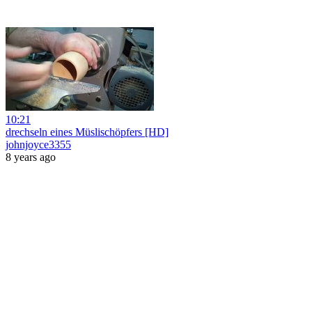
10:21
drechseln eines Müslischöpfers [HD]
johnjoyce3355
8 years ago