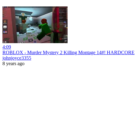
4:09
ROBLOX - Murder Mystery 2 Killing Montage 14#! HARDCORE
johnjoyce3355
8 years ago