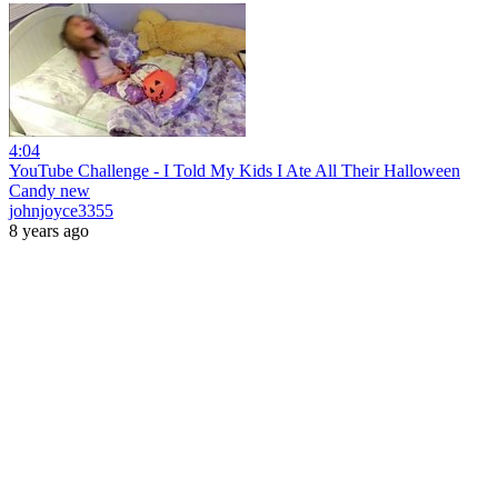
4:04
YouTube Challenge - I Told My Kids I Ate All Their Halloween
Candy new
johnjoyce3355
8 years ago