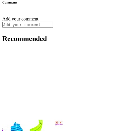
Comments
Add your comment
Recommended