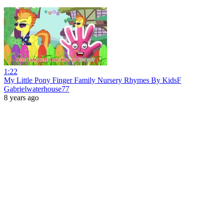
1:22
My Little Pony Finger Family Nursery Rhymes By KidsF
Gabrielwaterhouse77
8 years ago