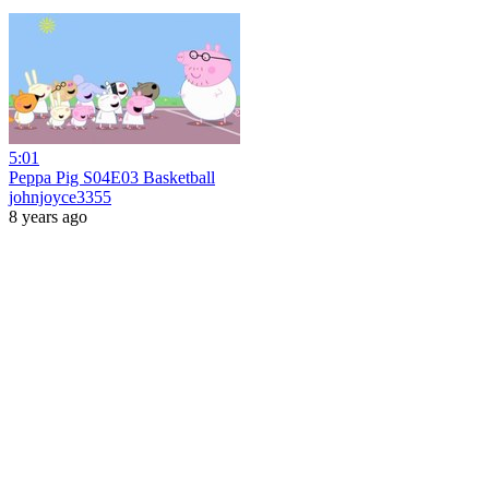
5:01
Peppa Pig S04E03 Basketball
johnjoyce3355
8 years ago