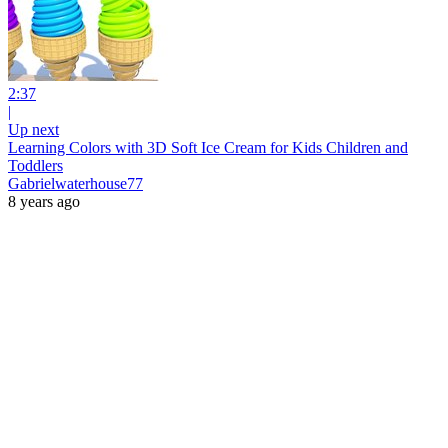
2:37
|
Up next
Learning Colors with 3D Soft Ice Cream for Kids Children and
Toddlers
Gabrielwaterhouse77
8 years ago