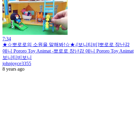
7:34
★☆뽀로로의 소원을 말해봐!☆★-[보니티비]뽀로로 장난감
애니 Pororo Toy Animat -뽀로로 장난감 애니 Pororo Toy Animat
보니티비보니
johnjoyce3355
8 years ago