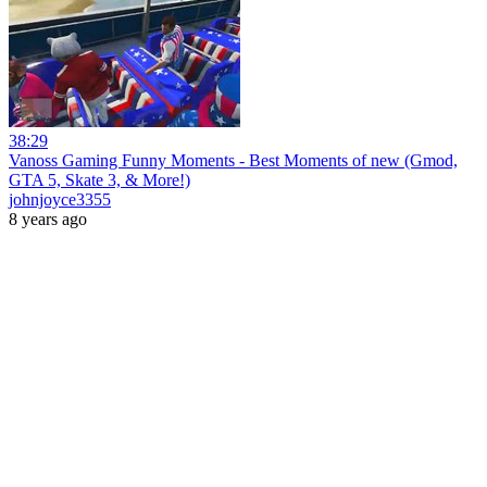
38:29
Vanoss Gaming Funny Moments - Best Moments of new (Gmod,
GTA 5, Skate 3, & More!)
johnjoyce3355
8 years ago