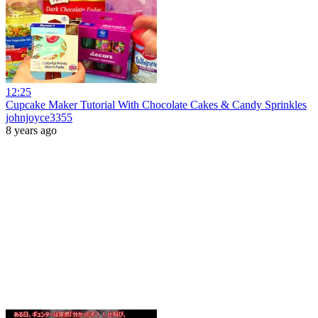
12:25
Cupcake Maker Tutorial With Chocolate Cakes & Candy Sprinkles
johnjoyce3355
8 years ago