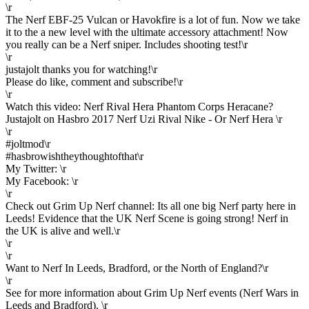
\r
The Nerf EBF-25 Vulcan or Havokfire is a lot of fun. Now we take
it to the a new level with the ultimate accessory attachment! Now
you really can be a Nerf sniper. Includes shooting test!\r
\r
justajolt thanks you for watching!\r
Please do like, comment and subscribe!\r
\r
Watch this video: Nerf Rival Hera Phantom Corps Heracane?
Justajolt on Hasbro 2017 Nerf Uzi Rival Nike - Or Nerf Hera \r
\r
#joltmod\r
#hasbrowishtheythoughtofthat\r
My Twitter: \r
My Facebook: \r
\r
Check out Grim Up Nerf channel: Its all one big Nerf party here in
Leeds! Evidence that the UK Nerf Scene is going strong! Nerf in
the UK is alive and well.\r
\r
\r
Want to Nerf In Leeds, Bradford, or the North of England?\r
\r
See for more information about Grim Up Nerf events (Nerf Wars in
Leeds and Bradford). \r