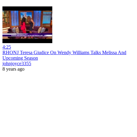
4:25
RHONJ Teresa Giudice On Wendy Williams Talks Melissa And
Upcoming Season
johnjoyce3355
8 years ago