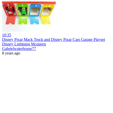
10:35
Disney Pixar Mack Truck and Disney Pixar Cars Garage Playset
Disney Lightning Mcqueen
Gabrielwaterhouse77
8 years ago