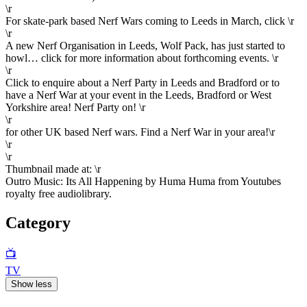
\r
For skate-park based Nerf Wars coming to Leeds in March, click \r
\r
A new Nerf Organisation in Leeds, Wolf Pack, has just started to
howl… click for more information about forthcoming events. \r
\r
Click to enquire about a Nerf Party in Leeds and Bradford or to
have a Nerf War at your event in the Leeds, Bradford or West
Yorkshire area! Nerf Party on! \r
\r
for other UK based Nerf wars. Find a Nerf War in your area!\r
\r
\r
Thumbnail made at: \r
Outro Music: Its All Happening by Huma Huma from Youtubes
royalty free audiolibrary.
Category
📺
TV
Show less