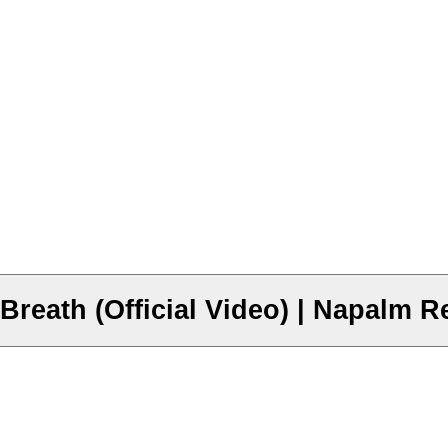
eath (Official Video) | Napalm R