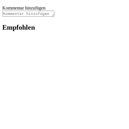
Kommentar hinzufügen
Empfohlen