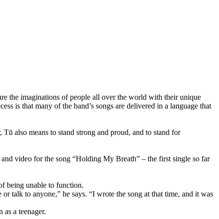
he imaginations of people all over the world with their unique
cess is that many of the band’s songs are delivered in a language that
ū also means to stand strong and proud, and to stand for
and video for the song “Holding My Breath” – the first single so far
of being unable to function.
 or talk to anyone,” he says. “I wrote the song at that time, and it was
n as a teenager.