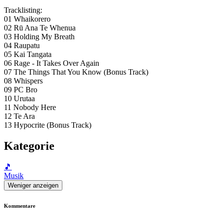
Tracklisting:
01 Whaikorero
02 Rū Ana Te Whenua
03 Holding My Breath
04 Raupatu
05 Kai Tangata
06 Rage - It Takes Over Again
07 The Things That You Know (Bonus Track)
08 Whispers
09 PC Bro
10 Urutaa
11 Nobody Here
12 Te Ara
13 Hypocrite (Bonus Track)
Kategorie
🎵
Musik
Weniger anzeigen
Kommentare