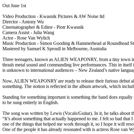
Out June 1st
Video Production - Kwasnik Pictures & AW Noise ltd
Director - Antony Wu
Cinematographer & Editor - Piotr Kwasnik
Camera Assist - Julia Wang
Actor - Rose Van Wylich
Music Production - Simon Gooding & Hammerhead at Roundhead S
Mastered by Samuel K Sproull in Melbourne, Australia
Three teenagers, known as ALIEN WEAPONRY, from a tiny town in the 
thrash metal sound and commanding live performances. This in itself is
is unknown to international audiences – New Zealand’s native langu
Now, ALIEN WEAPONRY are ready to release their furious debut album
something. The notion is reflected in the album artwork, which include
Standing for something important is something the band does equally w
to be sung entirely in English.
The song was written by Lewis (Vocals/Guitar). In it, he talks about th
“It’s about something that actually happened to me. I felt so bad that I
one of the things that helped me work through it, so I hope it will res
One of the people it has already resonated with is actress Rose van Wyl