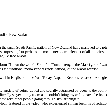
tudios New Zealand
small South Pacific nation of New Zealand have managed to capture t
 surprising, but perhaps the most unexpected element of all in their suc
age, Te Reo Māori.
 ‘Tū’ on the world. Short for ‘Tūmatauenga,’ the Māori god of war, T
s the tradtional moko kanohi (facial tattoos) of the Māori warrior.
ell in English or in Māori. Today, Napalm Records releases the single 
e anxiety of being judged and socially ostracized by peers to the point 
 literally stayed in my room and couldn’t bring myself to leave the house
onate with other people going through similar things.”
ich, featured in the video; who experienced similar feelings of isolatio