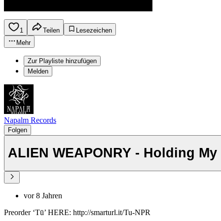
1
Teilen
Lesezeichen
Mehr
Zur Playliste hinzufügen
Melden
Napalm Records
Folgen
ALIEN WEAPONRY - Holding My Br
vor 8 Jahren
Preorder ‘Tū’ HERE: http://smarturl.it/Tu-NPR