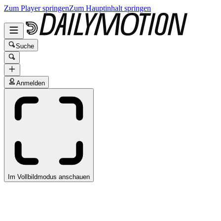
Zum Player springen
Zum Hauptinhalt springen
Suche
Anmelden
Im Vollbildmodus anschauen