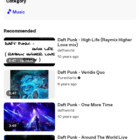
Category
🎵
Music
Recommended
Daft Punk - High Life (Raymix Higher
Love mix)
daftworld
10 years ago
5:47
|
Up next
Daft Punk - Veridis Quo
Purecharts
6 years ago
6:47
Daft Punk - One More Time
daftworld
10 years ago
3:49
Daft Punk - Around The World Live