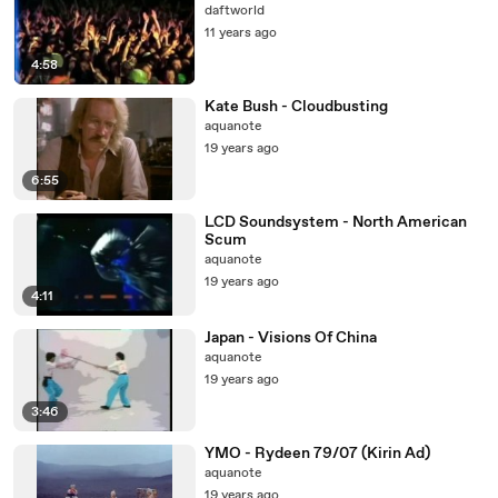
daftworld
11 years ago
4:58
Kate Bush - Cloudbusting
aquanote
19 years ago
6:55
LCD Soundsystem - North American
Scum
aquanote
19 years ago
4:11
Japan - Visions Of China
aquanote
19 years ago
3:46
YMO - Rydeen 79/07 (Kirin Ad)
aquanote
19 years ago