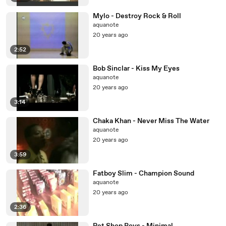
Mylo - Destroy Rock & Roll
aquanote
20 years ago
2:52
Bob Sinclar - Kiss My Eyes
aquanote
20 years ago
3:14
Chaka Khan - Never Miss The Water
aquanote
20 years ago
3:59
Fatboy Slim - Champion Sound
aquanote
20 years ago
2:36