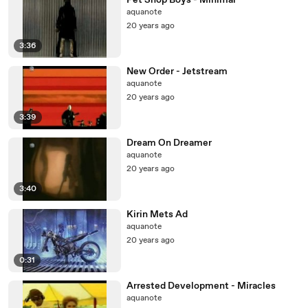
Pet Shop Boys - Minimal
aquanote
20 years ago
3:36
New Order - Jetstream
aquanote
20 years ago
3:39
Dream On Dreamer
aquanote
20 years ago
3:40
Kirin Mets Ad
aquanote
20 years ago
0:31
Arrested Development - Miracles
aquanote