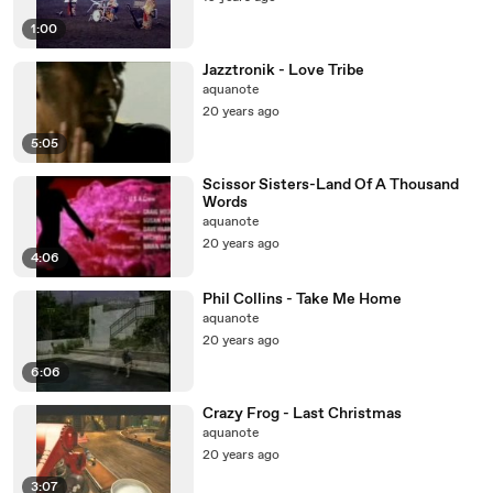
1:00
Jazztronik - Love Tribe
aquanote
20 years ago
5:05
Scissor Sisters-Land Of A Thousand
Words
aquanote
20 years ago
4:06
Phil Collins - Take Me Home
aquanote
20 years ago
6:06
Crazy Frog - Last Christmas
aquanote
20 years ago
3:07