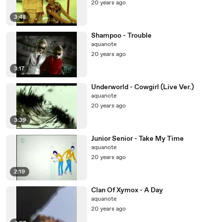
20 years ago
3:48
Shampoo - Trouble
aquanote
20 years ago
3:17
Underworld - Cowgirl (Live Ver.)
aquanote
20 years ago
3:39
Junior Senior - Take My Time
aquanote
20 years ago
2:19
Clan Of Xymox - A Day
aquanote
20 years ago