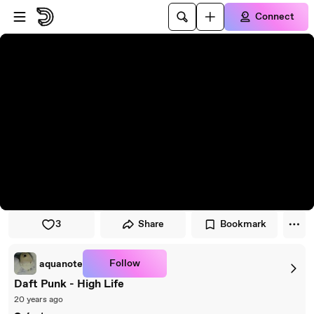
Skip to player
Skip to main content
Connect
3
Share
Bookmark
Follow
aquanote
Daft Punk - High Life
20 years ago