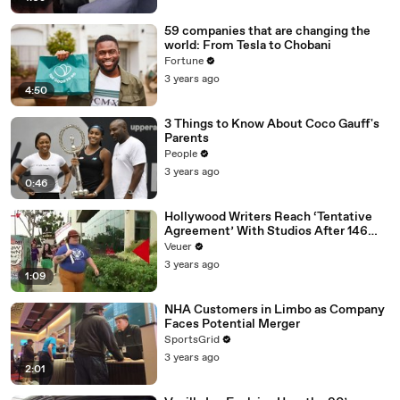
59 companies that are changing the
world: From Tesla to Chobani
Fortune
3 years ago
4:50
3 Things to Know About Coco Gauff's
Parents
People
3 years ago
0:46
Hollywood Writers Reach ‘Tentative
Agreement’ With Studios After 146
Day Strike
Veuer
3 years ago
1:09
NHA Customers in Limbo as Company
Faces Potential Merger
SportsGrid
3 years ago
2:01