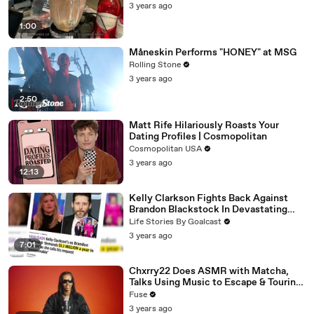
3 years ago
1:00
Måneskin Performs "HONEY" at MSG
Rolling Stone
3 years ago
2:50
Matt Rife Hilariously Roasts Your
Dating Profiles | Cosmopolitan
Cosmopolitan USA
3 years ago
12:13
Kelly Clarkson Fights Back Against
Brandon Blackstock In Devastating
Divorce Battle
Life Stories By Goalcast
3 years ago
7:01
Chxrry22 Does ASMR with Matcha,
Talks Using Music to Escape & Touring
with The Weeknd
Fuse
3 years ago