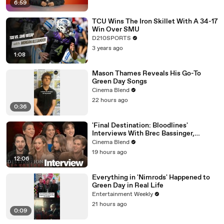
6:59
TCU Wins The Iron Skillet With A 34-17
Win Over SMU
D210SPORTS
3 years ago
1:08
Mason Thames Reveals His Go-To
Green Day Songs
Cinema Blend
22 hours ago
0:36
'Final Destination: Bloodlines'
Interviews With Brec Bassinger,
Richard Harmon And More
Cinema Blend
19 hours ago
12:06
Everything in 'Nimrods' Happened to
Green Day in Real Life
Entertainment Weekly
21 hours ago
0:09