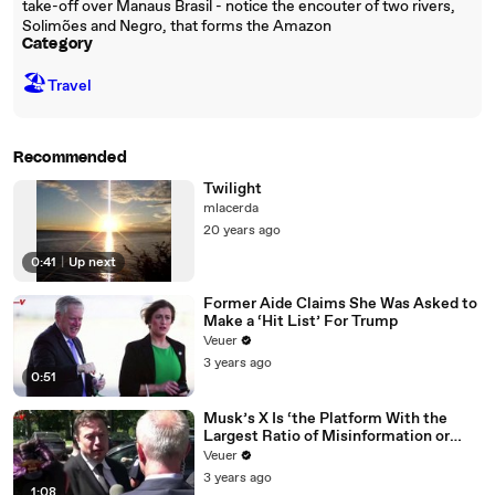
take-off over Manaus Brasil - notice the encouter of two rivers,
Solimões and Negro, that forms the Amazon
Category
🏖
Travel
Recommended
Twilight
mlacerda
20 years ago
0:41
|
Up next
Former Aide Claims She Was Asked to
Make a ‘Hit List’ For Trump
Veuer
3 years ago
0:51
Musk’s X Is ‘the Platform With the
Largest Ratio of Misinformation or
Disinformation’ Amongst All Social
Veuer
Media Platforms
3 years ago
1:08