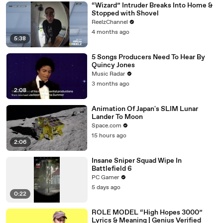
“Wizard” Intruder Breaks Into Home &
Stopped with Shovel
ReelzChannel
4 months ago
5:38
5 Songs Producers Need To Hear By
Quincy Jones
Music Radar
3 months ago
2:08
Animation Of Japan's SLIM Lunar
Lander To Moon
Space.com
15 hours ago
2:06
Insane Sniper Squad Wipe In
Battlefield 6
PC Gamer
5 days ago
0:22
ROLE MODEL “High Hopes 3000”
Lyrics & Meaning | Genius Verified