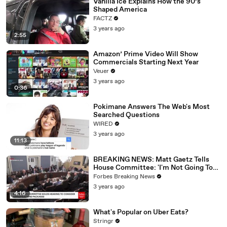
Vanilla Ice Explains How the 90’s
Shaped America
FACTZ
3 years ago
2:55
Amazon’ Prime Video Will Show
Commercials Starting Next Year
Veuer
3 years ago
0:36
Pokimane Answers The Web's Most
Searched Questions
WIRED
3 years ago
11:13
BREAKING NEWS: Matt Gaetz Tells
House Committee: 'I'm Not Going To
Vote For A Continuing Resolution'
Forbes Breaking News
3 years ago
4:16
What's Popular on Uber Eats?
Stringr