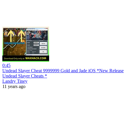
0:45
Undead Slayer Cheat 9999999 Gold and Jade iOS *New Release
Undead Slayer Cheats *
Landry Tiney
11 years ago