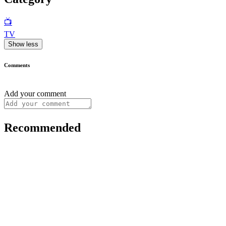
📺
TV
Show less
Comments
Add your comment
Recommended