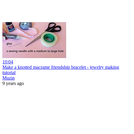
10:04
Make a knotted macrame friendship bracelet - jewelry making
tutorial
Muzin
9 years ago