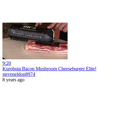
9:20
Kurobuta Bacon Mushroom Cheeseburger Elite!
steveneldon8974
8 years ago