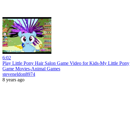
6:02
Play Little Pony Hair Salon Game Video for Kids-My Little Pony
Game Movies-Animal Games
steveneldon8974
8 years ago