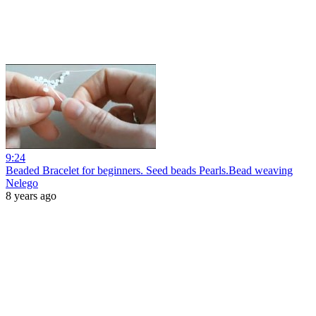
9:24
Beaded Bracelet for beginners. Seed beads Pearls.Bead weaving
Nelego
8 years ago