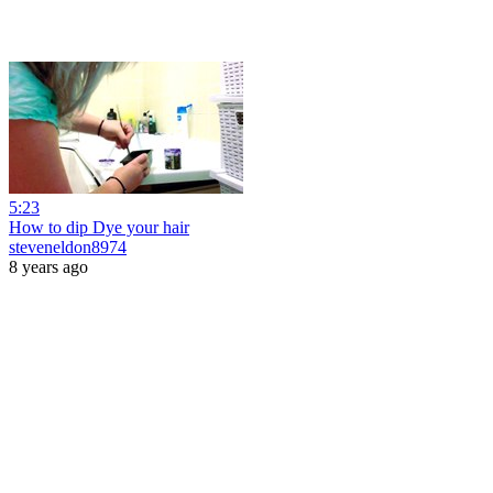
5:23
How to dip Dye your hair
steveneldon8974
8 years ago