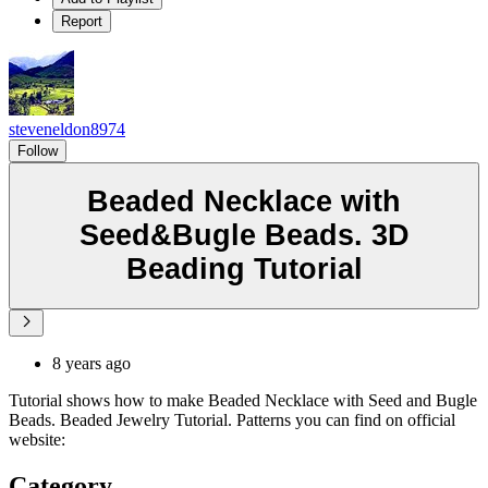
Report
steveneldon8974
Follow
Beaded Necklace with
Seed&Bugle Beads. 3D
Beading Tutorial
8 years ago
Tutorial shows how to make Beaded Necklace with Seed and Bugle
Beads. Beaded Jewelry Tutorial. Patterns you can find on official
website:
Category