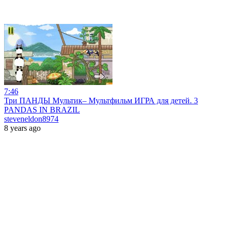
7:46
Три ПАНДЫ Мультик– Мультфильм ИГРА для детей. 3
PANDAS IN BRAZIL
steveneldon8974
8 years ago