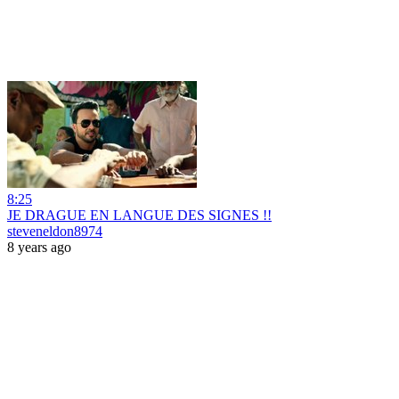
8:25
JE DRAGUE EN LANGUE DES SIGNES !!
steveneldon8974
8 years ago