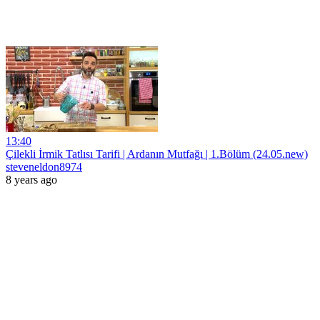
13:40
Çilekli İrmik Tatlısı Tarifi | Ardanın Mutfağı | 1.Bölüm (24.05.new)
steveneldon8974
8 years ago