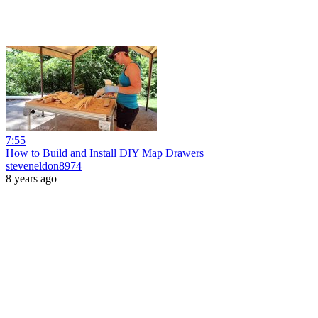
7:55
How to Build and Install DIY Map Drawers
steveneldon8974
8 years ago