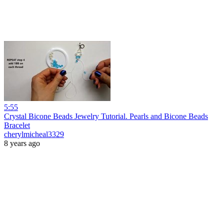
5:55
Crystal Bicone Beads Jewelry Tutorial. Pearls and Bicone Beads
Bracelet
cherylmicheal3329
8 years ago