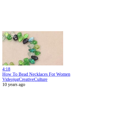
4:18
How To Bead Necklaces For Women
VideojugCreativeCulture
10 years ago