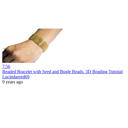
7:56
Beaded Bracelet with Seed and Bugle Beads. 3D Beading Tutorial
Lucindareed69
9 years ago