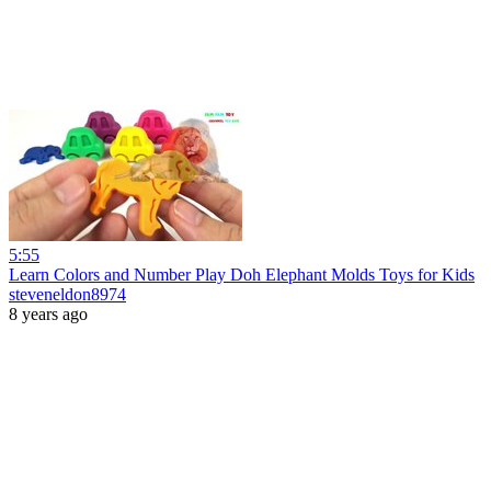
5:55
Learn Colors and Number Play Doh Elephant Molds Toys for Kids
steveneldon8974
8 years ago