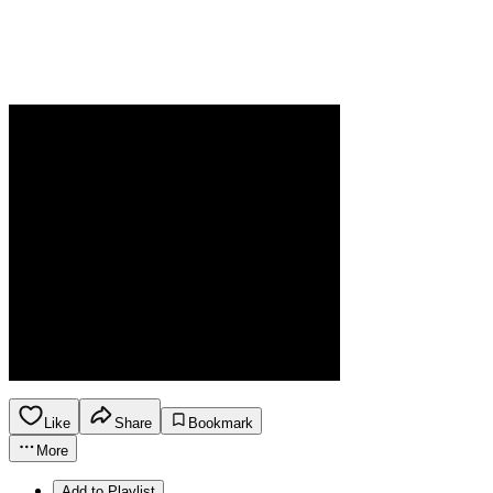
Like
Share
Bookmark
More
Add to Playlist