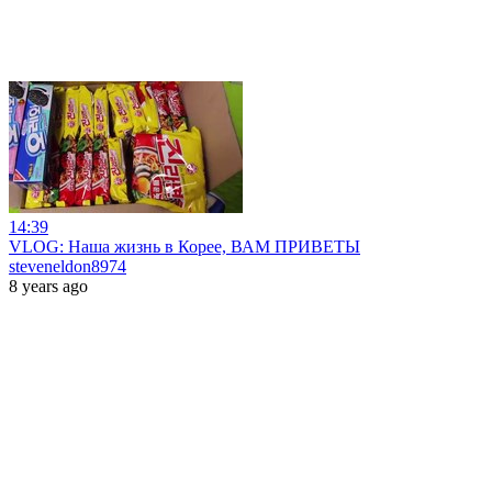
14:39
VLOG: Наша жизнь в Корее, ВАМ ПРИВЕТЫ
steveneldon8974
8 years ago