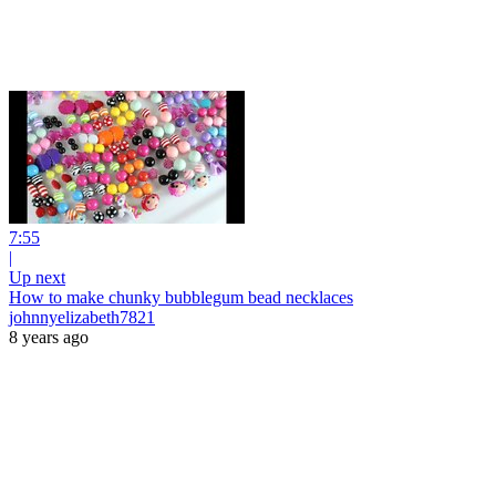
7:55
|
Up next
How to make chunky bubblegum bead necklaces
johnnyelizabeth7821
8 years ago