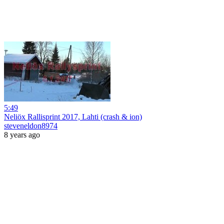
5:49
Neliöx Rallisprint 2017, Lahti (crash & ion)
steveneldon8974
8 years ago