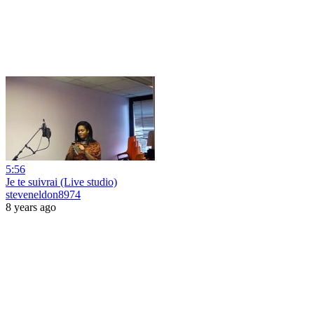
5:56
Je te suivrai (Live studio)
steveneldon8974
8 years ago