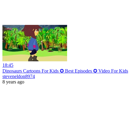
18:45
Dinosaurs Cartoons For Kids ✪ Best Episodes ✪ Video For Kids
steveneldon8974
8 years ago