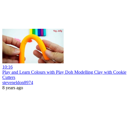
10:16
Play and Learn Colours with Play Doh Modelling Clay with Cookie
Cutters
steveneldon8974
8 years ago