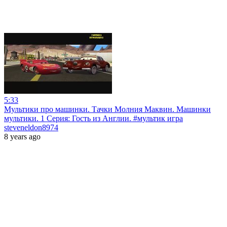
5:33
Мультики про машинки. Тачки Молния Маквин. Машинки
мультики. 1 Серия: Гость из Англии. #мультик игра
steveneldon8974
8 years ago