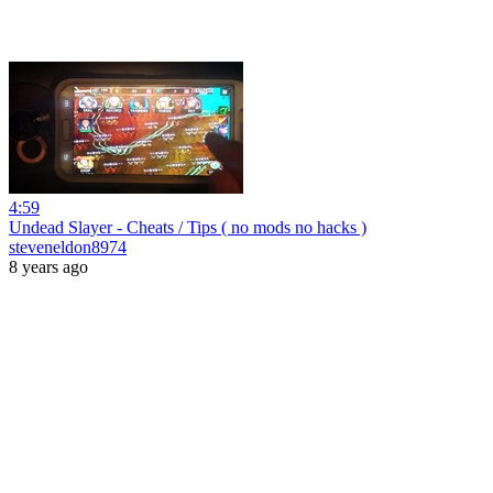
4:59
Undead Slayer - Cheats / Tips ( no mods no hacks )
steveneldon8974
8 years ago