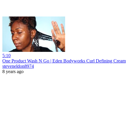
5:10
One Product Wash N Go | Eden Bodyworks Curl Defining Cream
steveneldon8974
8 years ago