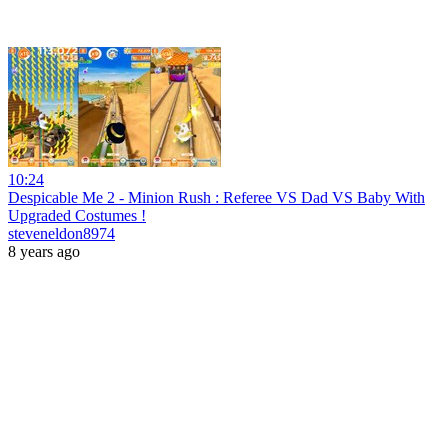
10:24
Despicable Me 2 - Minion Rush : Referee VS Dad VS Baby With
Upgraded Costumes !
steveneldon8974
8 years ago