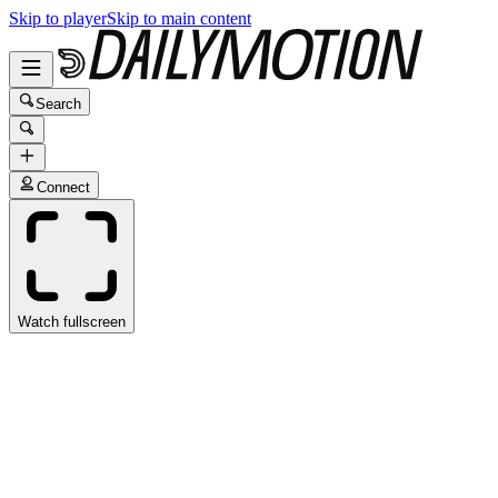
Skip to player
Skip to main content
Search
Connect
Watch fullscreen