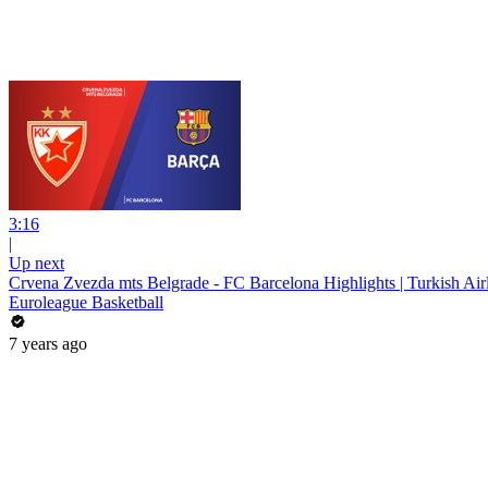
3:16
|
Up next
Crvena Zvezda mts Belgrade - FC Barcelona Highlights | Turkish Ai
Euroleague Basketball
7 years ago