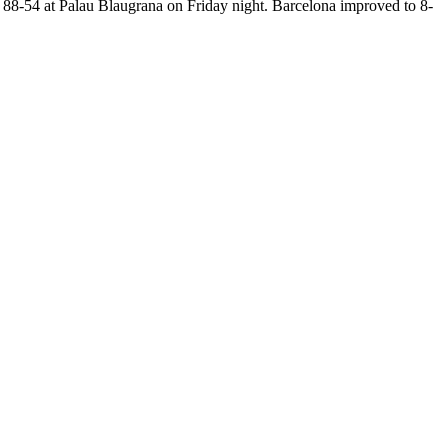
88-54 at Palau Blaugrana on Friday night. Barcelona improved to 8-