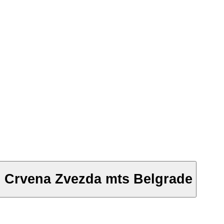
- Crvena Zvezda mts Belgrade