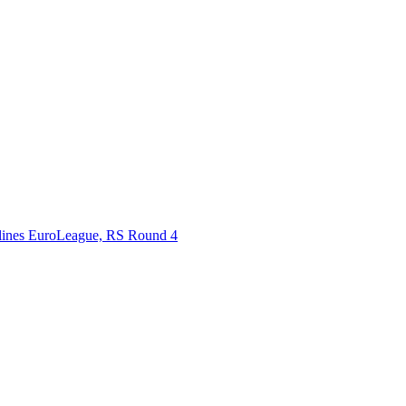
rlines EuroLeague, RS Round 4