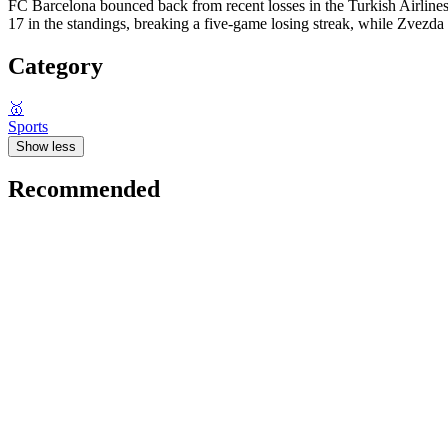
FC Barcelona bounced back from recent losses in the Turkish Airlin
17 in the standings, breaking a five-game losing streak, while Zvezda
Category
🥇
Sports
Show less
Recommended