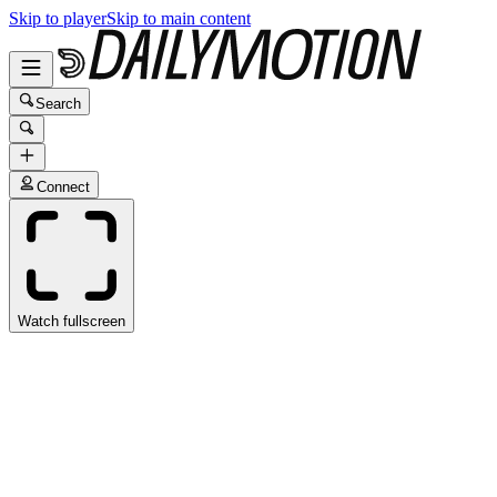
Skip to player
Skip to main content
Search
Connect
Watch fullscreen