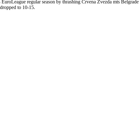
es EuroLeague regular season by thrashing Crvena Zvezda mts Belgrade 
 dropped to 10-15.