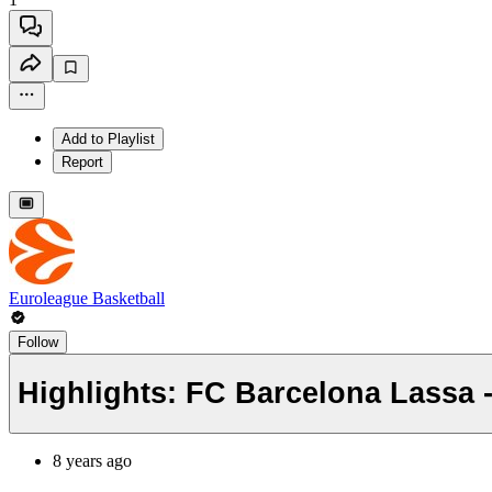
Add to Playlist
Report
Euroleague Basketball
Follow
Highlights: FC Barcelona Lassa 
8 years ago