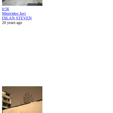
0:56
Minivideo Javi
DILAN STEVEN
20 years ago