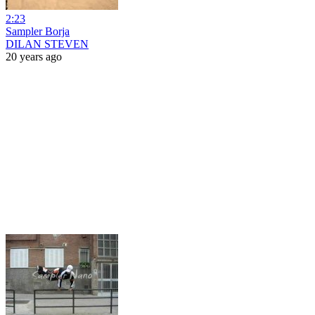
2:23
Sampler Borja
DILAN STEVEN
20 years ago