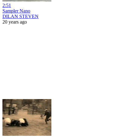
2:51
Sampler Nano
DILAN STEVEN
20 years ago