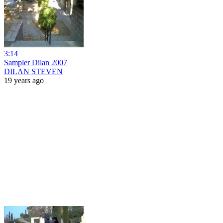
3:14
Sampler Dilan 2007
DILAN STEVEN
19 years ago