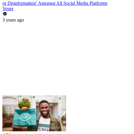
or Disinformation’ Amongst All Social Media Platforms
Veuer
3 years ago