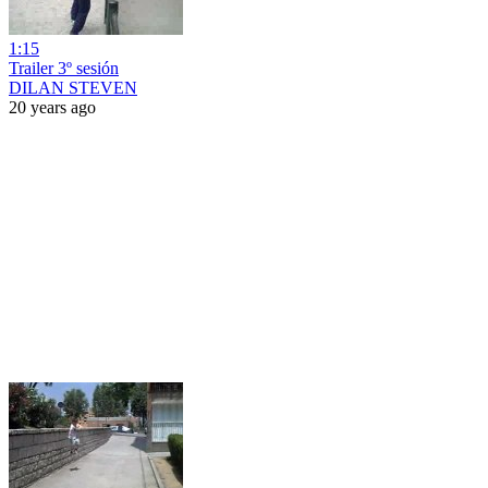
1:15
Trailer 3º sesión
DILAN STEVEN
20 years ago