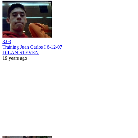
3:03
Training Juan Carlos I 6-12-07
DILAN STEVEN
19 years ago