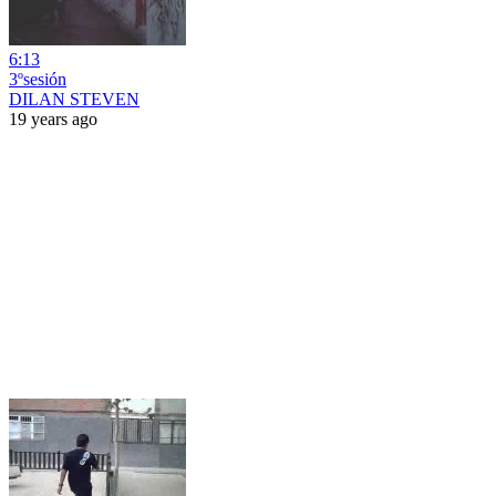
6:13
3ºsesión
DILAN STEVEN
19 years ago