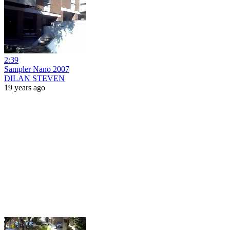
2:39
Sampler Nano 2007
DILAN STEVEN
19 years ago