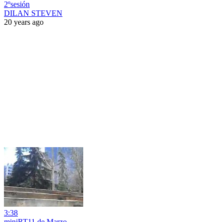
2ºsesión
DILAN STEVEN
20 years ago
3:38
miniRT11 de Marzo