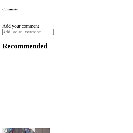
Comments
Add your comment
Recommended