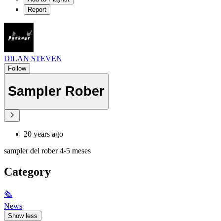
Report
DILAN STEVEN
Follow
Sampler Rober
20 years ago
sampler del rober 4-5 meses
Category
🗞
News
Show less