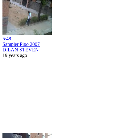
5:48
Sampler Pipo 2007
DILAN STEVEN
19 years ago