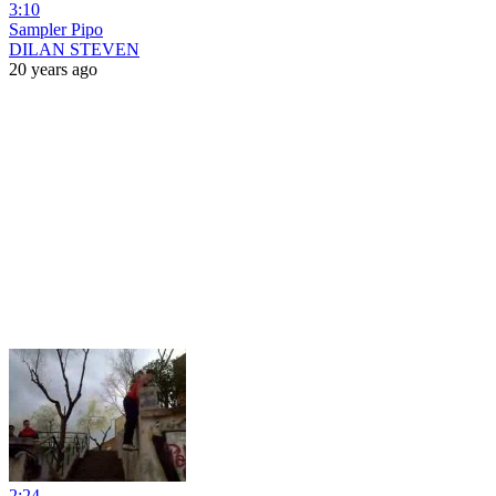
3:10
Sampler Pipo
DILAN STEVEN
20 years ago
2:24