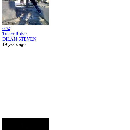
0:54
Trailer Rober
DILAN STEVEN
19 years ago