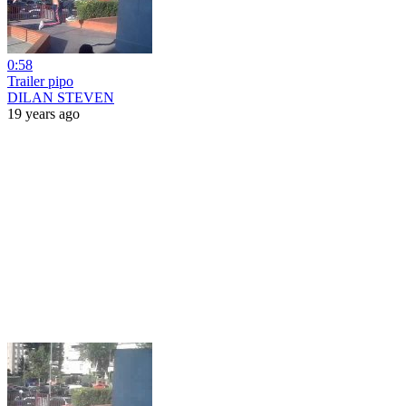
0:58
Trailer pipo
DILAN STEVEN
19 years ago