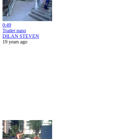
0:49
Trailer nano
DILAN STEVEN
19 years ago