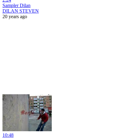
Sampler Dilan
DILAN STEVEN
20 years ago
10:48