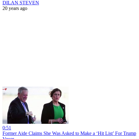
DILAN STEVEN
20 years ago
0:51
Former Aide Claims She Was Asked to Make a ‘Hit List’ For Trump
Veuer