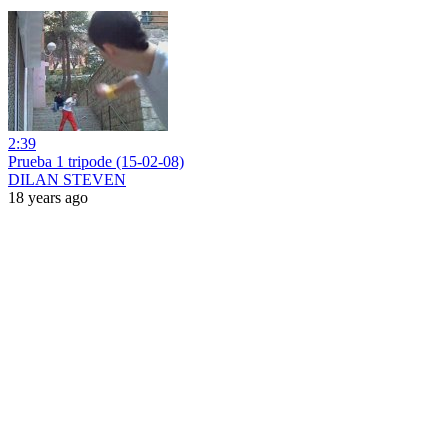
2:39
Prueba 1 tripode (15-02-08)
DILAN STEVEN
18 years ago