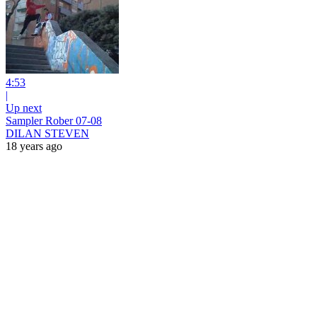
4:53
|
Up next
Sampler Rober 07-08
DILAN STEVEN
18 years ago