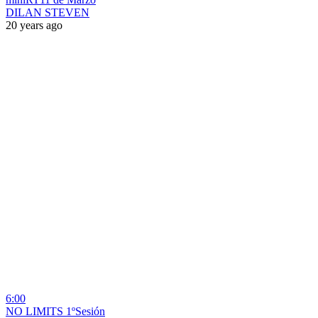
DILAN STEVEN
20 years ago
6:00
NO LIMITS 1ºSesión