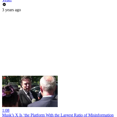
3 years ago
1:08
Musk’s X Is ‘the Platform With the Largest Ratio of Misinformation