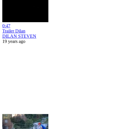
0:47
Trailer Dilan
DILAN STEVEN
19 years ago