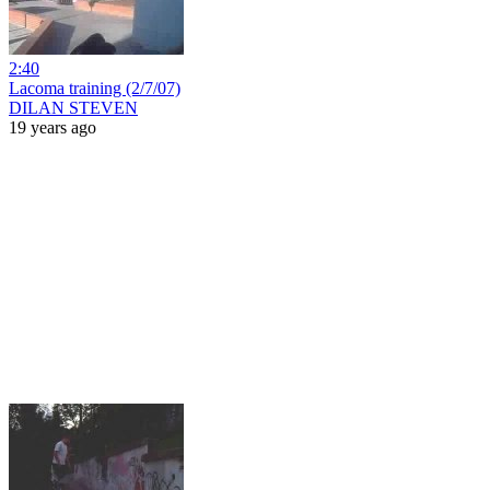
2:40
Lacoma training (2/7/07)
DILAN STEVEN
19 years ago