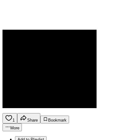
1
Share
Bookmark
More
Add to Playlist