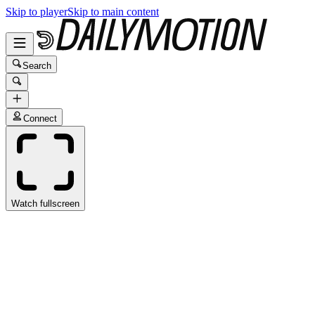
Skip to player
Skip to main content
Search
Connect
Watch fullscreen