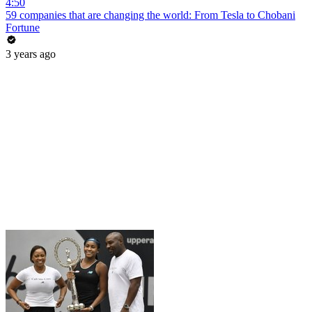
4:50
59 companies that are changing the world: From Tesla to Chobani
Fortune
3 years ago