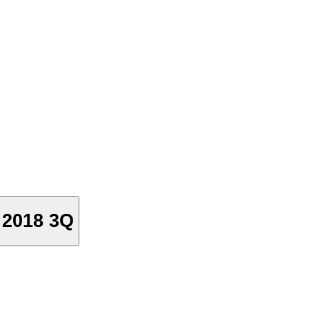
2018 3Q