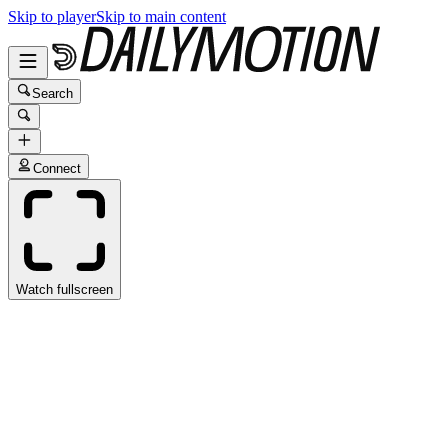
Skip to player
Skip to main content
Search
Connect
Watch fullscreen