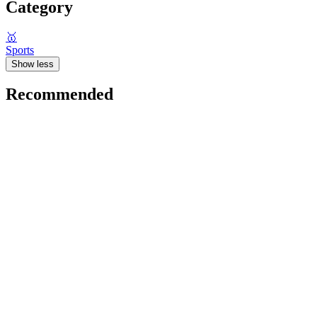
Category
🥇
Sports
Show less
Recommended