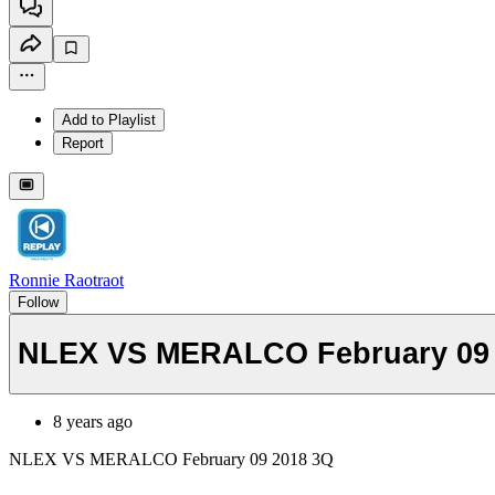
Add to Playlist
Report
Ronnie Raotraot
Follow
NLEX VS MERALCO February 09 
8 years ago
NLEX VS MERALCO February 09 2018 3Q