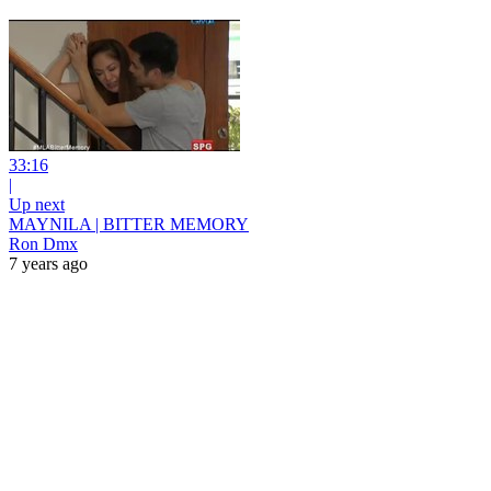
33:16
|
Up next
MAYNILA | BITTER MEMORY
Ron Dmx
7 years ago