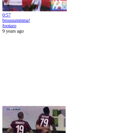
0:57
bruuuummma!
footazo
9 years ago