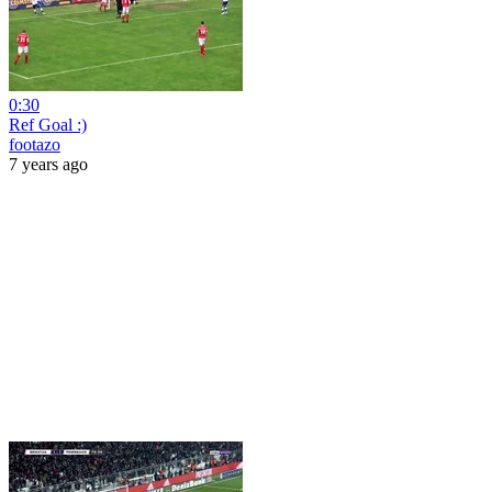
0:30
Ref Goal :)
footazo
7 years ago