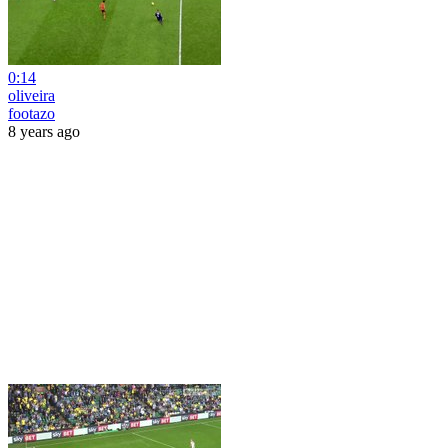
0:14
oliveira
footazo
8 years ago