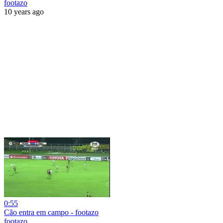
footazo
10 years ago
0:55
Cão entra em campo - footazo
footazo