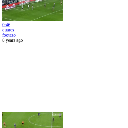
0:46
quares
footazo
8 years ago