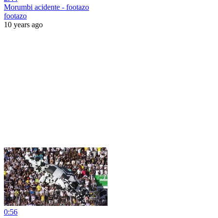
Morumbi acidente - footazo
footazo
10 years ago
0:56