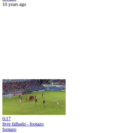
10 years ago
0:17
livre falhado - footazo
footazo