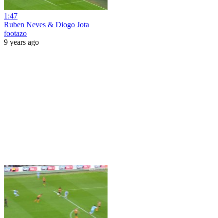
1:47
Ruben Neves & Diogo Jota
footazo
9 years ago