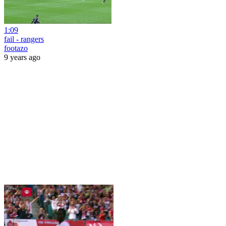
1:09
fail - rangers
footazo
9 years ago