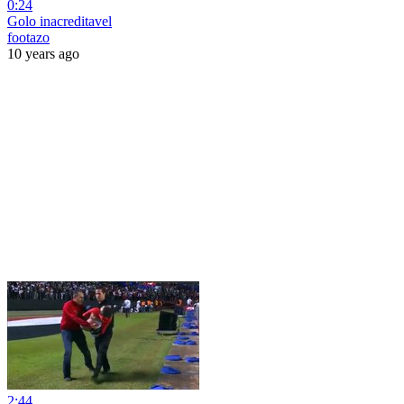
0:24
Golo inacreditavel
footazo
10 years ago
2:44