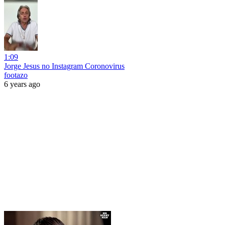
1:09
Jorge Jesus no Instagram Coronovirus
footazo
6 years ago