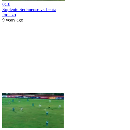
0:18
Suplente Sertanense vs Leiria
footazo
9 years ago