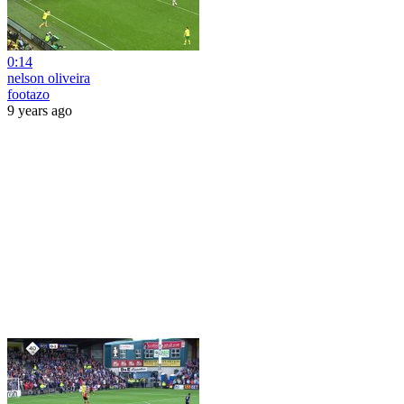
0:14
nelson oliveira
footazo
9 years ago