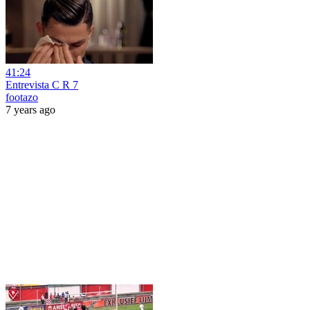
41:24
Entrevista C R 7
footazo
7 years ago