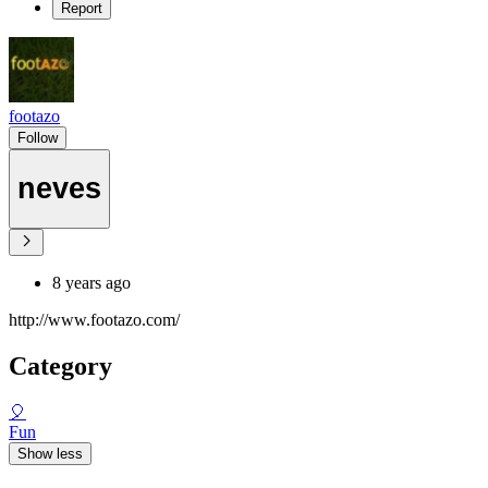
Report
footazo
Follow
neves
8 years ago
http://www.footazo.com/
Category
🎈
Fun
Show less