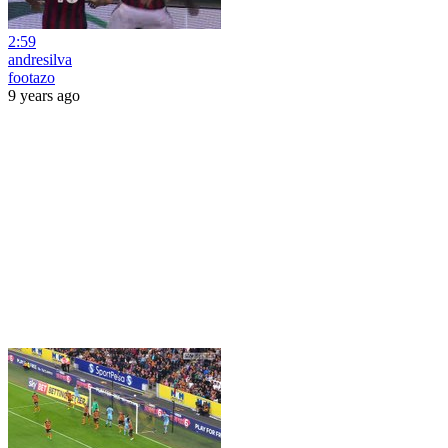
2:59
andresilva
footazo
9 years ago