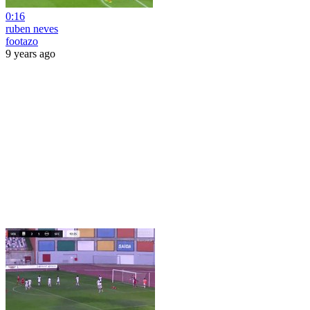
0:16
ruben neves
footazo
9 years ago