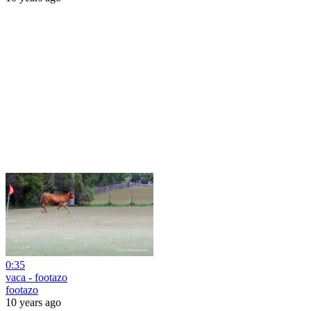
0:35
vaca - footazo
footazo
10 years ago