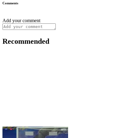
Comments
Add your comment
Recommended