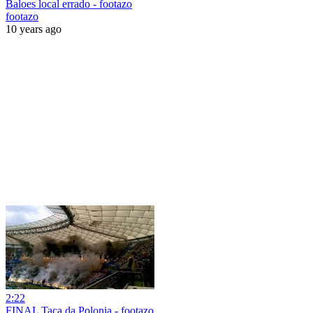
Baloes local errado - footazo
footazo
10 years ago
2:22
FINAL Taça da Polonia - footazo