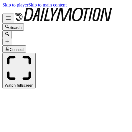
Skip to player
Skip to main content
Search
Connect
Watch fullscreen