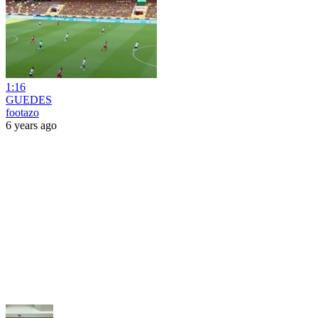
1:16
GUEDES
footazo
6 years ago