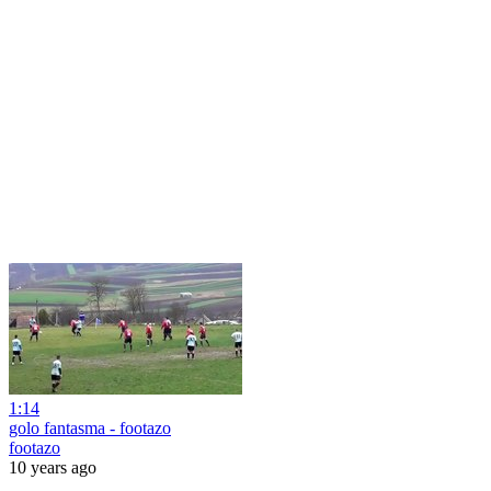
1:14
golo fantasma - footazo
footazo
10 years ago