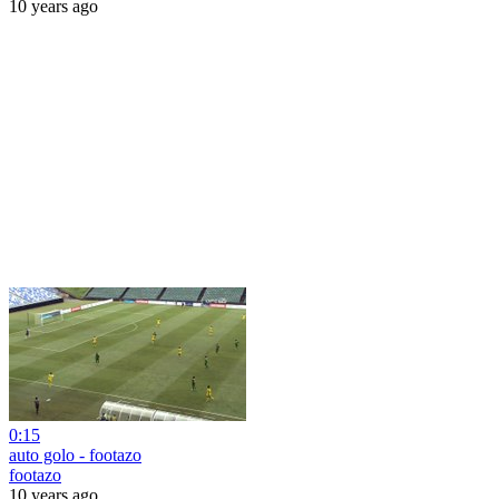
10 years ago
0:15
auto golo - footazo
footazo
10 years ago