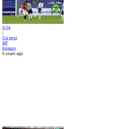
0:54
|
Up next
BF
footazo
6 years ago