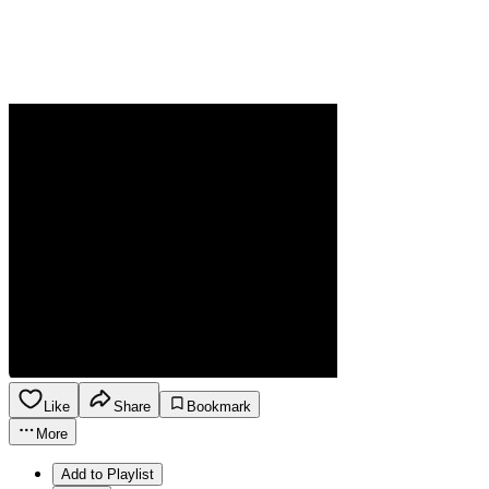
Like
Share
Bookmark
More
Add to Playlist