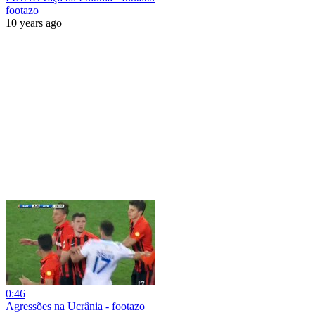
footazo
10 years ago
0:46
Agressões na Ucrânia - footazo