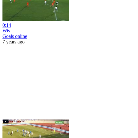
0:14
Wis
Goals online
7 years ago