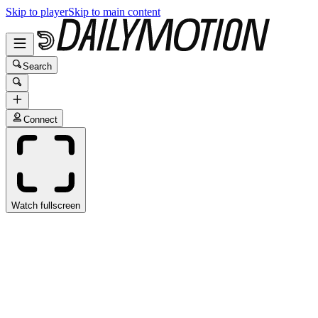
Skip to player
Skip to main content
Search
Connect
Watch fullscreen