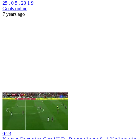
25 . 0 5 . 20 1 9
Goals online
7 years ago
0:23