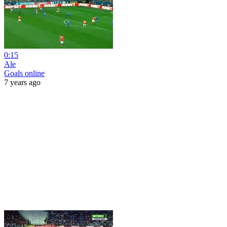
0:15
Ale
Goals online
7 years ago