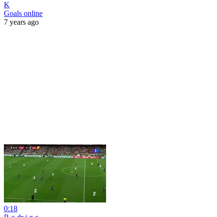
K
Goals online
7 years ago
0:18