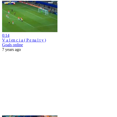
0:14
V a l en c i a ( P e na l t y )
Goals online
7 years ago