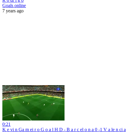
R o dr i g o
Goals online
7 years ago
0:21
K e vi n Ga m ei r o G o a l H D - B a r c el o n a 0 -1 V a le n ci a