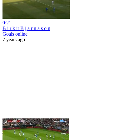
0:21
B i r k ir B j a r n a s o n
Goals online
7 years ago