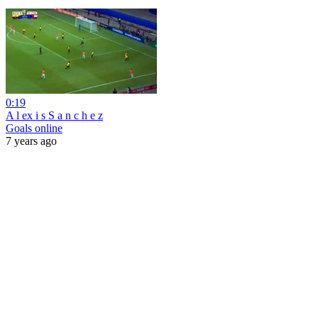
0:19
A l ex i s S a n c h e z
Goals online
7 years ago