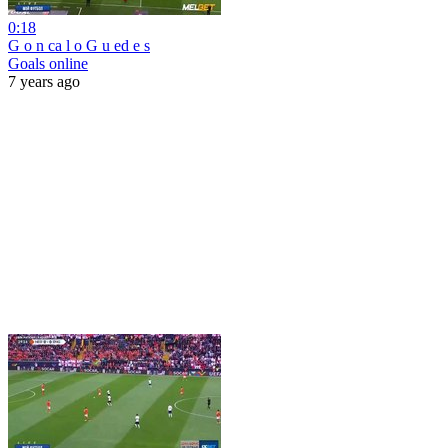
0:18
G o n ca l o G u ed e s
Goals online
7 years ago