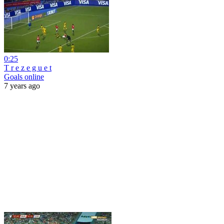
0:25
T r e z e g u e t
Goals online
7 years ago