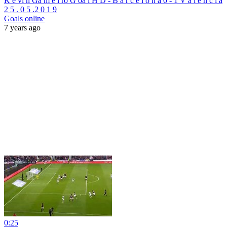
K e vi n Ga m e i ro G oa l H D - B a r c e l o n a 0 - 1 V a l e n c i a
2 5 . 0 5 .2 0 1 9
Goals online
7 years ago
0:25