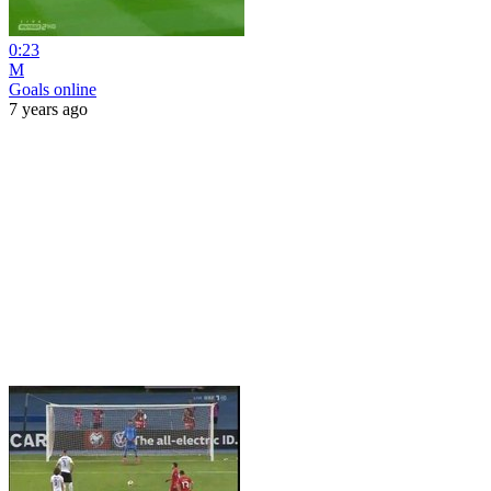
0:23
M
Goals online
7 years ago