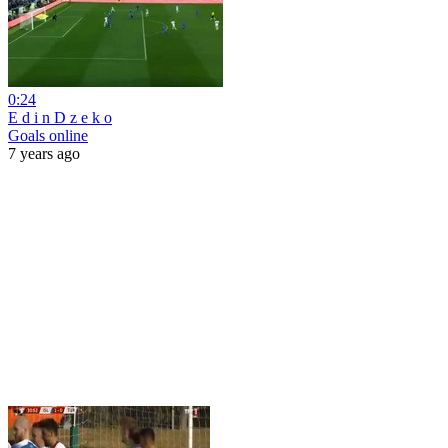
0:24
E d i n D z e k o
Goals online
7 years ago