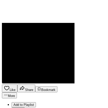
Like
Share
Bookmark
More
Add to Playlist