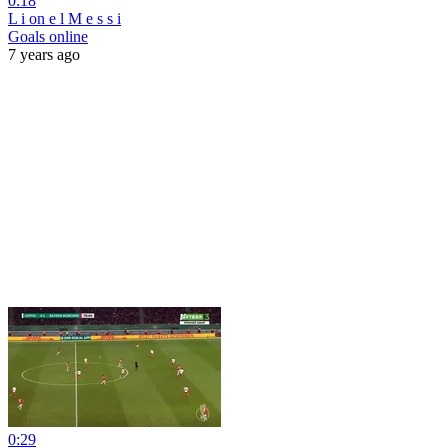
0:18
L i on e l M e s s i
Goals online
7 years ago
0:29