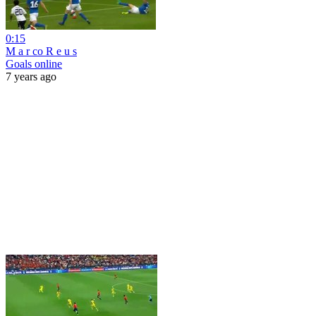
0:15
M a r co R e u s
Goals online
7 years ago