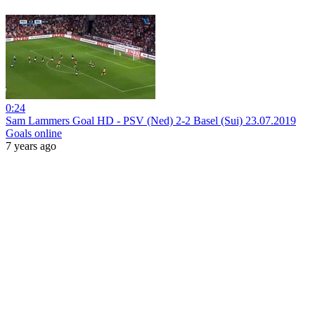
0:24
Sam Lammers Goal HD - PSV (Ned) 2-2 Basel (Sui) 23.07.2019
Goals online
7 years ago