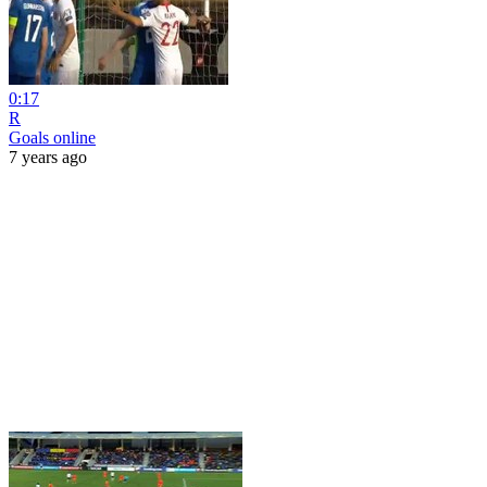
0:17
R
Goals online
7 years ago