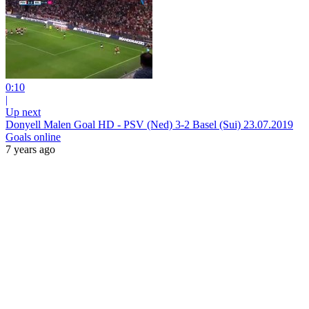
0:10
|
Up next
Donyell Malen Goal HD - PSV (Ned) 3-2 Basel (Sui) 23.07.2019
Goals online
7 years ago