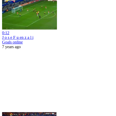
0:12
J o s e F u en z a l i
Goals online
7 years ago