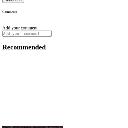
Comments
Add your comment
Recommended