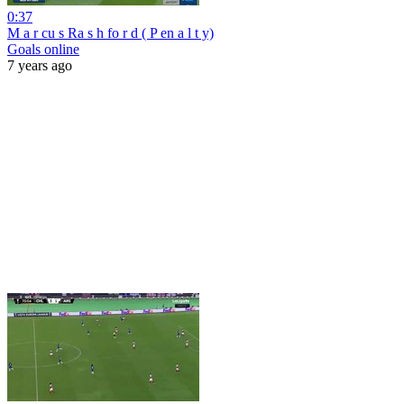
0:37
M a r cu s Ra s h fo r d ( P en a l t y)
Goals online
7 years ago