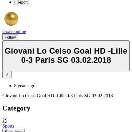
Report
Goals online
Follow
Giovani Lo Celso Goal HD -Lille
0-3 Paris SG 03.02.2018
8 years ago
Giovani Lo Celso Goal HD -Lille 0-3 Paris SG 03.02.2018
Category
🥇
Sports
Show less