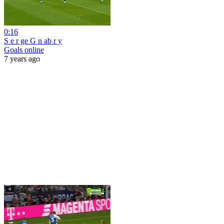
0:16
S e r ge G n ab r y
Goals online
7 years ago