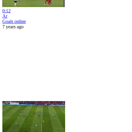
0:12
Ar
Goals online
7 years ago