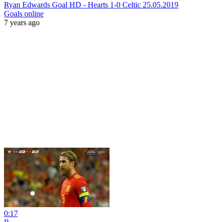
Ryan Edwards Goal HD - Hearts 1-0 Celtic 25.05.2019
Goals online
7 years ago
0:17