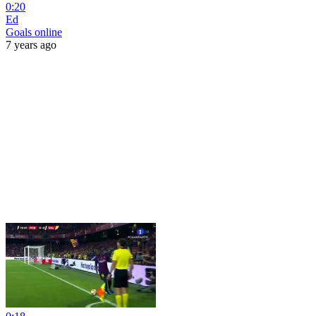
0:20
Ed
Goals online
7 years ago