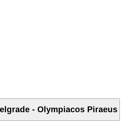
elgrade - Olympiacos Piraeus