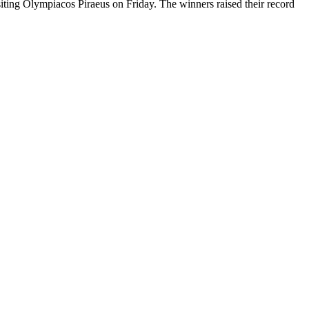
iting Olympiacos Piraeus on Friday. The winners raised their record