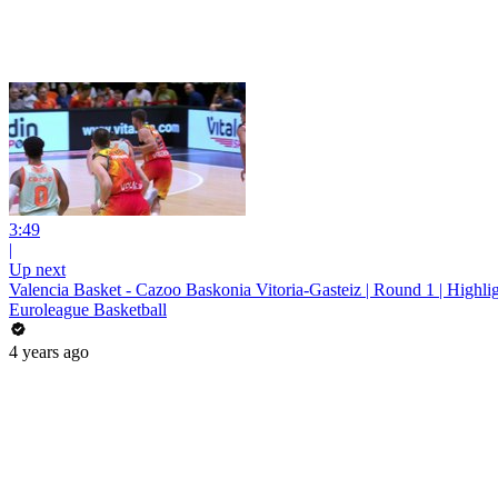
3:49
|
Up next
Valencia Basket - Cazoo Baskonia Vitoria-Gasteiz | Round 1 | Highli
Euroleague Basketball
4 years ago