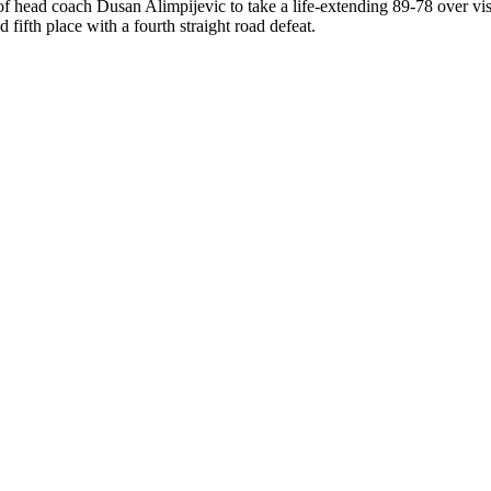
of head coach Dusan Alimpijevic to take a life-extending 89-78 over vis
fifth place with a fourth straight road defeat.