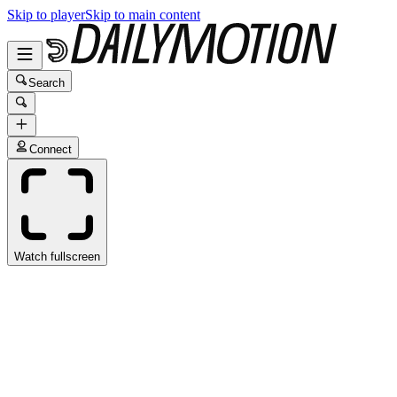
Skip to player
Skip to main content
Search
Connect
Watch fullscreen