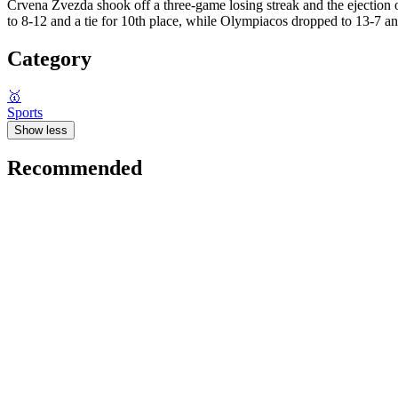
Crvena Zvezda shook off a three-game losing streak and the ejection 
to 8-12 and a tie for 10th place, while Olympiacos dropped to 13-7 and 
Category
🥇
Sports
Show less
Recommended