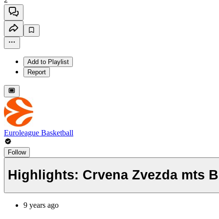
Add to Playlist
Report
Euroleague Basketball
Follow
Highlights: Crvena Zvezda mts B
9 years ago