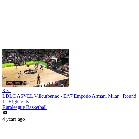
3:31
LDLC ASVEL Villeurbanne - EA7 Emporio Armani Milan | Round
1 | Highlights
Euroleague Basketball
4 years ago