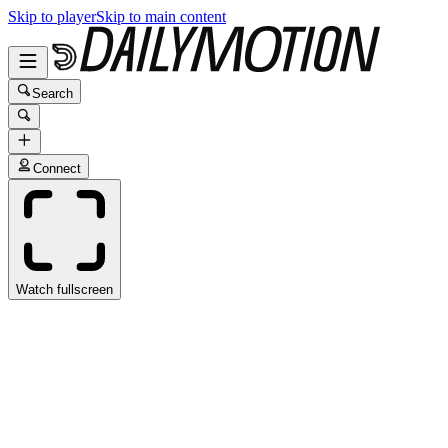
Skip to player
Skip to main content
Search
Connect
Watch fullscreen