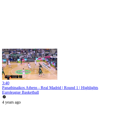
3:40
Panathinaikos Athens - Real Madrid | Round 1 | Highlights
Euroleague Basketball
4 years ago