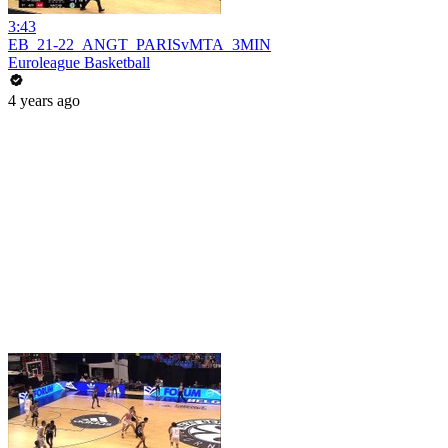
3:43
EB_21-22_ANGT_PARISvMTA_3MIN
Euroleague Basketball
4 years ago