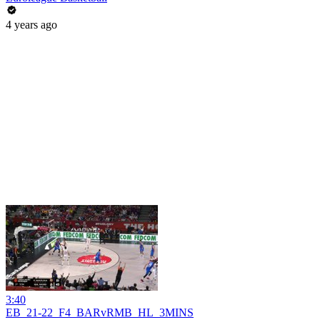
4 years ago
3:40
EB_21-22_F4_BARvRMB_HL_3MINS