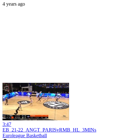
4 years ago
3:47
EB_21-22_ANGT_PARISvRMB_HL_3MINs
Euroleague Basketball