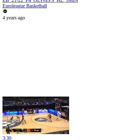
EB_21-22_F4_OLYvEFS_HL_3MIN
Euroleague Basketball
4 years ago
3:30