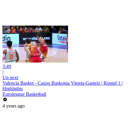
3:49
|
Up next
Valencia Basket - Cazoo Baskonia Vitoria-Gasteiz | Round 1 |
Highlights
Euroleague Basketball
4 years ago