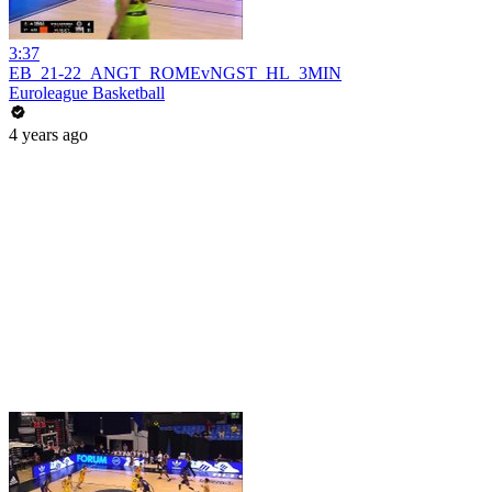
3:37
EB_21-22_ANGT_ROMEvNGST_HL_3MIN
Euroleague Basketball
4 years ago