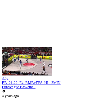
3:52
EB_21-22_F4_RMBvEFS_HL_3MIN
Euroleague Basketball
4 years ago