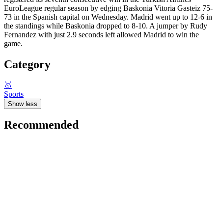
EuroLeague regular season by edging Baskonia Vitoria Gasteiz 75-
73 in the Spanish capital on Wednesday. Madrid went up to 12-6 in
the standings while Baskonia dropped to 8-10. A jumper by Rudy
Fernandez with just 2.9 seconds left allowed Madrid to win the
game.
Category
🥇
Sports
Show less
Recommended