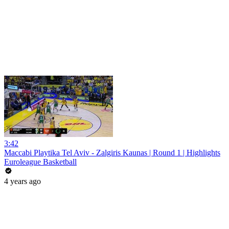
3:42
Maccabi Playtika Tel Aviv - Zalgiris Kaunas | Round 1 | Highlights
Euroleague Basketball
4 years ago