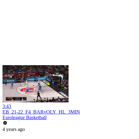
3:43
EB_21-22_F4_BARvOLY_HL_3MIN
Euroleague Basketball
4 years ago