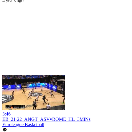
4 years ago
3:46
EB_21-22_ANGT_ASVvROME_HL_3MINs
Euroleague Basketball