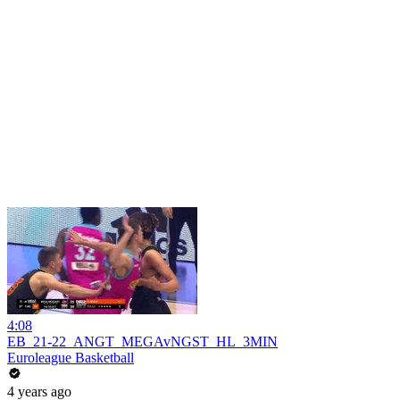
4:08
EB_21-22_ANGT_MEGAvNGST_HL_3MIN
Euroleague Basketball
4 years ago