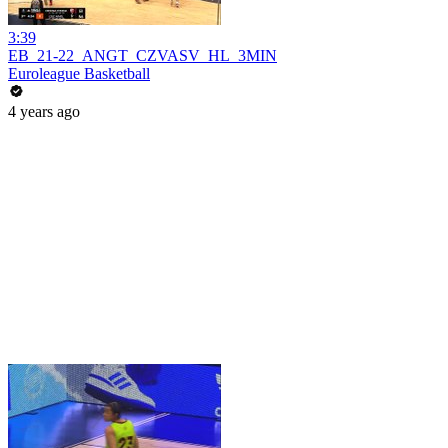
3:39
EB_21-22_ANGT_CZVASV_HL_3MIN
Euroleague Basketball
4 years ago