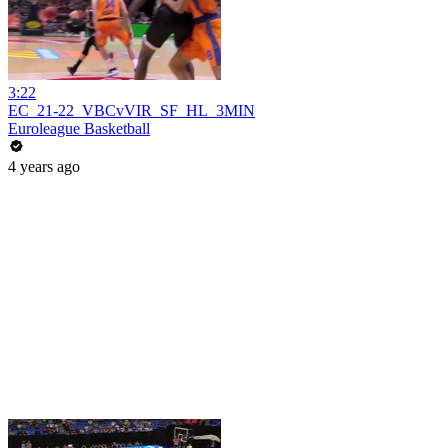
3:22
EC_21-22_VBCvVIR_SF_HL_3MIN
Euroleague Basketball
4 years ago