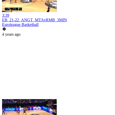
3:39
EB_21-22_ANGT_MTAvRMB_3MIN
Euroleague Basketball
4 years ago