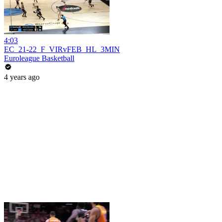
4:03
EC_21-22_F_VIRvFEB_HL_3MIN
Euroleague Basketball
4 years ago