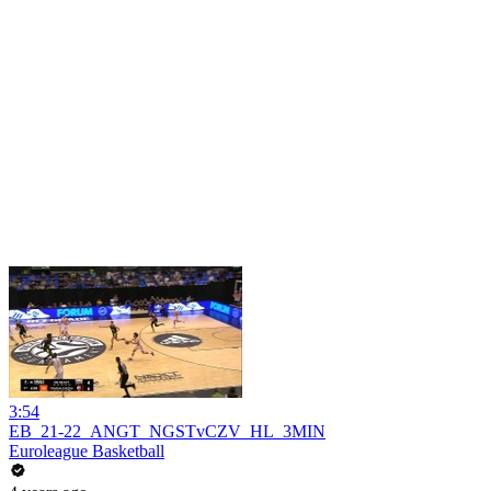
3:54
EB_21-22_ANGT_NGSTvCZV_HL_3MIN
Euroleague Basketball