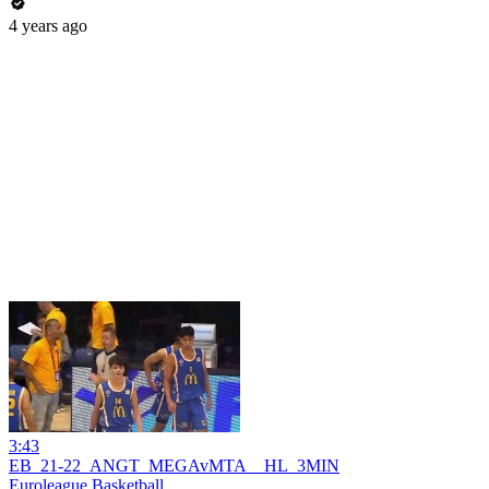
4 years ago
3:43
EB_21-22_ANGT_MEGAvMTA__HL_3MIN
Euroleague Basketball