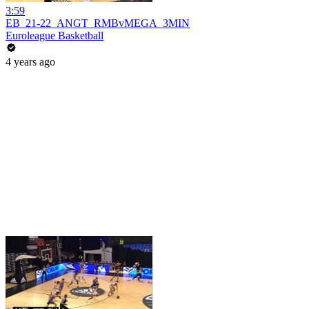
3:59
EB_21-22_ANGT_RMBvMEGA_3MIN
Euroleague Basketball
4 years ago