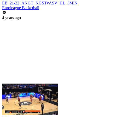
EB_21-22_ANGT_NGSTvASV_HL_3MIN
Euroleague Basketball
4 years ago