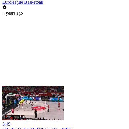
Euroleague Basketball
4 years ago
3:49