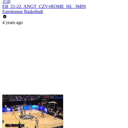
3:50
EB_21-22_ANGT_CZVvROME_HL_3MIN
Euroleague Basketball
4 years ago