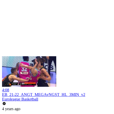
4:08
EB_21-22_ANGT_MEGAvNGST_HL_3MIN_v2
Euroleague Basketball
4 years ago