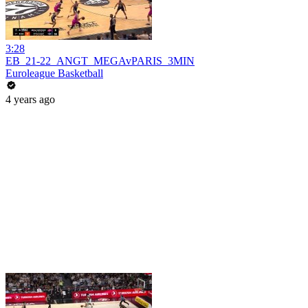
3:28
EB_21-22_ANGT_MEGAvPARIS_3MIN
Euroleague Basketball
4 years ago