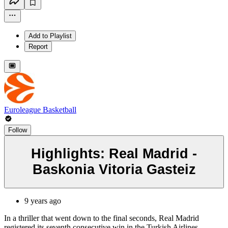
Add to Playlist
Report
Euroleague Basketball
Follow
Highlights: Real Madrid -
Baskonia Vitoria Gasteiz
9 years ago
In a thriller that went down to the final seconds, Real Madrid
registered its seventh consecutive win in the Turkish Airlines