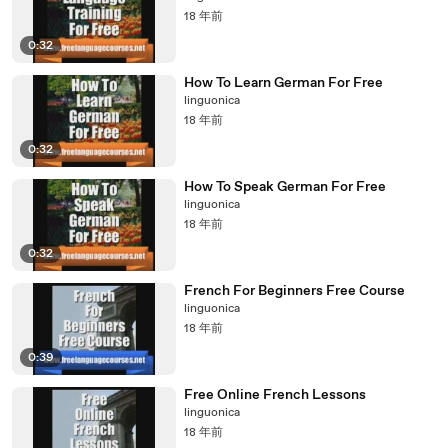
18 年前
0:32
How To Learn German For Free
linguonica
18 年前
0:32
How To Speak German For Free
linguonica
18 年前
0:32
French For Beginners Free Course
linguonica
18 年前
0:39
Free Online French Lessons
linguonica
18 年前