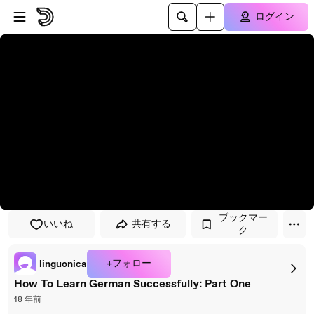
プレイヤーにスキップ
メインコンテンツにスキップ
ログイン
ブックマー
いいね
共有する
ク
+フォロー
linguonica
How To Learn German Successfully: Part One
18 年前