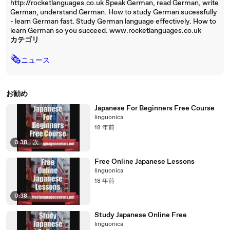
http://rocketlanguages.co.uk Speak German, read German, write
German, understand German. How to study German sucessfully
- learn German fast. Study German language effectively. How to
learn German so you succeed. www.rocketlanguages.co.uk
カテゴリ
🗞
ニュース
お勧め
Japanese For Beginners Free Course
linguonica
18 年前
0:38
|
次
Free Online Japanese Lessons
linguonica
18 年前
0:38
Study Japanese Online Free
linguonica