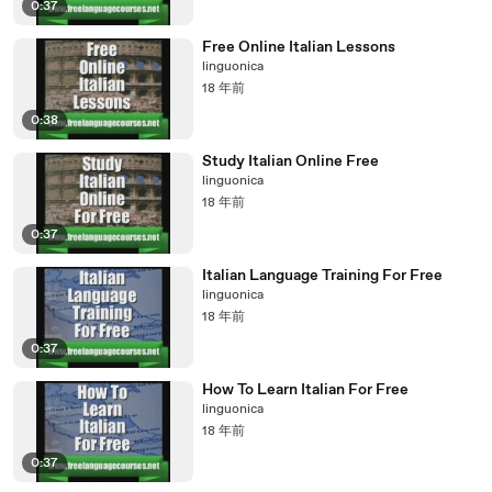
0:37
Free Online Italian Lessons
linguonica
18 年前
0:38
Study Italian Online Free
linguonica
18 年前
0:37
Italian Language Training For Free
linguonica
18 年前
0:37
How To Learn Italian For Free
linguonica
18 年前
0:37