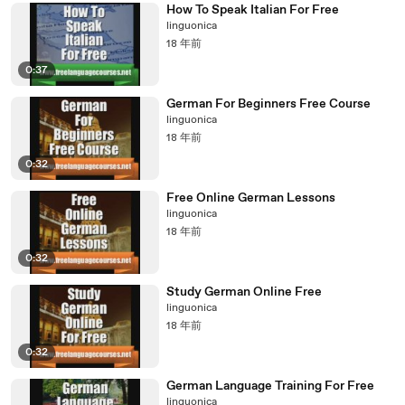
How To Speak Italian For Free
linguonica
18 年前
0:37
German For Beginners Free Course
linguonica
18 年前
0:32
Free Online German Lessons
linguonica
18 年前
0:32
Study German Online Free
linguonica
18 年前
0:32
German Language Training For Free
linguonica