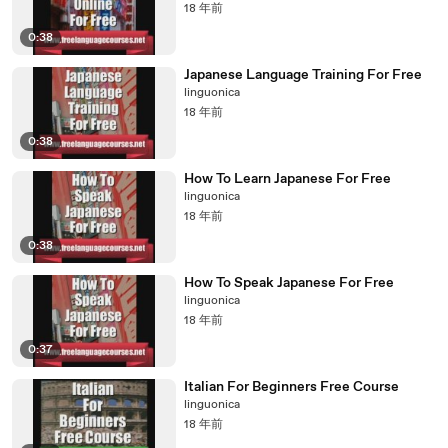
18 年前
0:38
Japanese Language Training For Free
linguonica
18 年前
0:38
How To Learn Japanese For Free
linguonica
18 年前
0:38
How To Speak Japanese For Free
linguonica
18 年前
0:37
Italian For Beginners Free Course
linguonica
18 年前