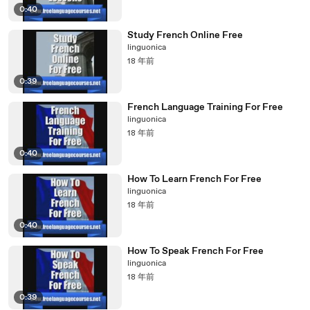
0:40
Study French Online Free
linguonica
18 年前
0:39
French Language Training For Free
linguonica
18 年前
0:40
How To Learn French For Free
linguonica
18 年前
0:40
How To Speak French For Free
linguonica
18 年前
0:39