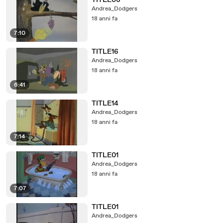
TITLE06
Andrea_Dodgers
18 anni fa
7:10
TITLE16
Andrea_Dodgers
18 anni fa
6:41
TITLE14
Andrea_Dodgers
18 anni fa
7:14
TITLE01
Andrea_Dodgers
18 anni fa
7:07
TITLE01
Andrea_Dodgers