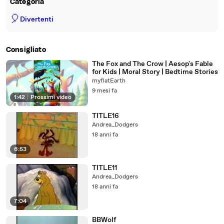
Categoria
🎈
Divertenti
Consigliato
The Fox and The Crow | Aesop's Fable
for Kids | Moral Story | Bedtime Stories
myflatEarth
9 mesi fa
1:42
|
Prossimi video
TITLE16
Andrea_Dodgers
18 anni fa
6:53
TITLE11
Andrea_Dodgers
18 anni fa
7:04
BBWolf