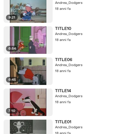
Andrea_Dodgers
18 anni fa
9:21
TITLE10
Andrea_Dodgers
18 anni fa
6:54
TITLE06
Andrea_Dodgers
18 anni fa
6:45
TITLE14
Andrea_Dodgers
18 anni fa
7:10
TITLE01
Andrea_Dodgers
18 anni fa