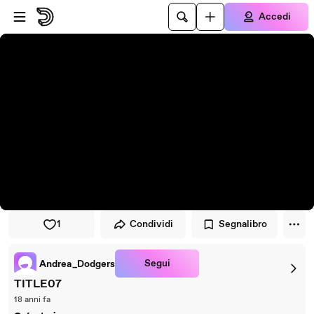
Vai al lettore
Passa al contenuto principale
Accedi
1
Condividi
Segnalibro
Segui
Andrea_Dodgers
TITLE07
18 anni fa