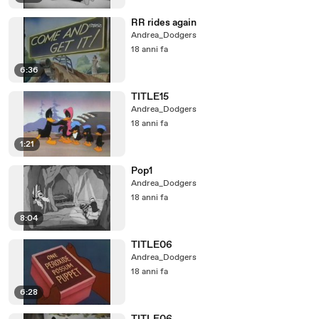
RR rides again
Andrea_Dodgers
18 anni fa
6:36
TITLE15
Andrea_Dodgers
18 anni fa
1:21
Pop1
Andrea_Dodgers
18 anni fa
8:04
TITLE06
Andrea_Dodgers
18 anni fa
6:28