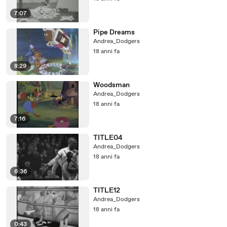
7:07
Pipe Dreams
Andrea_Dodgers
18 anni fa
8:29
Woodsman
Andrea_Dodgers
18 anni fa
7:16
TITLE04
Andrea_Dodgers
18 anni fa
6:36
TITLE12
Andrea_Dodgers
18 anni fa
0:43