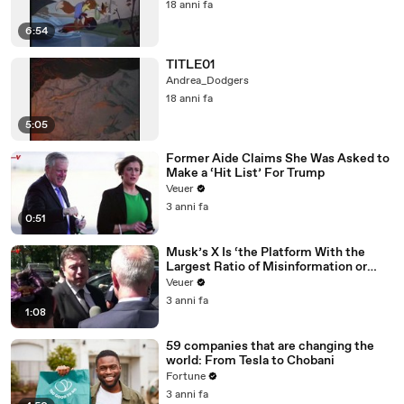
18 anni fa
6:54
TITLE01
Andrea_Dodgers
18 anni fa
5:05
Former Aide Claims She Was Asked to
Make a ‘Hit List’ For Trump
Veuer
3 anni fa
0:51
Musk’s X Is ‘the Platform With the
Largest Ratio of Misinformation or
Disinformation’ Amongst All Social
Veuer
Media Platforms
3 anni fa
1:08
59 companies that are changing the
world: From Tesla to Chobani
Fortune
3 anni fa