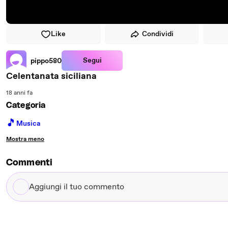
Like
Condividi
Segui
pippo580
Celentanata siciliana
18 anni fa
Categoria
🎵
Musica
Mostra meno
Commenti
Aggiungi
il
tuo
commento