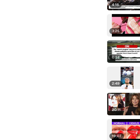
4:16
3:25
0:58
2:49
20:11
19:07