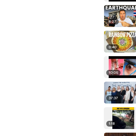
6:27
0:40
10:05
37:37
1:18