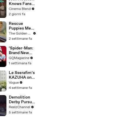
Knows Fans
Think He'd Be
Cinema Blend
A Great Fit
2 giorni fa
For 'Fourth
Wing,' And We
Rescue
Had To Ask
Puppies Meet
About That
Wild Animals
The Golden Kobe Family
Fancast
at the Zoo
2 settimane fa
(You won't
believe their
‘Spider-Man:
reaction)
Brand New
Day’ Cast Test
GQMagazine
Their Spider-
1 settimana fa
Man
Knowledge
Le Sserafim’s
KAZUHA on
Her Tour-
Vogue
Proof Beauty
4 settimane fa
Routine
Demolition
Derby Pursuit
Ends with
ReelzChannel
Patrol Car
5 settimane fa
Pileup