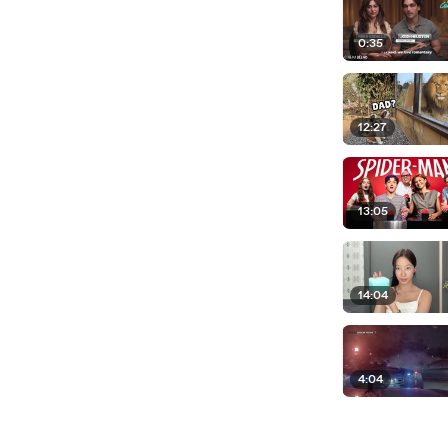
0:35
12:27
13:05
14:04
4:04