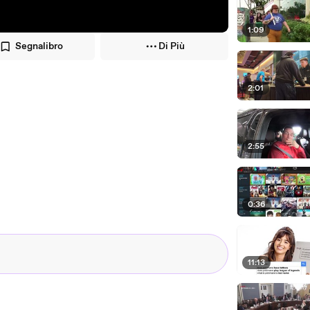
1:09
Segnalibro
Di Più
2:01
2:55
0:36
11:13