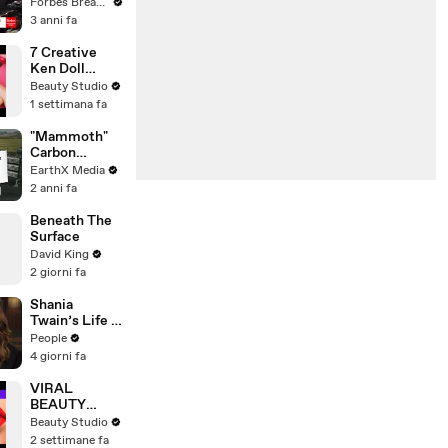
Gaetz Tells
Forbes Breaking News
House
3 anni fa
Committee:
'I'm Not Going
7 Creative
To Vote For A
Ken Doll
Continuing
Hacks
Beauty Studio
Resolution'
1 settimana fa
"Mammoth"
Carbon
Removal
EarthX Media
Plant Opens
2 anni fa
in Iceland |
EarthxNews |
Beneath The
EarthX
Surface
David King
2 giorni fa
Shania
Twain’s Life in
Albums, From
People
Small-Town
4 giorni fa
Canada to
‘Come On
VIRAL
Over’ & Her
BEAUTY
Fight with
HACKS THAT
Beauty Studio
Lyme
REALLY
2 settimane fa