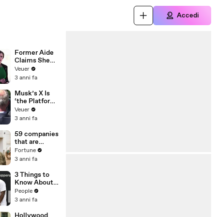
Accedi
Former Aide
Claims She
Was Asked to
Veuer
Make a ‘Hit
3 anni fa
List’ For
Trump
Musk’s X Is
‘the Platform
With the
Veuer
Largest Ratio
3 anni fa
of
Misinformatio
59 companies
n or
that are
Disinformatio
changing the
Fortune
n’ Amongst
world: From
3 anni fa
All Social
Tesla to
Media
Chobani
3 Things to
Platforms
Know About
Coco Gauff's
People
Parents
3 anni fa
Hollywood