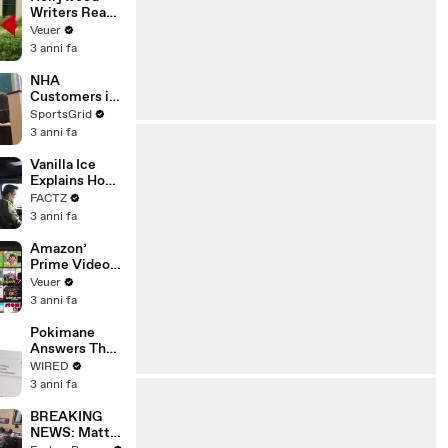
Writers Reach
‘Tentative
Veuer
Agreement’
3 anni fa
With Studios
After 146 Day
NHA
Strike
Customers in
Limbo as
SportsGrid
Company
3 anni fa
Faces
Potential
Vanilla Ice
Merger
Explains How
the 90’s
FACTZ
Shaped
3 anni fa
America
Amazon’
Prime Video
Will Show
Veuer
Commercials
3 anni fa
Starting Next
Year
Pokimane
Answers The
Web's Most
WIRED
Searched
3 anni fa
Questions
BREAKING
NEWS: Matt