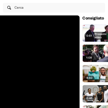
Cerca
Consigliato
Prossimi
0:51
|
video
1:08
4:50
0:46