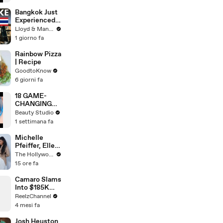
WORK
Bangkok Just
Experienced
an Earthquake
Lloyd & Mandy
- Here's What
1 giorno fa
You Need to
Know
Rainbow Pizza
| Recipe
GoodtoKnow
6 giorni fa
18 GAME-
CHANGING
BEAUTY
Beauty Studio
GADGETS
1 settimana fa
Michelle
Pfeiffer, Elle
Fanning, Rhea
The Hollywood Reporter
Seehorn &
15 ore fa
More Break
Down Their
Camaro Slams
Emmy-
Into $185K
Nominated
Mercedes G-
ReelzChannel
Performances
Wagen in
4 mesi fa
| THR Video
Miami-Dade
Josh Heuston