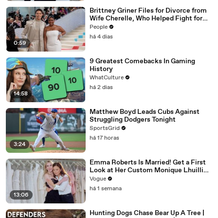
Brittney Griner Files for Divorce from
Wife Cherelle, Who Helped Fight for
WNBA Star’s Release from Russia
People
há 4 dias
0:59
9 Greatest Comebacks In Gaming
History
WhatCulture
há 2 dias
14:58
Matthew Boyd Leads Cubs Against
Struggling Dodgers Tonight
SportsGrid
há 17 horas
3:24
Emma Roberts Is Married! Get a First
Look at Her Custom Monique Lhuillier
Wedding Dress
Vogue
há 1 semana
13:06
Hunting Dogs Chase Bear Up A Tree |