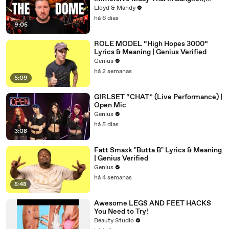
Thailand (Rajadamnern Stadium)
Lloyd & Mandy
há 6 dias
9:05
ROLE MODEL “High Hopes 3000”
Lyrics & Meaning | Genius Verified
Genius
há 2 semanas
5:09
GIRLSET “CHAT” (Live Performance) |
Open Mic
Genius
há 5 dias
3:08
Fatt Smaxk "Butta B" Lyrics & Meaning
| Genius Verified
Genius
há 4 semanas
5:48
Awesome LEGS AND FEET HACKS
You Need to Try!
Beauty Studio