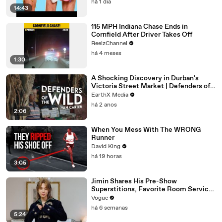
há 1 dia
14:43
115 MPH Indiana Chase Ends in
Cornfield After Driver Takes Off
ReelzChannel
há 4 meses
1:30
A Shocking Discovery in Durban's
Victoria Street Market | Defenders of
the Wild Clip | EarthX
EarthX Media
há 2 anos
2:06
When You Mess With The WRONG
Runner
David King
há 19 horas
3:05
Jimin Shares His Pre-Show
Superstitions, Favorite Room Service
Meal, and More Before the Dior Show
Vogue
há 6 semanas
5:24