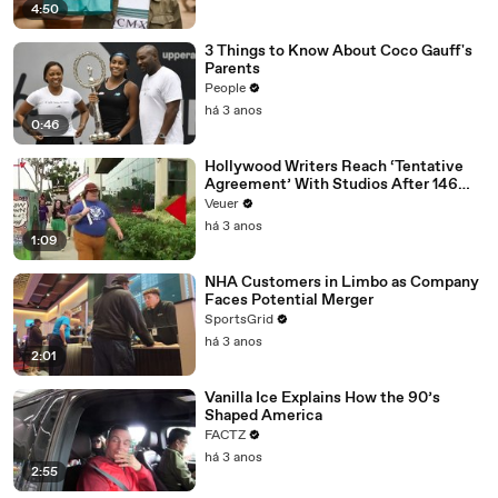
4:50
3 Things to Know About Coco Gauff's
Parents
People
há 3 anos
0:46
Hollywood Writers Reach ‘Tentative
Agreement’ With Studios After 146
Day Strike
Veuer
há 3 anos
1:09
NHA Customers in Limbo as Company
Faces Potential Merger
SportsGrid
há 3 anos
2:01
Vanilla Ice Explains How the 90’s
Shaped America
FACTZ
há 3 anos
2:55