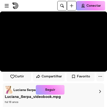
Pular para o player
Ir para o conteúdo principal
Conectar
Curtir
Compartilhar
Favorito
Seguir
Luciana Serpa
Luciana_Serpa_videobook.mpg
há 18 anos