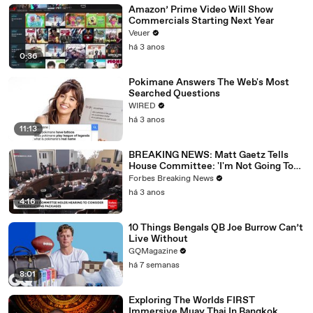
Amazon’ Prime Video Will Show
Commercials Starting Next Year
Veuer
há 3 anos
0:36
Pokimane Answers The Web's Most
Searched Questions
WIRED
há 3 anos
11:13
BREAKING NEWS: Matt Gaetz Tells
House Committee: 'I'm Not Going To
Vote For A Continuing Resolution'
Forbes Breaking News
há 3 anos
4:16
10 Things Bengals QB Joe Burrow Can’t
Live Without
GQMagazine
há 7 semanas
8:01
Exploring The Worlds FIRST
Immersive Muay Thai In Bangkok,