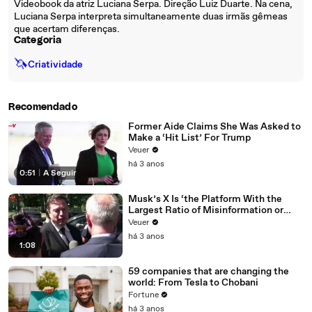
Videobook da atriz Luciana Serpa. Direção Luiz Duarte. Na cena,
Luciana Serpa interpreta simultaneamente duas irmãs gêmeas
que acertam diferenças.
Categoria
🦄
Criatividade
Recomendado
Former Aide Claims She Was Asked to
Make a ‘Hit List’ For Trump
Veuer
há 3 anos
0:51
|
A Seguir
Musk’s X Is ‘the Platform With the
Largest Ratio of Misinformation or
Disinformation’ Amongst All Social
Veuer
Media Platforms
há 3 anos
1:08
59 companies that are changing the
world: From Tesla to Chobani
Fortune
há 3 anos