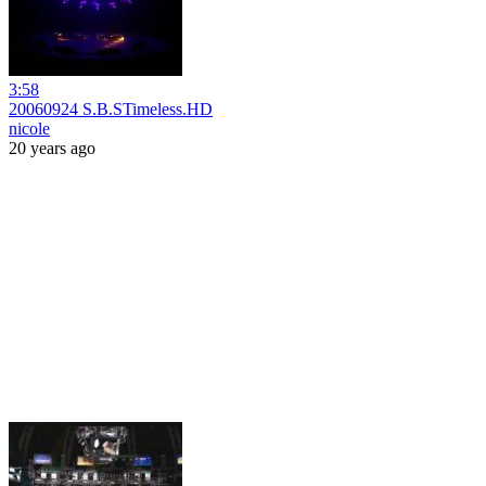
3:58
20060924 S.B.STimeless.HD
nicole
20 years ago