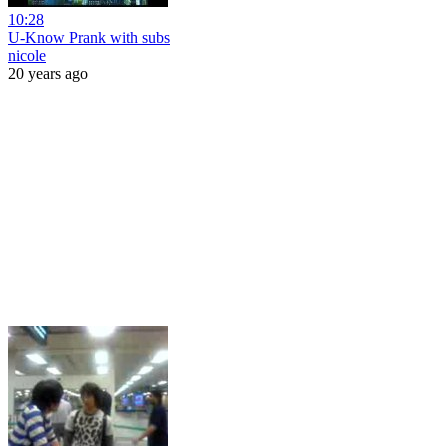
10:28
U-Know Prank with subs
nicole
20 years ago