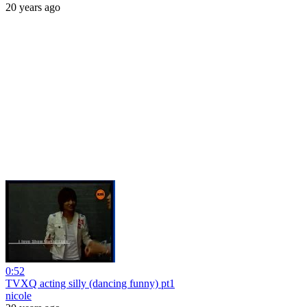
20 years ago
0:52
TVXQ acting silly (dancing funny) pt1
nicole