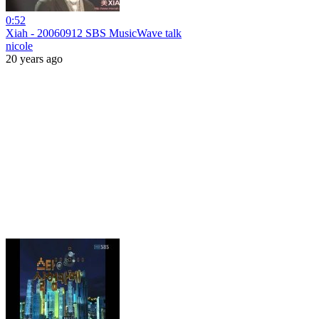
0:52
Xiah - 20060912 SBS MusicWave talk
nicole
20 years ago