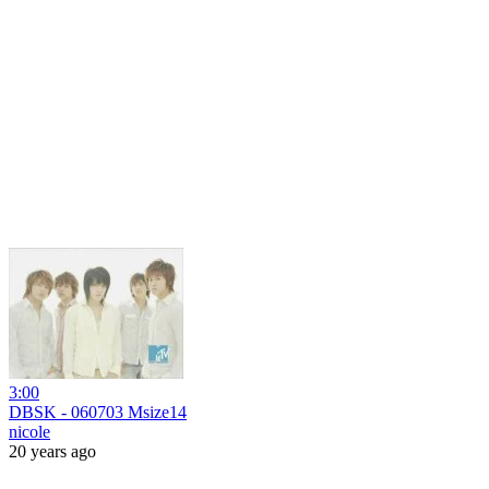
3:00
DBSK - 060703 Msize14
nicole
20 years ago