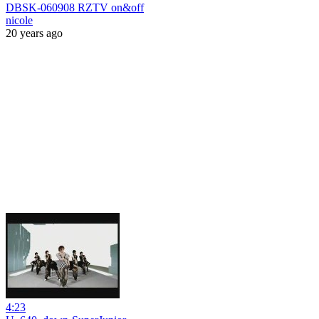
DBSK-060908 RZTV on&off
nicole
20 years ago
4:23