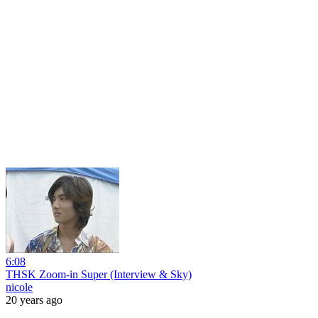
6:08
THSK Zoom-in Super (Interview & Sky)
nicole
20 years ago