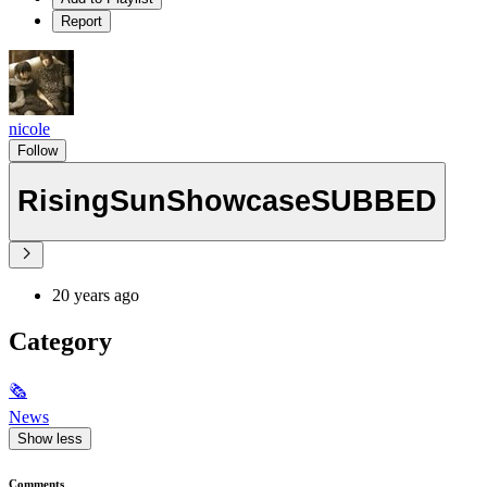
Report
nicole
Follow
RisingSunShowcaseSUBBED
20 years ago
Category
🗞
News
Show less
Comments