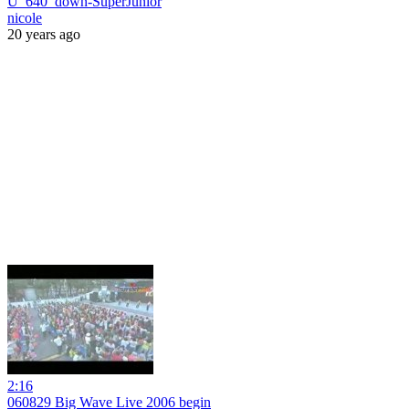
U_640_down-SuperJunior
nicole
20 years ago
2:16
060829 Big Wave Live 2006 begin