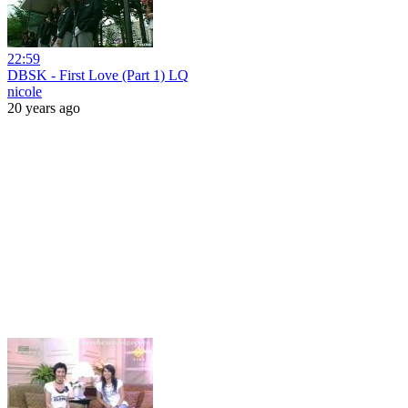
22:59
DBSK - First Love (Part 1) LQ
nicole
20 years ago