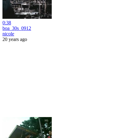
0:38
boa_30s_0912
nicole
20 years ago