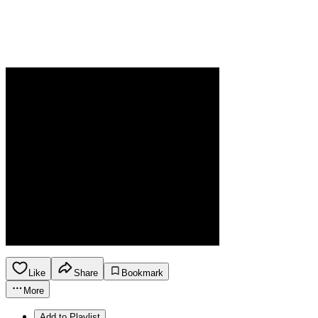
Like
Share
Bookmark
More
Add to Playlist