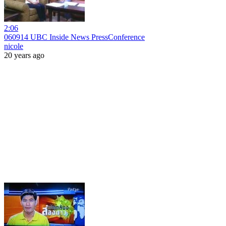
2:06
060914 UBC Inside News PressConference
nicole
20 years ago