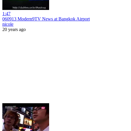
1:47
060913 Modern9TV News at Bangkok Airport
nicole
20 years ago