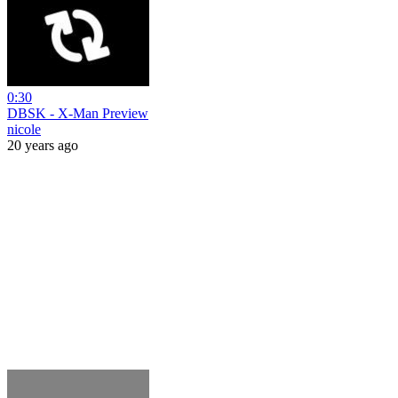
0:30
DBSK - X-Man Preview
nicole
20 years ago