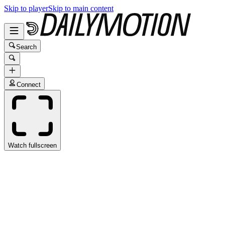
Skip to player
Skip to main content
Search
Connect
Watch fullscreen