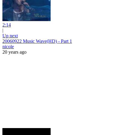
2:14
|
Up next
20060922 Music Wave(HD) - Part 1
nicole
20 years ago