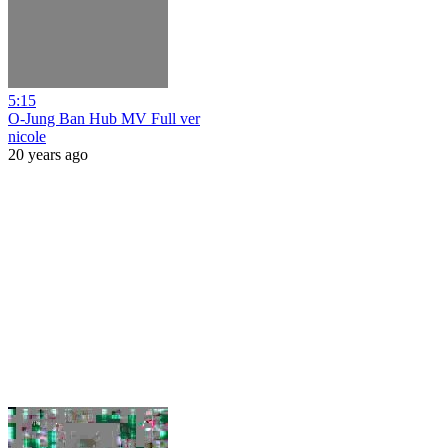
5:15
O-Jung Ban Hub MV Full ver
nicole
20 years ago