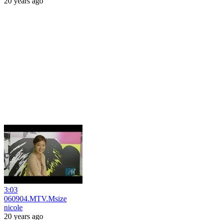
20 years ago
3:03
060904.MTV.Msize
nicole
20 years ago