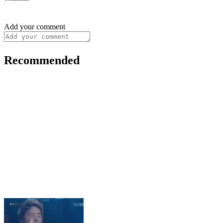
Add your comment
Recommended