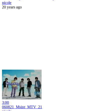
nicole
20 years ago
3:00
060821_Msize_MTV_21