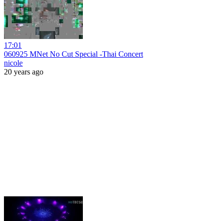
17:01
060925 MNet No Cut Special -Thai Concert
nicole
20 years ago