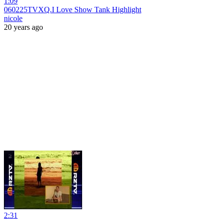
1:09
060225TVXQ.I Love Show Tank Highlight
nicole
20 years ago
2:31