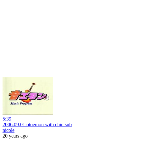
5:39
2006.09.01 otoemon with chin sub
nicole
20 years ago