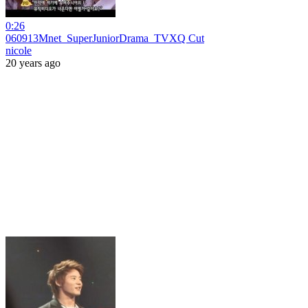
0:26
060913Mnet_SuperJuniorDrama_TVXQ Cut
nicole
20 years ago