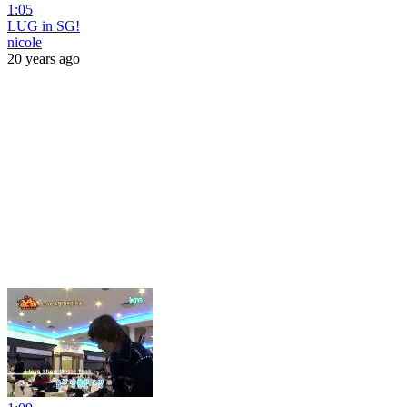
1:05
LUG in SG!
nicole
20 years ago