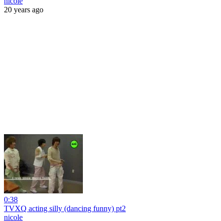
nicole
20 years ago
0:38
TVXQ acting silly (dancing funny) pt2
nicole