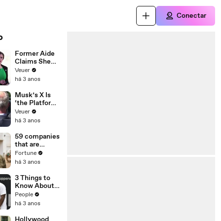
Conectar
o
Former Aide
Claims She
Was Asked to
Veuer
Make a ‘Hit
há 3 anos
List’ For
Trump
Musk’s X Is
‘the Platform
With the
Veuer
Largest Ratio
há 3 anos
of
Misinformatio
59 companies
n or
that are
Disinformatio
changing the
Fortune
n’ Amongst
world: From
há 3 anos
All Social
Tesla to
Media
Chobani
3 Things to
Platforms
Know About
Coco Gauff's
People
Parents
há 3 anos
Hollywood