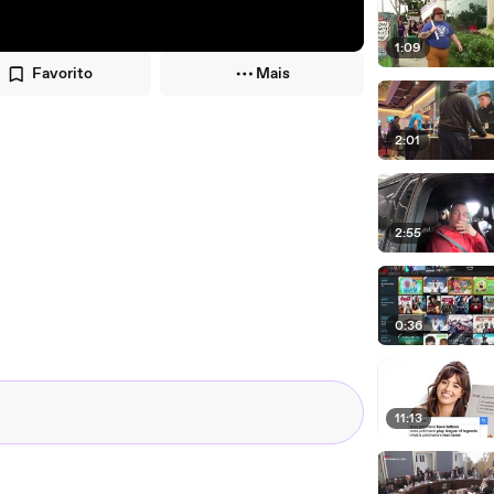
1:09
Favorito
Mais
2:01
2:55
0:36
11:13