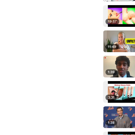
19:57
11:49
1:39
3:31
1:38