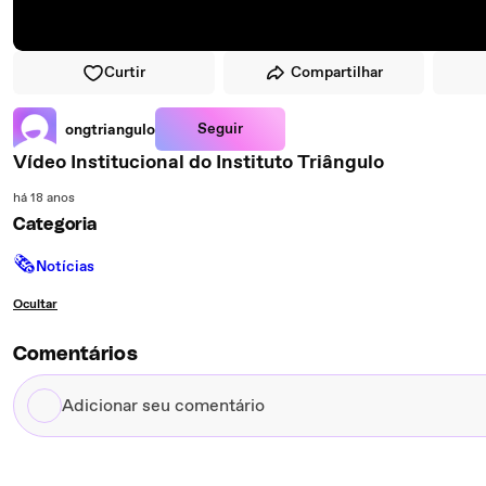
Curtir
Compartilhar
Seguir
ongtriangulo
Vídeo Institucional do Instituto Triângulo
há 18 anos
Categoria
🗞
Notícias
Ocultar
Comentários
Adicionar
seu
comentário