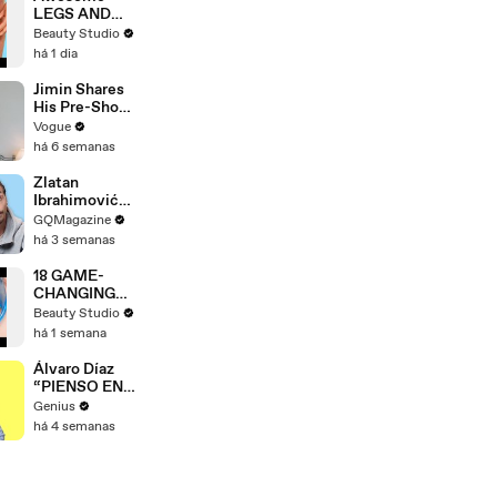
LEGS AND
FEET HACKS
Beauty Studio
You Need to
há 1 dia
Try!
Jimin Shares
His Pre-Show
Superstitions,
Vogue
Favorite
há 6 semanas
Room Service
Meal, and
Zlatan
More Before
Ibrahimović
the Dior Show
Replies To
GQMagazine
Fans Online
há 3 semanas
18 GAME-
CHANGING
BEAUTY
Beauty Studio
GADGETS
há 1 semana
Álvaro Díaz
“PIENSO EN
TI.” Lyrics &
Genius
Meaning |
há 4 semanas
Genius
Verified