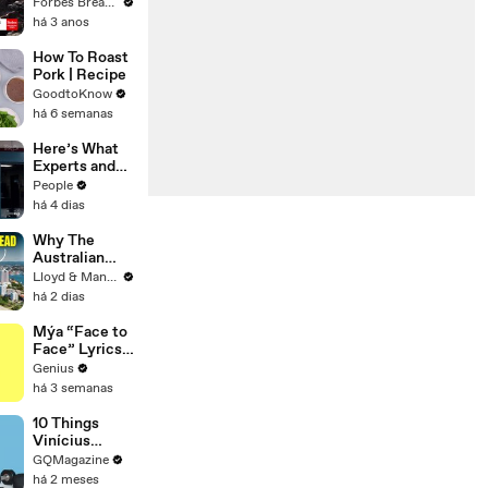
Gaetz Tells
Forbes Breaking News
House
há 3 anos
Committee:
'I'm Not Going
How To Roast
To Vote For A
Pork | Recipe
Continuing
GoodtoKnow
Resolution'
há 6 semanas
Here’s What
Experts and
Lawyers Have
People
Said About
há 4 dias
Bryan
Kohberger’s
Why The
Motive
Australian
Dream Is Dead
Lloyd & Mandy
- Cost of
há 2 dias
Living Crisis
Mýa “Face to
Face” Lyrics
& Meaning |
Genius
Genius
há 3 semanas
Verified
10 Things
Vinícius
Júnior Can't
GQMagazine
Live Without
há 2 meses