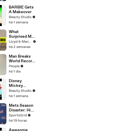
BARBIE Gets
A Makeover
Beauty Studio
há 1 semana
What
Surprised Me
MOST About
Lloyd & Mandy
Having a Baby
há 2 semanas
in Thailand!
Man Breaks
World Record
After
People
Becoming
há 1 dia
Youngest
Male
Disney
Professor at
Mickey
18. Now, He’s
Mouse
Beauty Studio
Teaching
Inspired Nails!
há 1 semana
Students His
Age
Mets Season
Disaster: High
Payroll,
SportsGrid
Massive
há 19 horas
Trades
Awesome