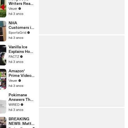
Writers Reach
‘Tentative
Veuer
Agreement’
há 3 anos
With Studios
After 146 Day
NHA
Strike
Customers in
Limbo as
SportsGrid
Company
há 3 anos
Faces
Potential
Vanilla Ice
Merger
Explains How
the 90’s
FACTZ
Shaped
há 3 anos
America
Amazon’
Prime Video
Will Show
Veuer
Commercials
há 3 anos
Starting Next
Year
Pokimane
Answers The
Web's Most
WIRED
Searched
há 3 anos
Questions
BREAKING
NEWS: Matt