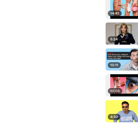
14:43
5:24
10:11
10:05
4:30