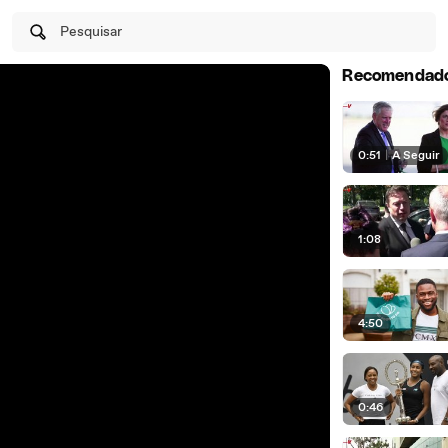
Pesquisar
Recomendad
0:51
|
A Seguir
1:08
4:50
0:46