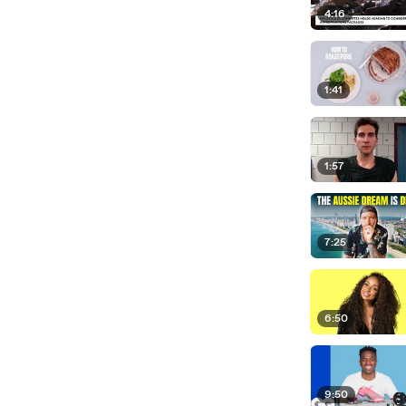
4:16
1:41
1:57
7:25
6:50
9:50