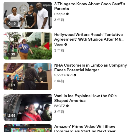
3 Things to Know About Coco Gauff's
Parents
People
3 年前
0:46
Hollywood Writers Reach ‘Tentative
Agreement’ With Studios After 146
Day Strike
Veuer
3 年前
1:09
NHA Customers in Limbo as Company
Faces Potential Merger
SportsGrid
3 年前
2:01
Vanilla Ice Explains How the 90’s
Shaped America
FACTZ
3 年前
2:55
Amazon’ Prime Video Will Show
Commercials Starting Next Year