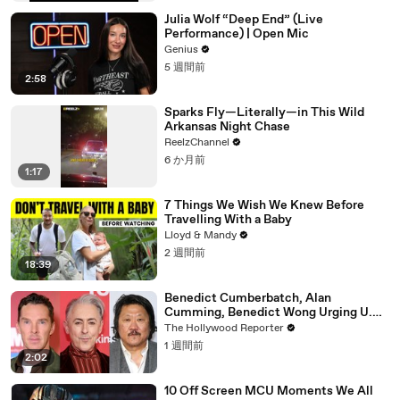
Julia Wolf “Deep End” (Live
Performance) | Open Mic
Genius
5 週間前
2:58
Sparks Fly—Literally—in This Wild
Arkansas Night Chase
ReelzChannel
6 か月前
1:17
7 Things We Wish We Knew Before
Travelling With a Baby
Lloyd & Mandy
2 週間前
18:39
Benedict Cumberbatch, Alan
Cumming, Benedict Wong Urging U.K.
to Block "Dangerous" Paramount-
The Hollywood Reporter
Warner Bros. Merger | THR News Video
1 週間前
2:02
10 Off Screen MCU Moments We All