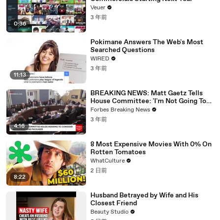
Veuer
3 年前
0:36
Pokimane Answers The Web's Most
Searched Questions
WIRED
3 年前
11:13
BREAKING NEWS: Matt Gaetz Tells
House Committee: 'I'm Not Going To
Vote For A Continuing Resolution'
Forbes Breaking News
3 年前
4:16
8 Most Expensive Movies With 0% On
Rotten Tomatoes
WhatCulture
2 日前
8:22
Husband Betrayed by Wife and His
Closest Friend
Beauty Studio