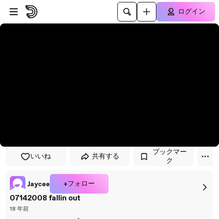
プレイヤーにスキップ
メインコンテンツにスキップ
ログイン
ブックマー
いいね
共有する
ク
+フォロー
Jaycee
07142008 fallin out
18 年前