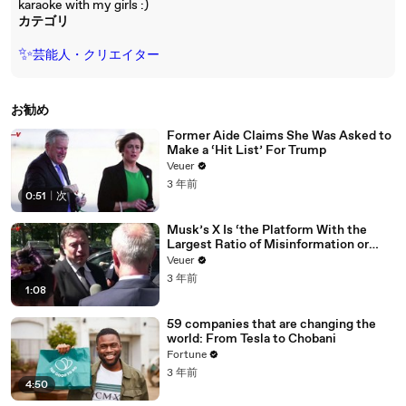
karaoke with my girls :)
カテゴリ
✨
芸能人・クリエイター
お勧め
Former Aide Claims She Was Asked to
Make a ‘Hit List’ For Trump
Veuer
3 年前
0:51
|
次
Musk’s X Is ‘the Platform With the
Largest Ratio of Misinformation or
Disinformation’ Amongst All Social
Veuer
Media Platforms
3 年前
1:08
59 companies that are changing the
world: From Tesla to Chobani
Fortune
3 年前
4:50