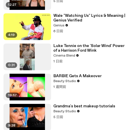
5 日前
12:27
Wale "Watching Us" Lyrics & Meaning |
Genius Verified
Genius
6 日前
4:19
Luke Tennie on the 'Solar Wind' Power
of a Harrison Ford Wink
Cinema Blend
1 日前
0:31
BARBIE Gets A Makeover
Beauty Studio
1 週間前
19:57
Grandma's best makeup tutorials
Beauty Studio
5 日前
9:38