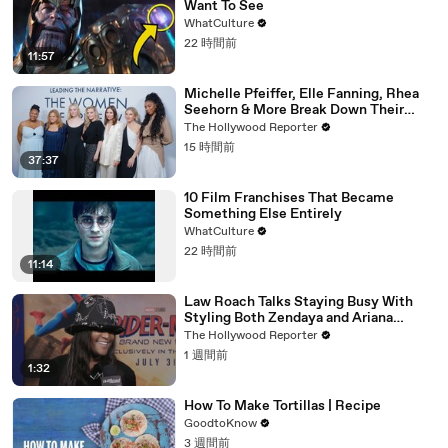
Want To See
WhatCulture
22 時間前
11:57
Michelle Pfeiffer, Elle Fanning, Rhea
Seehorn & More Break Down Their
Emmy-Nominated Performances |
The Hollywood Reporter
THR Video
15 時間前
37:37
10 Film Franchises That Became
Something Else Entirely
WhatCulture
22 時間前
11:14
Law Roach Talks Staying Busy With
Styling Both Zendaya and Ariana
Grande | THR Video
The Hollywood Reporter
1 週間前
1:32
How To Make Tortillas | Recipe
GoodtoKnow
3 週間前