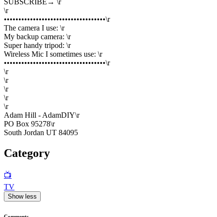
SUBSCRIBE→ \r
\r
•••••••••••••••••••••••••••••••••••\r
The camera I use: \r
My backup camera: \r
Super handy tripod: \r
Wireless Mic I sometimes use: \r
•••••••••••••••••••••••••••••••••••\r
\r
\r
\r
\r
\r
Adam Hill - AdamDIY\r
PO Box 95278\r
South Jordan UT 84095
Category
📺
TV
Show less
Comments