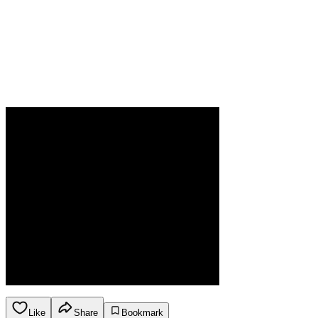
Like
Share
Bookmark