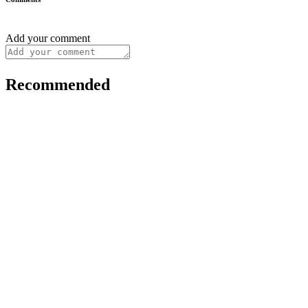
Add your comment
Recommended