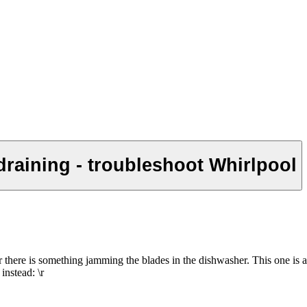
draining - troubleshoot Whirlpool
d or there is something jamming the blades in the dishwasher. This one i
instead: \r