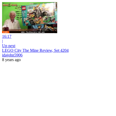
16:17
|
Up next
LEGO City The Mine Review, Set 4204
idajohn5906
8 years ago