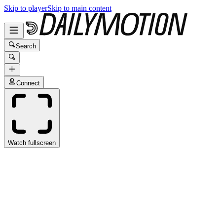
Skip to player
Skip to main content
Search
Connect
Watch fullscreen