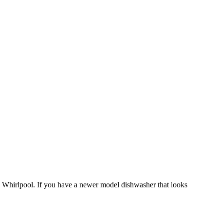
s a Whirlpool. If you have a newer model dishwasher that looks