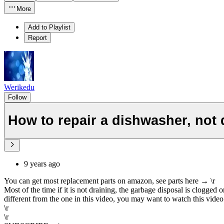
More
Add to Playlist
Report
Werikedu
Follow
How to repair a dishwasher, not 
9 years ago
You can get most replacement parts on amazon, see parts here → \r
Most of the time if it is not draining, the garbage disposal is clogge
different from the one in this video, you may want to watch this video 
\r
\r