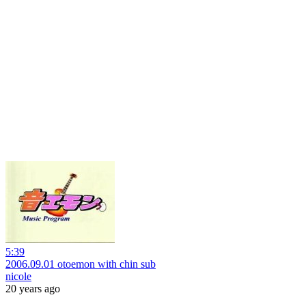
5:39
2006.09.01 otoemon with chin sub
nicole
20 years ago