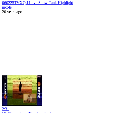
060225TVXQ.I Love Show Tank Highlight
nicole
20 years ago
2:31