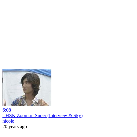
6:08
THSK Zoom-in Super (Interview & Sky)
nicole
20 years ago