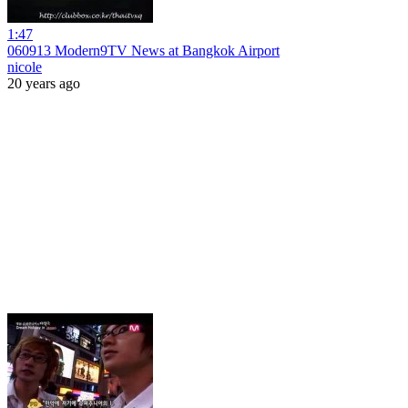
1:47
060913 Modern9TV News at Bangkok Airport
nicole
20 years ago