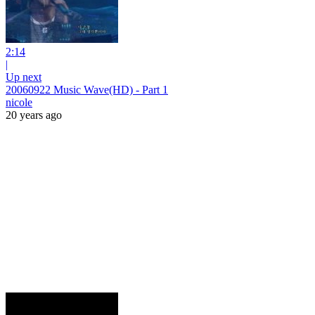
2:14
|
Up next
20060922 Music Wave(HD) - Part 1
nicole
20 years ago