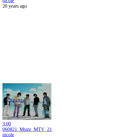
nicole
20 years ago
3:00
060821_Msize_MTV_21
nicole