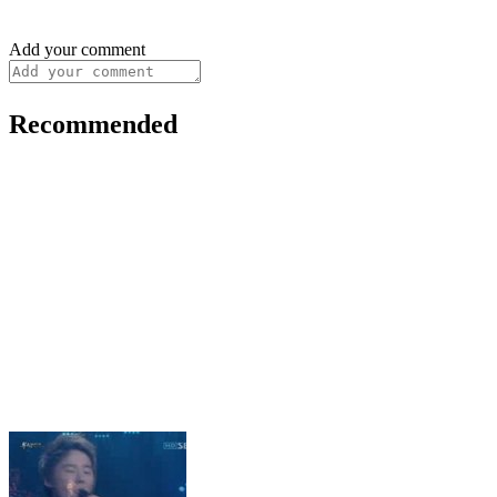
Add your comment
Recommended