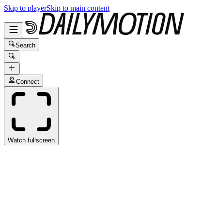
Skip to player
Skip to main content
Search
Connect
Watch fullscreen