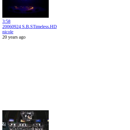
3:58
20060924 S.B.STimeless.HD
nicole
20 years ago