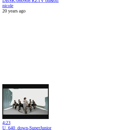
DBSK-060908 RZTV on&off
nicole
20 years ago
4:23
U_640_down-SuperJunior