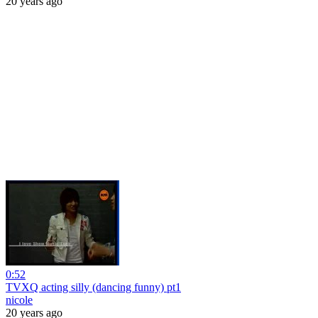
20 years ago
0:52
TVXQ acting silly (dancing funny) pt1
nicole
20 years ago