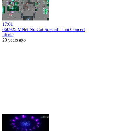
17:01
060925 MNet No Cut Special -Thai Concert
nicole
20 years ago