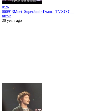
0:26
060913Mnet_SuperJuniorDrama_TVXQ Cut
nicole
20 years ago