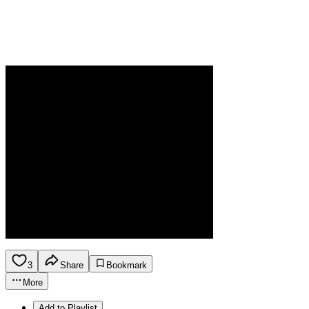
3
Share
Bookmark
More
Add to Playlist