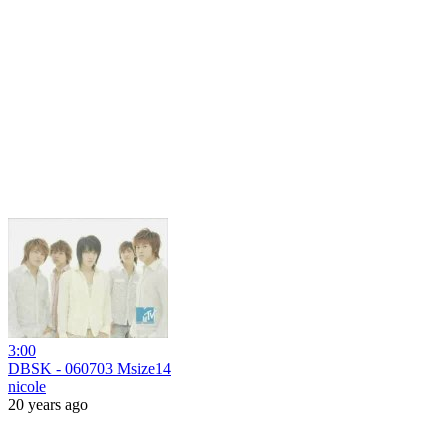
3:00
DBSK - 060703 Msize14
nicole
20 years ago