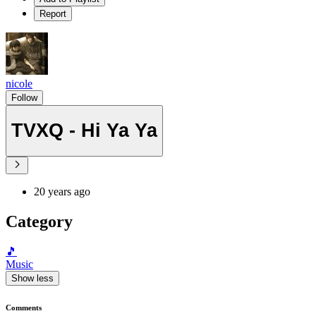
Report
nicole
Follow
TVXQ - Hi Ya Ya
20 years ago
Category
🎵
Music
Show less
Comments