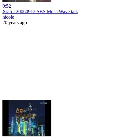
0:52
Xiah - 20060912 SBS MusicWave talk
nicole
20 years ago