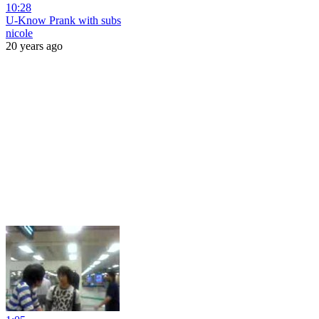
10:28
U-Know Prank with subs
nicole
20 years ago