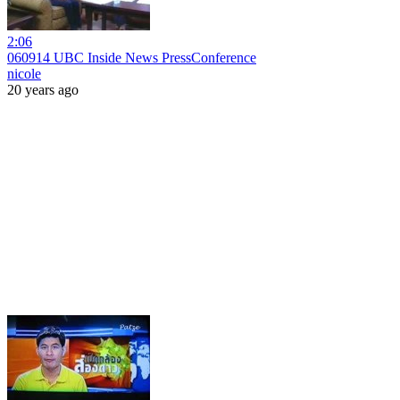
2:06
060914 UBC Inside News PressConference
nicole
20 years ago