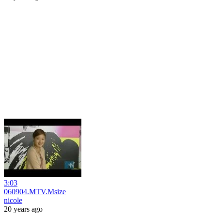
3:03
060904.MTV.Msize
nicole
20 years ago