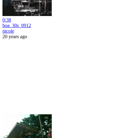
0:38
boa_30s_0912
nicole
20 years ago