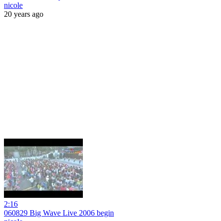
nicole
20 years ago
2:16
060829 Big Wave Live 2006 begin