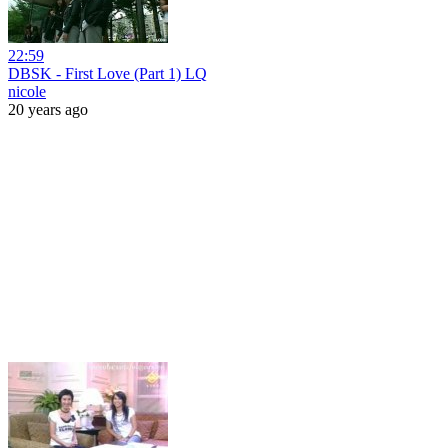
22:59
DBSK - First Love (Part 1) LQ
nicole
20 years ago