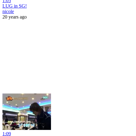
1:05
LUG in SG!
nicole
20 years ago
1:09