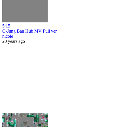
5:15
O-Jung Ban Hub MV Full ver
nicole
20 years ago