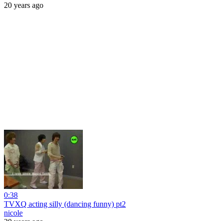
20 years ago
0:38
TVXQ acting silly (dancing funny) pt2
nicole