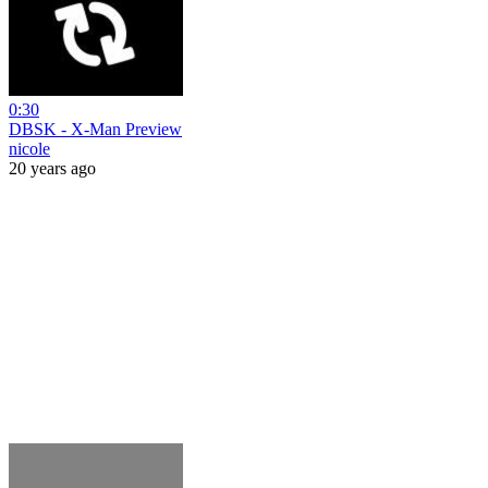
0:30
DBSK - X-Man Preview
nicole
20 years ago