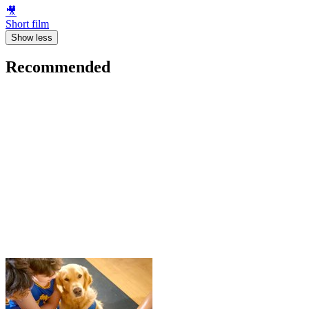
🎥
Short film
Show less
Recommended