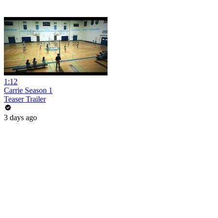
1:12
Carrie Season 1
Teaser Trailer
3 days ago