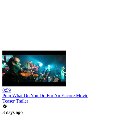
0:59
Pulp What Do You Do For An Encore Movie
Teaser Trailer
3 days ago