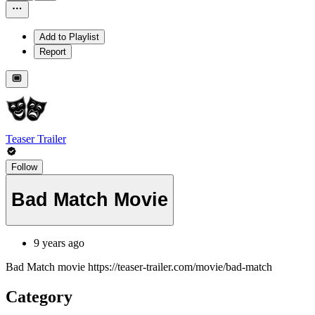
Add to Playlist
Report
Teaser Trailer
Follow
Bad Match Movie
9 years ago
Bad Match movie https://teaser-trailer.com/movie/bad-match
Category