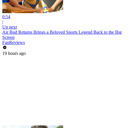
0:54
|
Up next
Air Bud Returns Brings a Beloved Sports Legend Back to the Big
Screen
FanReviews
19 hours ago