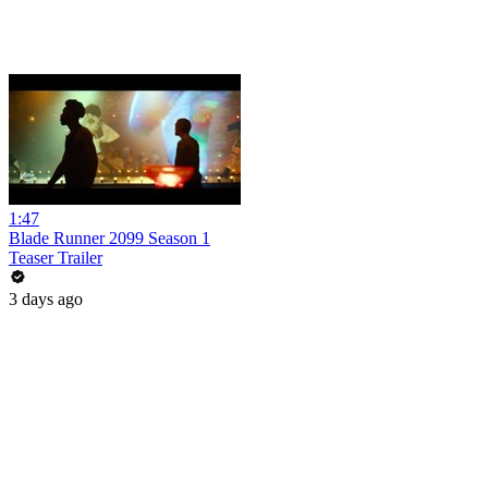
1:47
Blade Runner 2099 Season 1
Teaser Trailer
3 days ago