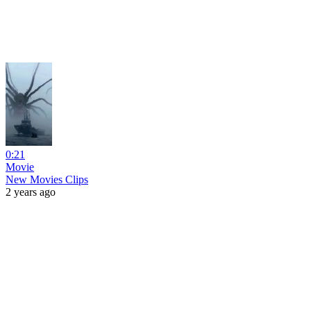
0:21
Movie
New Movies Clips
2 years ago