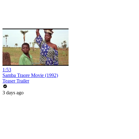
1:53
Samba Traore Movie (1992)
Teaser Trailer
3 days ago