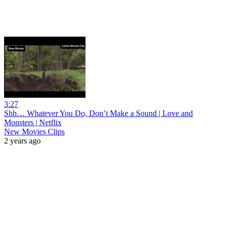
3:27
Shh… Whatever You Do, Don’t Make a Sound | Love and
Monsters | Netflix
New Movies Clips
2 years ago