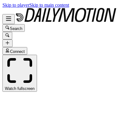
Skip to player
Skip to main content
Search
Connect
Watch fullscreen