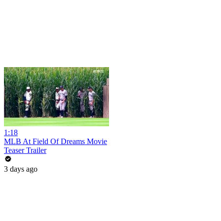
1:18
MLB At Field Of Dreams Movie
Teaser Trailer
3 days ago