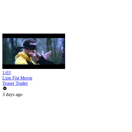
1:03
Lion Fist Movie
Teaser Trailer
3 days ago