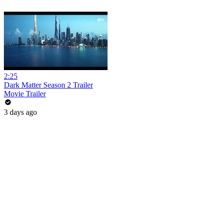
2:25
Dark Matter Season 2 Trailer
Movie Trailer
3 days ago