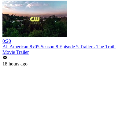
0:20
All American 8x05 Season 8 Episode 5 Trailer - The Truth
Movie Trailer
18 hours ago