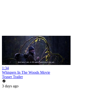
1:34
Whispers In The Woods Movie
Teaser Trailer
3 days ago