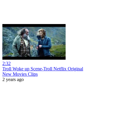
2:32
Troll Woke up Scene-Troll Netflix Original
New Movies Clips
2 years ago