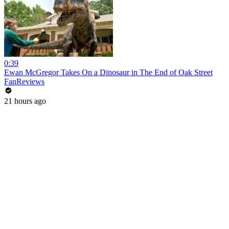
0:39
Ewan McGregor Takes On a Dinosaur in The End of Oak Street
FanReviews
21 hours ago