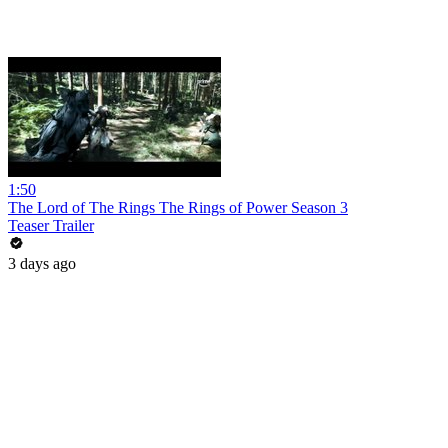
1:50
The Lord of The Rings The Rings of Power Season 3
Teaser Trailer
3 days ago