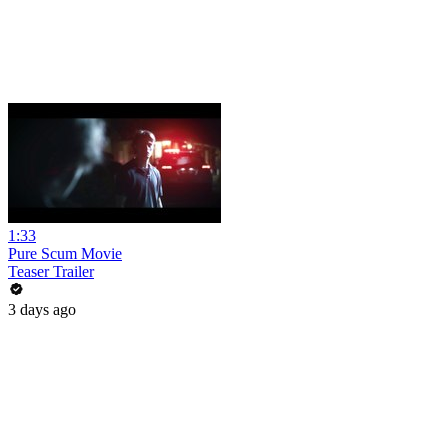
1:33
Pure Scum Movie
Teaser Trailer
3 days ago