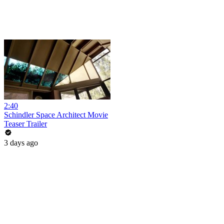
2:40
Schindler Space Architect Movie
Teaser Trailer
3 days ago