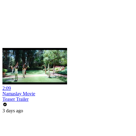
2:09
Namaslay Movie
Teaser Trailer
3 days ago