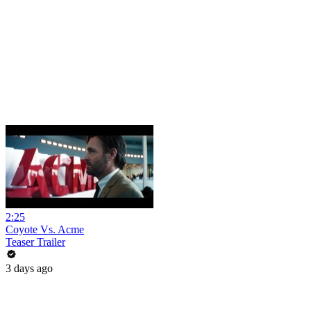
2:25
Coyote Vs. Acme
Teaser Trailer
3 days ago