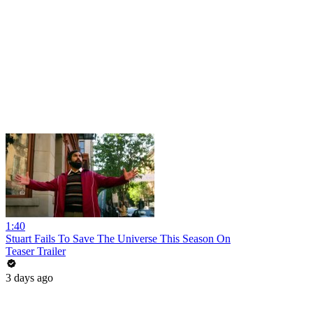
1:40
Stuart Fails To Save The Universe This Season On
Teaser Trailer
3 days ago