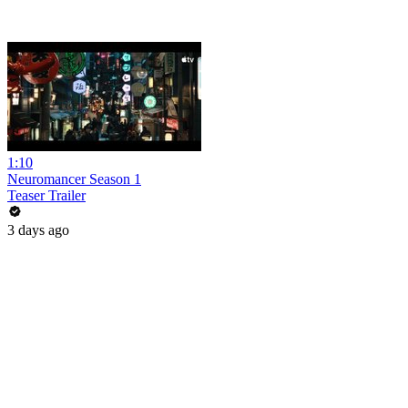
1:10
Neuromancer Season 1
Teaser Trailer
3 days ago