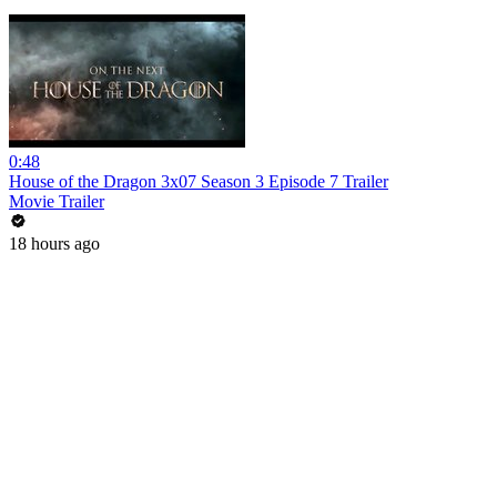
0:48
House of the Dragon 3x07 Season 3 Episode 7 Trailer
Movie Trailer
18 hours ago