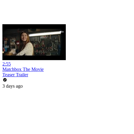
2:55
Matchbox The Movie
Teaser Trailer
3 days ago