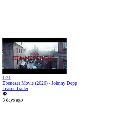
1:21
Ebenezer Movie (2026) - Johnny Depp
Teaser Trailer
3 days ago