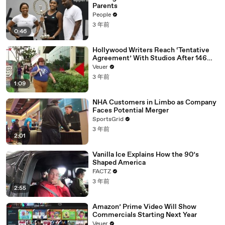
Parents
People
3 年前
0:46
Hollywood Writers Reach ‘Tentative
Agreement’ With Studios After 146
Day Strike
Veuer
3 年前
1:09
NHA Customers in Limbo as Company
Faces Potential Merger
SportsGrid
3 年前
2:01
Vanilla Ice Explains How the 90’s
Shaped America
FACTZ
3 年前
2:55
Amazon’ Prime Video Will Show
Commercials Starting Next Year
Veuer