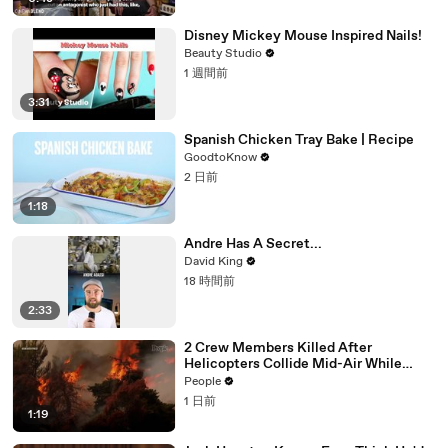
Disney Mickey Mouse Inspired Nails!
Beauty Studio
1 週間前
3:31
Spanish Chicken Tray Bake | Recipe
GoodtoKnow
2 日前
1:18
Andre Has A Secret...
David King
18 時間前
2:33
2 Crew Members Killed After
Helicopters Collide Mid-Air While
Battling Wildfires
People
1 日前
1:19