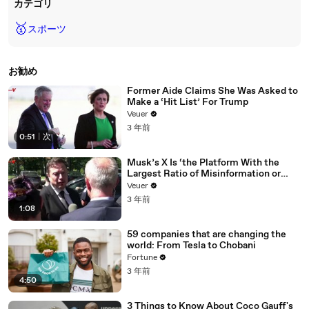
カテゴリ
🥇
スポーツ
お勧め
Former Aide Claims She Was Asked to
Make a ‘Hit List’ For Trump
Veuer
3 年前
0:51
|
次
Musk’s X Is ‘the Platform With the
Largest Ratio of Misinformation or
Disinformation’ Amongst All Social
Veuer
Media Platforms
3 年前
1:08
59 companies that are changing the
world: From Tesla to Chobani
Fortune
3 年前
4:50
3 Things to Know About Coco Gauff's