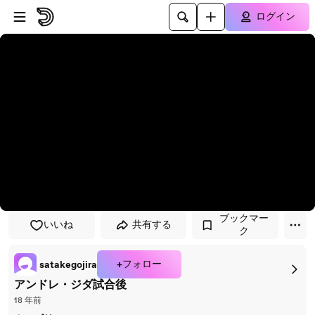
プレイヤーにスキップ
メインコンテンツにスキップ
ログイン
ブックマー
いいね
共有する
ク
+フォロー
satakegojira
アンドレ・ジダ試合後
18 年前