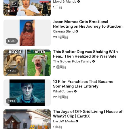
Know
Lloyd & Mandy
1 日前
6:27
Jason Momoa Gets Emotional
Reflecting on His Journey to Stardom
Cinema Blend
23 時間前
0:30
This Shelter Dog was Shaking With
Fear.. Then Realized She Was Safe
The Golden Kobe Family
2 週間前
17:52
10 Film Franchises That Became
Something Else Entirely
WhatCulture
22 時間前
11:14
The Joys of Off-Grid Living | House of
What?! Clip | EarthX
EarthX Media
1 年前