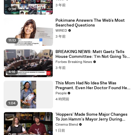
3 年前
0:36
Pokimane Answers The Web's Most
Searched Questions
WIRED
3 年前
11:13
BREAKING NEWS: Matt Gaetz Tells
House Committee: 'I'm Not Going To
Vote For A Continuing Resolution'
Forbes Breaking News
3 年前
4:16
This Mom Had No Idea She Was
Pregnant. Even Her Doctor Found Her
Story 'Unbelievable.'
People
4 時間前
1:04
'Hoppers' Made Some Major Changes
To Jon Hamm's Mayor Jerry During
Production
Cinema Blend
1 日前
0:48