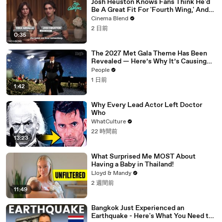
Josh Heuston Knows Fans Think He'd
Be A Great Fit For 'Fourth Wing,' And
We Had To Ask About That Fancast
Cinema Blend
2 日前
0:35
The 2027 Met Gala Theme Has Been
Revealed — Here’s Why It’s Causing
Controversy
People
1 日前
1:42
Why Every Lead Actor Left Doctor
Who
WhatCulture
22 時間前
13:23
What Surprised Me MOST About
Having a Baby in Thailand!
Lloyd & Mandy
2 週間前
11:49
Bangkok Just Experienced an
Earthquake - Here's What You Need to