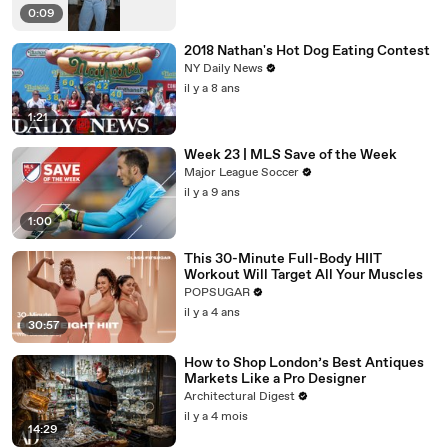
0:09
2018 Nathan's Hot Dog Eating Contest
NY Daily News
il y a 8 ans
1:21
Week 23 | MLS Save of the Week
Major League Soccer
il y a 9 ans
1:00
This 30-Minute Full-Body HIIT
Workout Will Target All Your Muscles
POPSUGAR
il y a 4 ans
30:57
How to Shop London’s Best Antiques
Markets Like a Pro Designer
Architectural Digest
il y a 4 mois
14:29