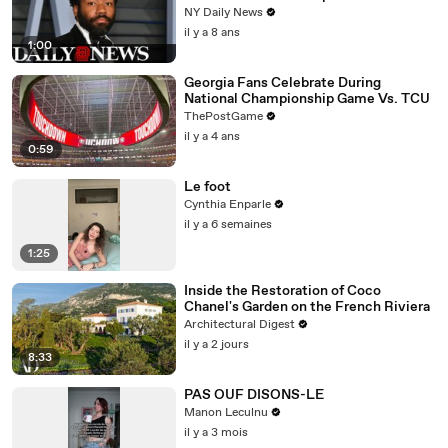
NY Daily News
il y a 8 ans
1:00
Georgia Fans Celebrate During
National Championship Game Vs. TCU
ThePostGame
il y a 4 ans
0:59
Le foot
Cynthia Enparle
il y a 6 semaines
1:25
Inside the Restoration of Coco
Chanel's Garden on the French Riviera
Architectural Digest
il y a 2 jours
8:33
PAS OUF DISONS-LE
Manon Leculnu
il y a 3 mois