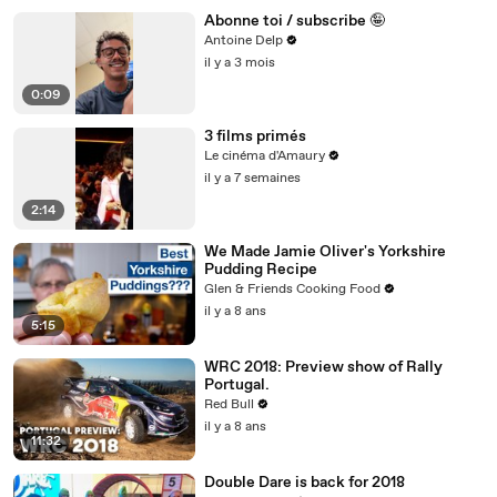
Abonne toi / subscribe 🤪
Antoine Delp
il y a 3 mois
0:09
3 films primés
Le cinéma d'Amaury
il y a 7 semaines
2:14
We Made Jamie Oliver's Yorkshire
Pudding Recipe
Glen & Friends Cooking Food
il y a 8 ans
5:15
WRC 2018: Preview show of Rally
Portugal.
Red Bull
il y a 8 ans
11:32
Double Dare is back for 2018