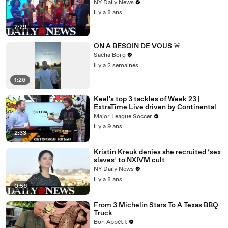
NY Daily News
il y a 8 ans
2:29
ON A BESOIN DE VOUS 🚨
Sacha Borg
il y a 2 semaines
1:26
Keel's top 3 tackles of Week 23 |
ExtraTime Live driven by Continental
Major League Soccer
il y a 9 ans
2:33
Kristin Kreuk denies she recruited ‘sex
slaves’ to NXIVM cult
NY Daily News
il y a 8 ans
0:56
From 3 Michelin Stars To A Texas BBQ
Truck
Bon Appétit