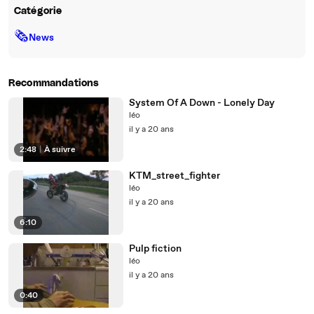
Catégorie
🗞
News
Recommandations
System Of A Down - Lonely Day
léo
il y a 20 ans
2:48
|
À suivre
KTM_street_fighter
léo
il y a 20 ans
6:10
Pulp fiction
léo
il y a 20 ans
0:40