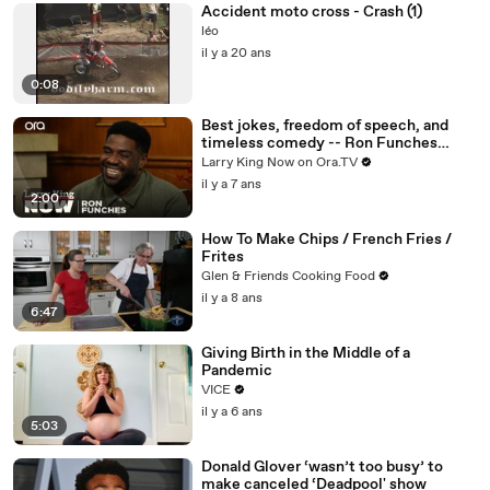
Accident moto cross - Crash (1)
léo
il y a 20 ans
0:08
Best jokes, freedom of speech, and
timeless comedy -- Ron Funches
answers your social media questions
Larry King Now on Ora.TV
il y a 7 ans
2:00
How To Make Chips / French Fries /
Frites
Glen & Friends Cooking Food
il y a 8 ans
6:47
Giving Birth in the Middle of a
Pandemic
VICE
il y a 6 ans
5:03
Donald Glover ‘wasn’t too busy’ to
make canceled ‘Deadpool' show