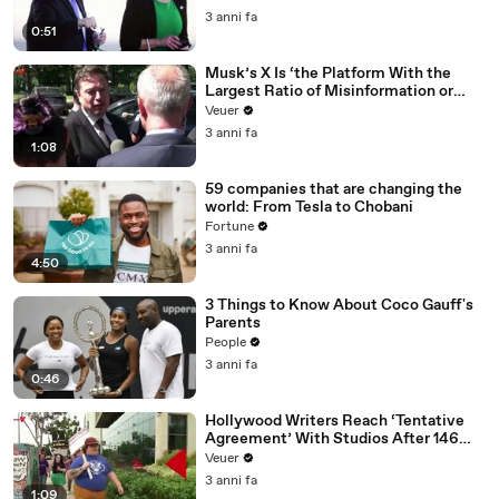
3 anni fa
0:51
Musk’s X Is ‘the Platform With the
Largest Ratio of Misinformation or
Disinformation’ Amongst All Social
Veuer
Media Platforms
3 anni fa
1:08
59 companies that are changing the
world: From Tesla to Chobani
Fortune
3 anni fa
4:50
3 Things to Know About Coco Gauff's
Parents
People
3 anni fa
0:46
Hollywood Writers Reach ‘Tentative
Agreement’ With Studios After 146
Day Strike
Veuer
3 anni fa
1:09