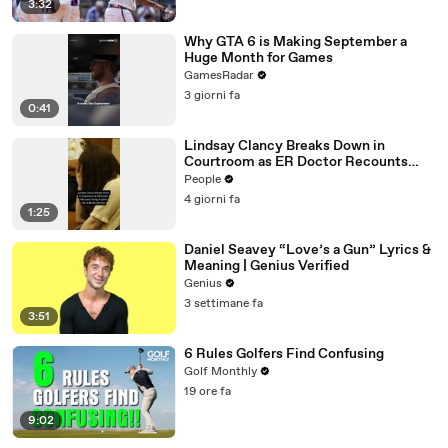
3:32
Why GTA 6 is Making September a
Huge Month for Games
GamesRadar
3 giorni fa
0:41
Lindsay Clancy Breaks Down in
Courtroom as ER Doctor Recounts
Trying to Save Her 8-Month-Old Son
People
4 giorni fa
1:25
Daniel Seavey “Love’s a Gun” Lyrics &
Meaning | Genius Verified
Genius
3 settimane fa
3:51
6 Rules Golfers Find Confusing
Golf Monthly
19 ore fa
9:02