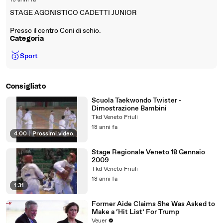
18 anni fa
STAGE AGONISTICO CADETTI JUNIOR
Presso il centro Coni di schio.
Categoria
🥇
Sport
Consigliato
Scuola Taekwondo Twister -
Dimostrazione Bambini
Tkd Veneto Friuli
18 anni fa
4:00
|
Prossimi video
Stage Regionale Veneto 18 Gennaio
2009
Tkd Veneto Friuli
18 anni fa
1:31
Former Aide Claims She Was Asked to
Make a ‘Hit List’ For Trump
Veuer