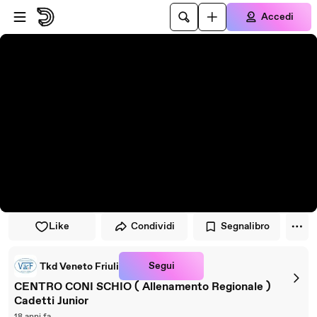
Vai al lettore
Passa al contenuto principale
Accedi
Like
Condividi
Segnalibro
Segui
Tkd Veneto Friuli
CENTRO CONI SCHIO ( Allenamento Regionale )
Cadetti Junior