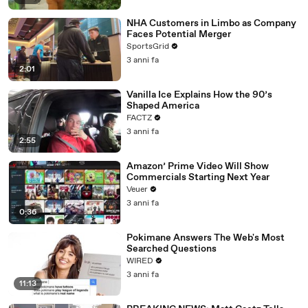
NHA Customers in Limbo as Company
Faces Potential Merger
SportsGrid
3 anni fa
2:01
Vanilla Ice Explains How the 90’s
Shaped America
FACTZ
3 anni fa
2:55
Amazon’ Prime Video Will Show
Commercials Starting Next Year
Veuer
3 anni fa
0:36
Pokimane Answers The Web's Most
Searched Questions
WIRED
3 anni fa
11:13