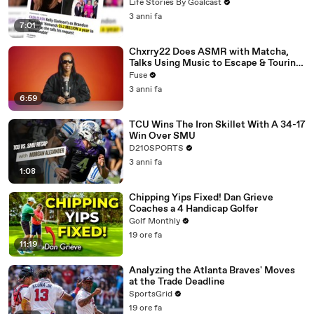
Divorce Battle
Life Stories By Goalcast
3 anni fa
7:01
Chxrry22 Does ASMR with Matcha,
Talks Using Music to Escape & Touring
with The Weeknd
Fuse
3 anni fa
6:59
TCU Wins The Iron Skillet With A 34-17
Win Over SMU
D210SPORTS
3 anni fa
1:08
Chipping Yips Fixed! Dan Grieve
Coaches a 4 Handicap Golfer
Golf Monthly
19 ore fa
11:19
Analyzing the Atlanta Braves' Moves
at the Trade Deadline
SportsGrid
19 ore fa