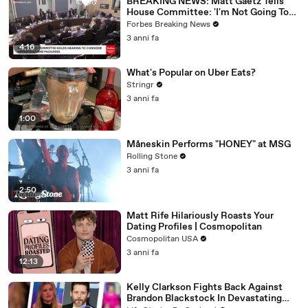
BREAKING NEWS: Matt Gaetz Tells
House Committee: 'I'm Not Going To
Vote For A Continuing Resolution'
Forbes Breaking News
3 anni fa
4:16
What's Popular on Uber Eats?
Stringr
3 anni fa
1:00
Måneskin Performs "HONEY" at MSG
Rolling Stone
3 anni fa
2:50
Matt Rife Hilariously Roasts Your
Dating Profiles | Cosmopolitan
Cosmopolitan USA
3 anni fa
12:13
Kelly Clarkson Fights Back Against
Brandon Blackstock In Devastating