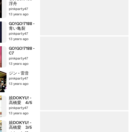
浮舟
pinkparty47
13 years ago
GO!GO!7188 -
青い亀裂
pinkparty47
13 years ago
GO!GO!7188 -
C7
pinkparty47
13 years ago
ジン - 雷音
pinkparty47
13 years ago
娘DOKYU! -
高橋愛 4/5
pinkparty47
13 years ago
娘DOKYU! -
高橋愛 3/5