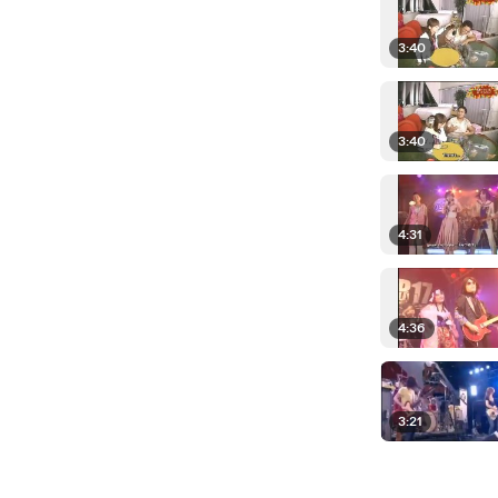
3:40
3:40
4:31
4:36
3:21