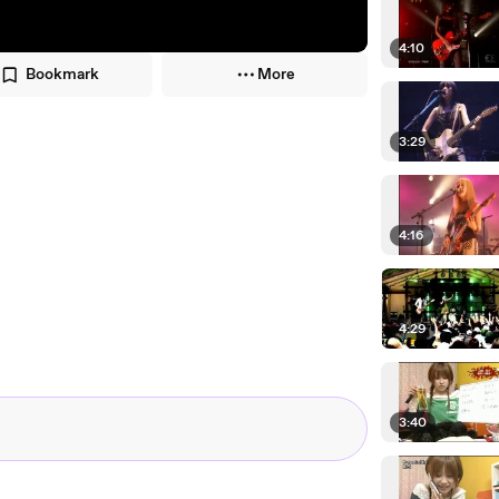
4:10
Bookmark
More
3:29
4:16
4:29
3:40