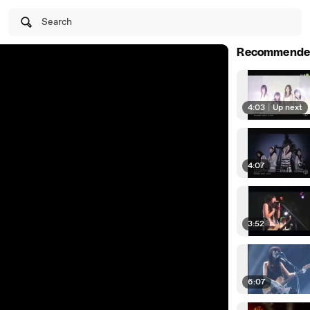
Search
Recommende
4:03
|
Up next
4:07
3:52
6:07