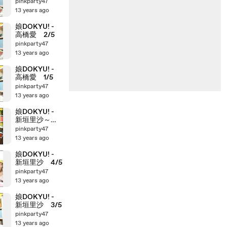
pinkparty47
13 years ago
娘DOKYU! -
高橋愛 2/5
pinkparty47
13 years ago
娘DOKYU! -
高橋愛 1/5
pinkparty47
13 years ago
娘DOKYU! -
新垣里沙～高
橋愛
pinkparty47
13 years ago
娘DOKYU! -
新垣里沙 4/5
pinkparty47
13 years ago
娘DOKYU! -
新垣里沙 3/5
pinkparty47
13 years ago