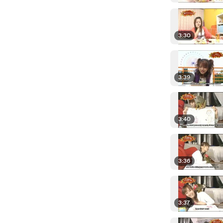
3:30
3:39
3:40
3:36
3:37