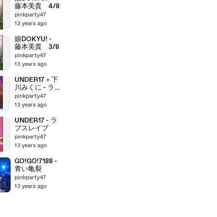
藤本美貴 4/8
pinkparty47
13 years ago
娘DOKYU! -
藤本美貴 3/8
pinkparty47
13 years ago
UNDER17＋下
川みくに - ラ
ブスレイブ
pinkparty47
13 years ago
UNDER17 - ラ
ブスレイブ
pinkparty47
13 years ago
GO!GO!7188 -
青い亀裂
pinkparty47
13 years ago