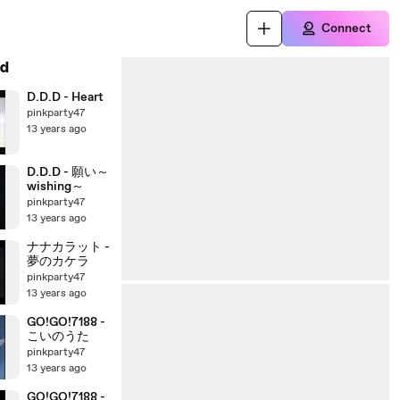
Connect
d
D.D.D - Heart
pinkparty47
13 years ago
D.D.D - 願い～
wishing～
pinkparty47
13 years ago
ナナカラット -
夢のカケラ
pinkparty47
13 years ago
GO!GO!7188 -
こいのうた
pinkparty47
13 years ago
GO!GO!7188 -