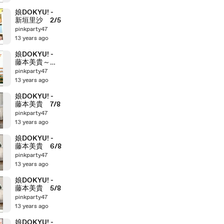
娘DOKYU! -
新垣里沙 2/5
pinkparty47
13 years ago
娘DOKYU! -
藤本美貴～田
中れいな
pinkparty47
13 years ago
娘DOKYU! -
藤本美貴 7/8
pinkparty47
13 years ago
娘DOKYU! -
藤本美貴 6/8
pinkparty47
13 years ago
娘DOKYU! -
藤本美貴 5/8
pinkparty47
13 years ago
娘DOKYU! -