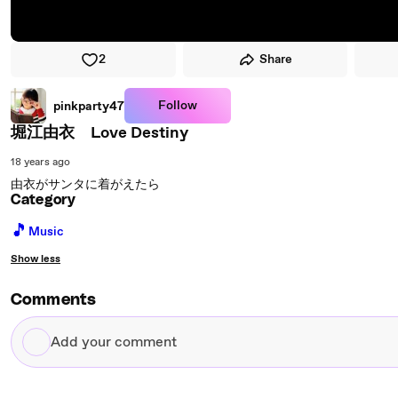
2
Share
Follow
pinkparty47
堀江由衣 Love Destiny
18 years ago
由衣がサンタに着がえたら
Category
🎵
Music
Show less
Comments
Add
your
comment