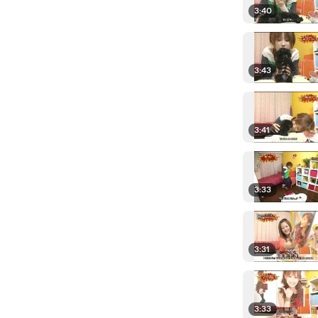
3:40
3:43
3:41
3:33
3:31
3:33