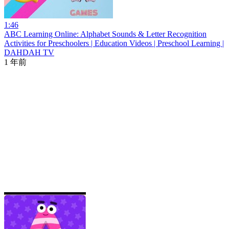
1:46
ABC Learning Online: Alphabet Sounds & Letter Recognition
Activities for Preschoolers | Education Videos | Preschool Learning |
DAHDAH TV
1 年前