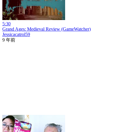
5:30
Grand Ages: Medieval Review (GameWatcher)
Jessicacatrol59
9 年前