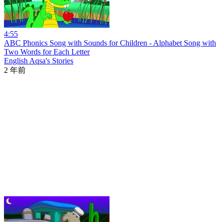
4:55
ABC Phonics Song with Sounds for Children - Alphabet Song with
Two Words for Each Letter
English Aqsa's Stories
2 年前