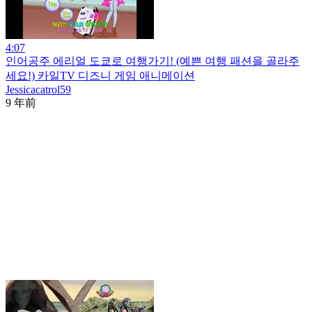
4:07
인어공주 에리얼 도쿄로 여행가기! (예쁜 여행 패션을 골라주
세요!) 카일TV 디즈니 게임 애니메이션
Jessicacatrol59
9 年前