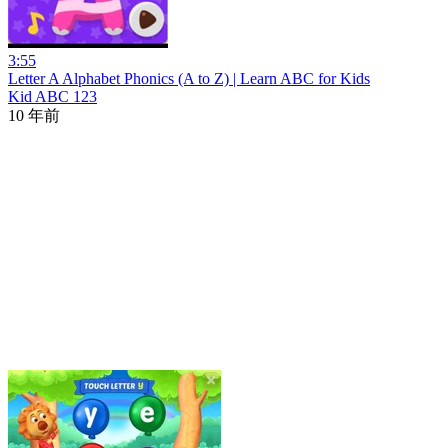
3:55
Letter A Alphabet Phonics (A to Z) | Learn ABC for Kids
Kid ABC 123
10 年前