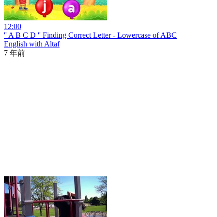
12:00
'' A B C D '' Finding Correct Letter - Lowercase of ABC
English with Altaf
7 年前