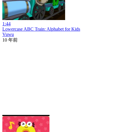
1:44
Lowercase ABC Train: Alphabet for Kids
Vuwu
10 年前