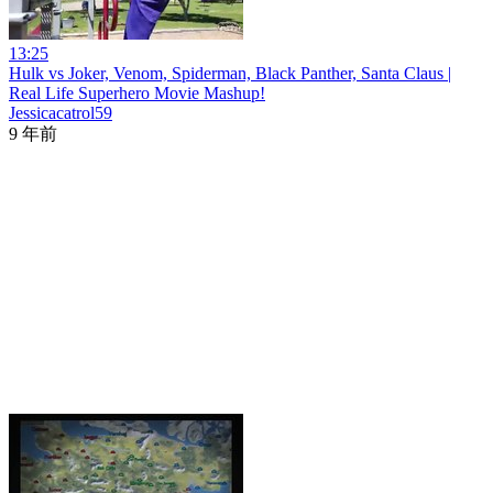
13:25
Hulk vs Joker, Venom, Spiderman, Black Panther, Santa Claus |
Real Life Superhero Movie Mashup!
Jessicacatrol59
9 年前