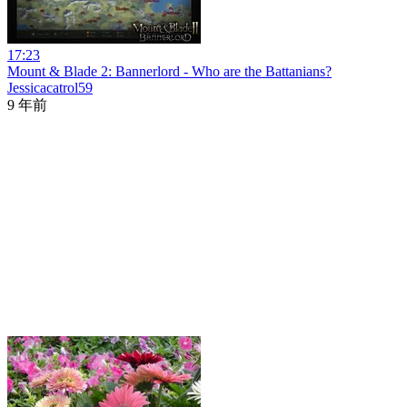
17:23
Mount & Blade 2: Bannerlord - Who are the Battanians?
Jessicacatrol59
9 年前