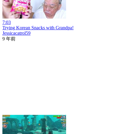
7:03
Trying Korean Snacks with Grandpa!
Jessicacatrol59
9 年前