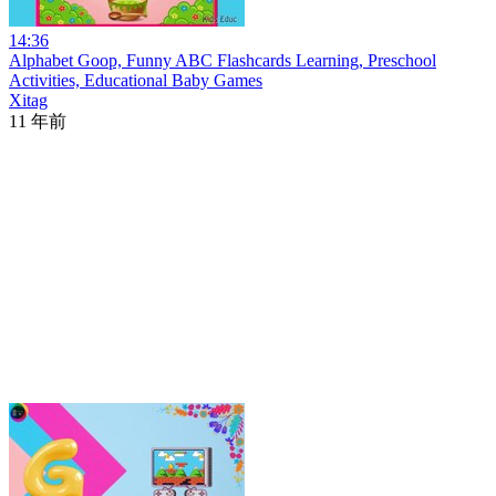
14:36
Alphabet Goop, Funny ABC Flashcards Learning, Preschool
Activities, Educational Baby Games
Xitag
11 年前