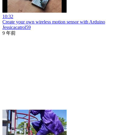
10:32
Create your own wireless motion sensor with Arduino
Jessicacatrol59
9 年前