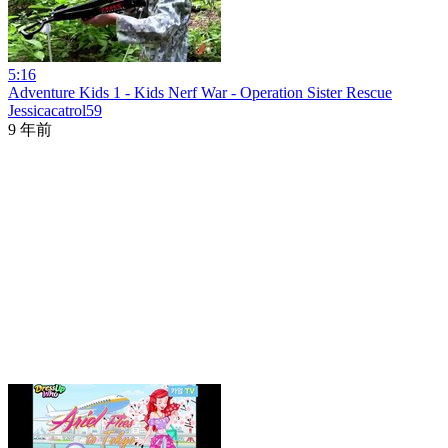
5:16
Adventure Kids 1 - Kids Nerf War - Operation Sister Rescue
Jessicacatrol59
9 年前