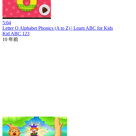
5:04
Letter O Alphabet Phonics (A to Z) | Learn ABC for Kids
Kid ABC 123
10 年前