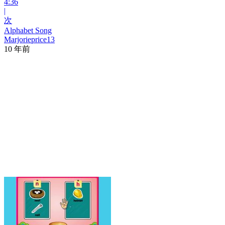
4:36
|
次
Alphabet Song
Marjorieprice13
10 年前