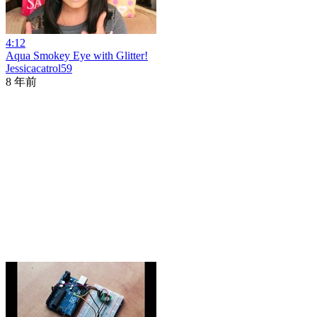
4:12
Aqua Smokey Eye with Glitter!
Jessicacatrol59
8 年前