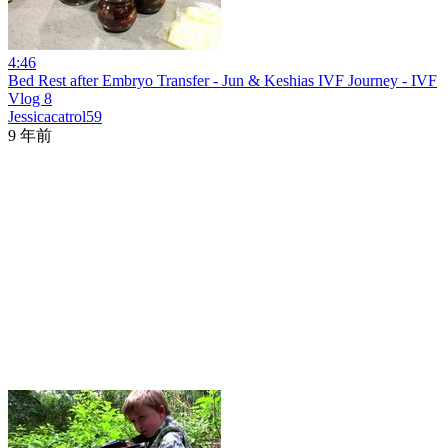
4:46
Bed Rest after Embryo Transfer - Jun & Keshias IVF Journey - IVF
Vlog 8
Jessicacatrol59
9 年前