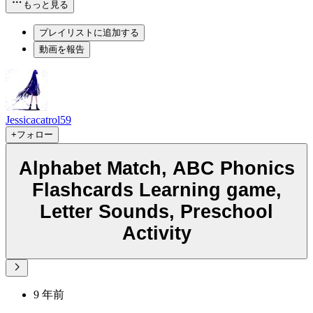
もっと見る
プレイリストに追加する
動画を報告
Jessicacatrol59
+フォロー
Alphabet Match, ABC Phonics
Flashcards Learning game,
Letter Sounds, Preschool
Activity
9 年前