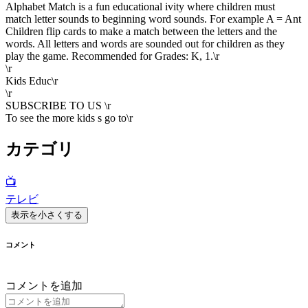
Alphabet Match is a fun educational ivity where children must
match letter sounds to beginning word sounds. For example A = Ant
Children flip cards to make a match between the letters and the
words. All letters and words are sounded out for children as they
play the game. Recommended for Grades: K, 1.\r
\r
Kids Educ\r
\r
SUBSCRIBE TO US \r
To see the more kids s go to\r
カテゴリ
📺
テレビ
表示を小さくする
コメント
コメントを追加