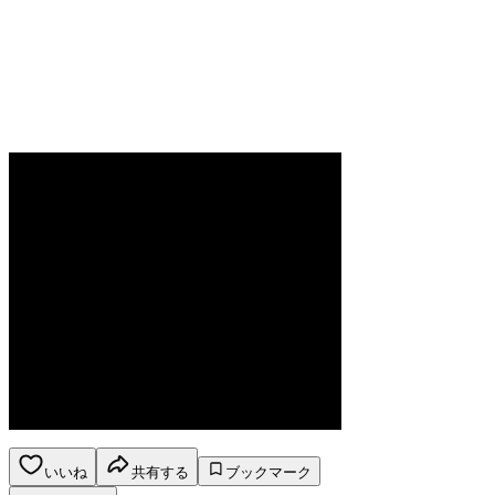
いいね
共有する
ブックマーク