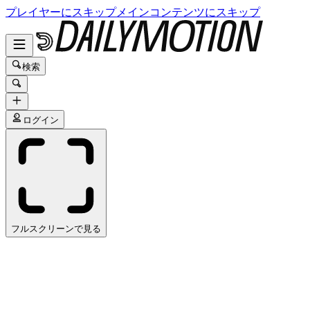
プレイヤーにスキップ
メインコンテンツにスキップ
検索
ログイン
フルスクリーンで見る