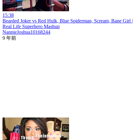
15:38
Bearded Joker vs Red Hulk, Blue Spiderman, Scream, Bane Girl |
Real Life Superhero Mashup
NannieJoshua10168244
9 年前