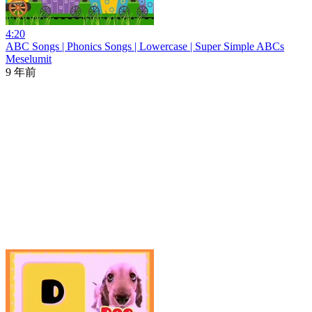
4:20
ABC Songs | Phonics Songs | Lowercase | Super Simple ABCs
Meselumit
9 年前