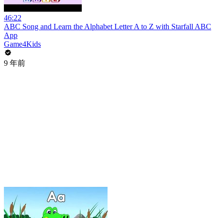
46:22
ABC Song and Learn the Alphabet Letter A to Z with Starfall ABC
App
Game4Kids
9 年前