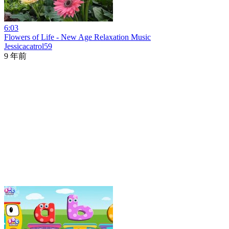
6:03
Flowers of Life - New Age Relaxation Music
Jessicacatrol59
9 年前