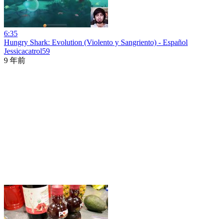
6:35
Hungry Shark: Evolution (Violento y Sangriento) - Español
Jessicacatrol59
9 年前