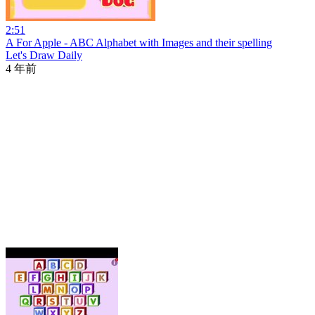
2:51
A For Apple - ABC Alphabet with Images and their spelling
Let's Draw Daily
4 年前