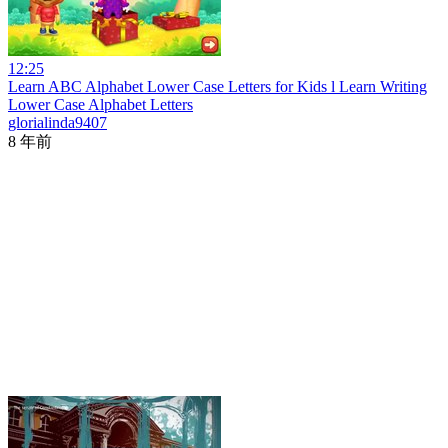
12:25
Learn ABC Alphabet Lower Case Letters for Kids l Learn Writing
Lower Case Alphabet Letters
glorialinda9407
8 年前