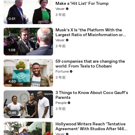
Make a ‘Hit List’ For Trump
Veuer
3 年前
0:51
Musk’s X Is ‘the Platform With the
Largest Ratio of Misinformation or
Disinformation’ Amongst All Social
Veuer
Media Platforms
3 年前
1:08
59 companies that are changing the
world: From Tesla to Chobani
Fortune
3 年前
4:50
3 Things to Know About Coco Gauff's
Parents
People
3 年前
0:46
Hollywood Writers Reach ‘Tentative
Agreement’ With Studios After 146
Day Strike
Veuer