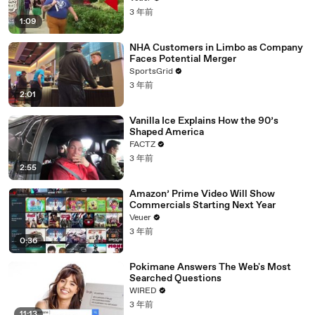
3 年前
1:09
NHA Customers in Limbo as Company
Faces Potential Merger
SportsGrid
3 年前
2:01
Vanilla Ice Explains How the 90’s
Shaped America
FACTZ
3 年前
2:55
Amazon’ Prime Video Will Show
Commercials Starting Next Year
Veuer
3 年前
0:36
Pokimane Answers The Web's Most
Searched Questions
WIRED
3 年前
11:13