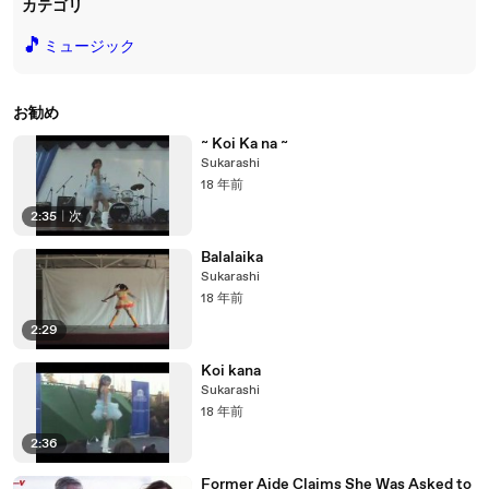
カテゴリ
🎵
ミュージック
お勧め
~ Koi Ka na ~
Sukarashi
18 年前
2:35
|
次
Balalaika
Sukarashi
18 年前
2:29
Koi kana
Sukarashi
18 年前
2:36
Former Aide Claims She Was Asked to