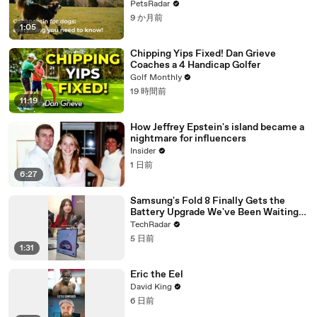
PetsRadar
9 か月前
1:05
Chipping Yips Fixed! Dan Grieve
Coaches a 4 Handicap Golfer
Golf Monthly
19 時間前
11:19
How Jeffrey Epstein's island became a
nightmare for influencers
Insider
1 日前
6:27
Samsung's Fold 8 Finally Gets the
Battery Upgrade We've Been Waiting
For
TechRadar
5 日前
1:31
Eric the Eel
David King
6 日前