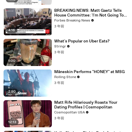
BREAKING NEWS: Matt Gaetz Tells
House Committee: 'I'm Not Going To
Vote For A Continuing Resolution'
Forbes Breaking News
3 年前
4:16
What's Popular on Uber Eats?
Stringr
3 年前
1:00
Måneskin Performs "HONEY" at MSG
Rolling Stone
3 年前
2:50
Matt Rife Hilariously Roasts Your
Dating Profiles | Cosmopolitan
Cosmopolitan USA
3 年前
12:13