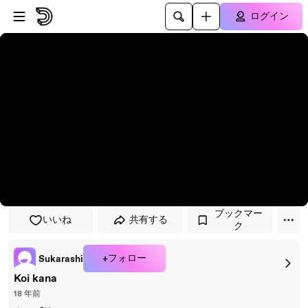
プレイヤーにスキップ
メインコンテンツにスキップ
ログイン
ブックマー
いいね
共有する
ク
+フォロー
Sukarashi
Koi kana
18 年前