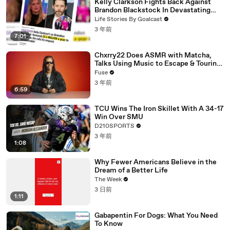
Kelly Clarkson Fights Back Against
Brandon Blackstock In Devastating
Divorce Battle
Life Stories By Goalcast
3 年前
7:01
Chxrry22 Does ASMR with Matcha,
Talks Using Music to Escape & Touring
with The Weeknd
Fuse
3 年前
6:59
TCU Wins The Iron Skillet With A 34-17
Win Over SMU
D210SPORTS
3 年前
1:08
Why Fewer Americans Believe in the
Dream of a Better Life
The Week
3 日前
1:11
Gabapentin For Dogs: What You Need
To Know