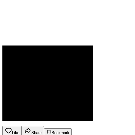
Like
Share
Bookmark