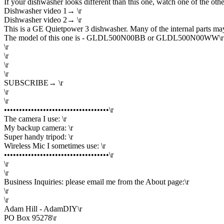
If your dishwasher looks different than this one, watch one of the othe
Dishwasher video 1→ \r
Dishwasher video 2→ \r
This is a GE Quietpower 3 dishwasher. Many of the internal parts may
The model of this one is - GLDL500N00BB or GLDL500N00WW\r
\r
\r
\r
\r
SUBSCRIBE→ \r
\r
\r
•••••••••••••••••••••••••••••••••••\r
The camera I use: \r
My backup camera: \r
Super handy tripod: \r
Wireless Mic I sometimes use: \r
•••••••••••••••••••••••••••••••••••\r
\r
\r
Business Inquiries: please email me from the About page:\r
\r
\r
Adam Hill - AdamDIY\r
PO Box 95278\r