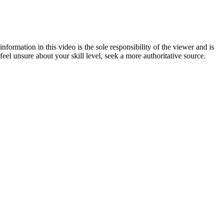
formation in this video is the sole responsibility of the viewer and is
eel unsure about your skill level, seek a more authoritative source.