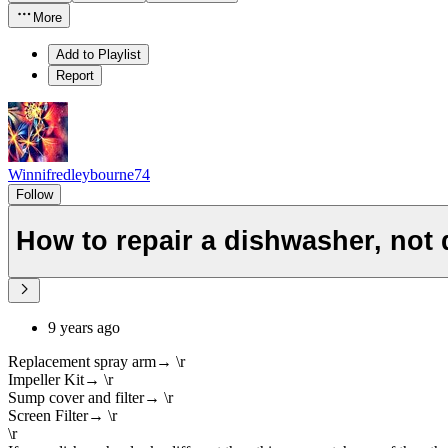
More
Add to Playlist
Report
Winnifredleybourne74
Follow
How to repair a dishwasher, not 
9 years ago
Replacement spray arm→ \r
Impeller Kit→ \r
Sump cover and filter→ \r
Screen Filter→ \r
\r