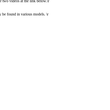
r two videos at the link below.\r
 be found in various models. \r