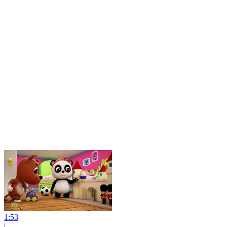
1:53
|