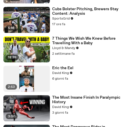
Cubs Bolster Pitching, Brewers Stay
Content: Analysis
SportsGrid
17 ore fa
5:16
7 Things We Wish We Knew Before
Travelling With a Baby
Lloyd & Mandy
2 settimane fa
18:39
Eric the Eel
David King
6 giorni fa
2:53
The Most Insane Finish In Paralympic
History
David King
3 giorni fa
3:00