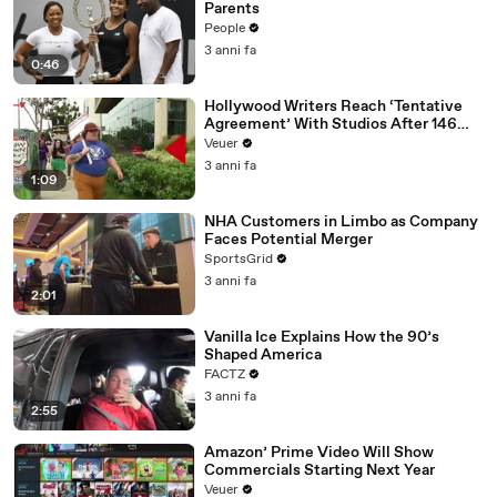
Parents
People
3 anni fa
0:46
Hollywood Writers Reach ‘Tentative
Agreement’ With Studios After 146
Day Strike
Veuer
3 anni fa
1:09
NHA Customers in Limbo as Company
Faces Potential Merger
SportsGrid
3 anni fa
2:01
Vanilla Ice Explains How the 90’s
Shaped America
FACTZ
3 anni fa
2:55
Amazon’ Prime Video Will Show
Commercials Starting Next Year
Veuer