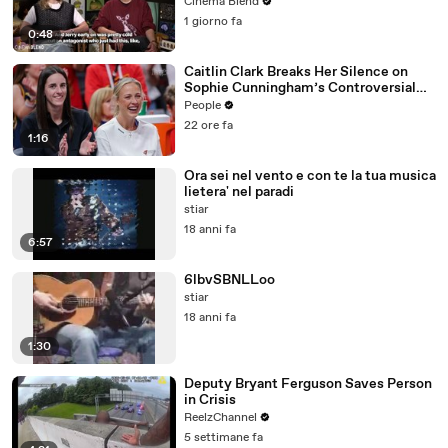
Production
Cinema Blend
1 giorno fa
0:48
Caitlin Clark Breaks Her Silence on
Sophie Cunningham’s Controversial
Anti-Transgender Comments
People
22 ore fa
1:16
Ora sei nel vento e con te la tua musica
lietera' nel paradi
stiar
18 anni fa
6:57
6lbvSBNLLoo
stiar
18 anni fa
1:30
Deputy Bryant Ferguson Saves Person
in Crisis
ReelzChannel
5 settimane fa