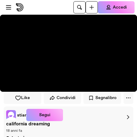
Vai al lettore
Passa al contenuto principale
Accedi
Like
Condividi
Segnalibro
Segui
stiar
california dreaming
18 anni fa