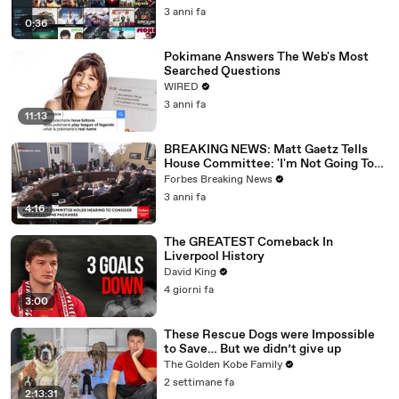
3 anni fa
0:36
Pokimane Answers The Web's Most
Searched Questions
WIRED
3 anni fa
11:13
BREAKING NEWS: Matt Gaetz Tells
House Committee: 'I'm Not Going To
Vote For A Continuing Resolution'
Forbes Breaking News
3 anni fa
4:16
The GREATEST Comeback In
Liverpool History
David King
4 giorni fa
3:00
These Rescue Dogs were Impossible
to Save… But we didn’t give up
The Golden Kobe Family
2 settimane fa
2:13:31