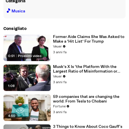
Categoria
🎵
Musica
Consigliato
Former Aide Claims She Was Asked to
Make a ‘Hit List’ For Trump
Veuer
3 anni fa
0:51
|
Prossimi video
Musk’s X Is ‘the Platform With the
Largest Ratio of Misinformation or
Disinformation’ Amongst All Social
Veuer
Media Platforms
3 anni fa
1:08
59 companies that are changing the
world: From Tesla to Chobani
Fortune
3 anni fa
4:50
3 Things to Know About Coco Gauff's