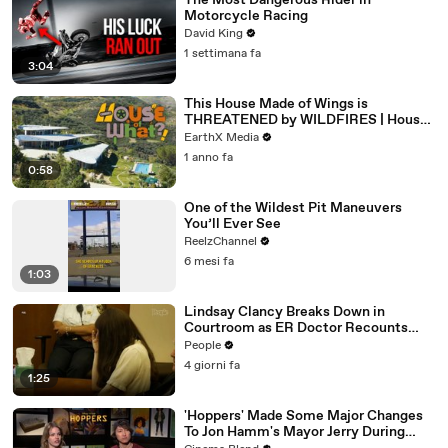
The Most Dangerous Rider in
Motorcycle Racing
David King
1 settimana fa
3:04
This House Made of Wings is
THREATENED by WILDFIRES | House
of What?! Clip | EarthX
EarthX Media
1 anno fa
0:58
One of the Wildest Pit Maneuvers
You’ll Ever See
ReelzChannel
6 mesi fa
1:03
Lindsay Clancy Breaks Down in
Courtroom as ER Doctor Recounts
Trying to Save Her 8-Month-Old Son
People
4 giorni fa
1:25
'Hoppers' Made Some Major Changes
To Jon Hamm's Mayor Jerry During