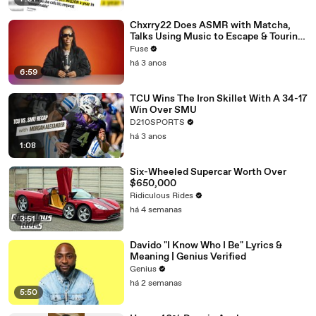
Chxrry22 Does ASMR with Matcha,
Talks Using Music to Escape & Touring
with The Weeknd
Fuse
há 3 anos
6:59
TCU Wins The Iron Skillet With A 34-17
Win Over SMU
D210SPORTS
há 3 anos
1:08
Six-Wheeled Supercar Worth Over
$650,000
Ridiculous Rides
há 4 semanas
3:51
Davido "I Know Who I Be" Lyrics &
Meaning | Genius Verified
Genius
há 2 semanas
5:50