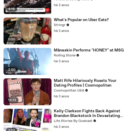
há 3 anos
4:16
What's Popular on Uber Eats?
Stringr
há 3 anos
1:00
Måneskin Performs "HONEY" at MSG
Rolling Stone
há 3 anos
2:50
Matt Rife Hilariously Roasts Your
Dating Profiles | Cosmopolitan
Cosmopolitan USA
há 3 anos
12:13
Kelly Clarkson Fights Back Against
Brandon Blackstock In Devastating
Divorce Battle
Life Stories By Goalcast
há 3 anos
7:01