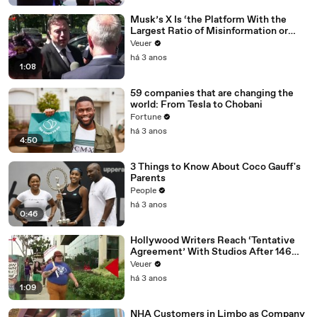
Musk’s X Is ‘the Platform With the
Largest Ratio of Misinformation or
Disinformation’ Amongst All Social
Veuer
Media Platforms
há 3 anos
1:08
59 companies that are changing the
world: From Tesla to Chobani
Fortune
há 3 anos
4:50
3 Things to Know About Coco Gauff's
Parents
People
há 3 anos
0:46
Hollywood Writers Reach ‘Tentative
Agreement’ With Studios After 146
Day Strike
Veuer
há 3 anos
1:09
NHA Customers in Limbo as Company