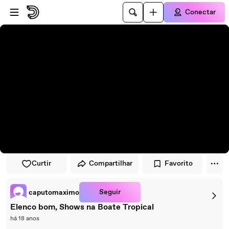
Pular para o player
Ir para o conteúdo principal
Conectar
Curtir
Compartilhar
Favorito
Seguir
caputomaximo
Elenco bom, Shows na Boate Tropical
há 18 anos