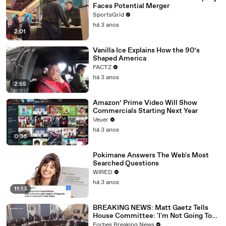
Faces Potential Merger
SportsGrid
há 3 anos
2:01
Vanilla Ice Explains How the 90’s
Shaped America
FACTZ
há 3 anos
2:55
Amazon’ Prime Video Will Show
Commercials Starting Next Year
Veuer
há 3 anos
0:36
Pokimane Answers The Web's Most
Searched Questions
WIRED
há 3 anos
11:13
BREAKING NEWS: Matt Gaetz Tells
House Committee: 'I'm Not Going To
Vote For A Continuing Resolution'
Forbes Breaking News