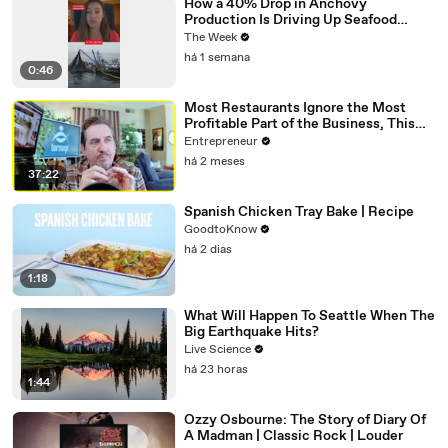
How a 40% Drop in Anchovy
Production Is Driving Up Seafood
Prices
The Week
há 1 semana
0:46
Most Restaurants Ignore the Most
Profitable Part of the Business, This
Bar Expert Says
Entrepreneur
há 2 meses
37:22
Spanish Chicken Tray Bake | Recipe
GoodtoKnow
há 2 dias
1:18
What Will Happen To Seattle When The
Big Earthquake Hits?
Live Science
há 23 horas
1:44
Ozzy Osbourne: The Story of Diary Of
A Madman | Classic Rock | Louder