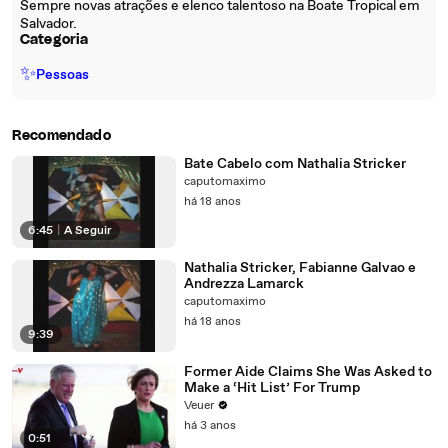
Sempre novas atrações e elenco talentoso na Boate Tropical em
Salvador.
Categoria
✨
Pessoas
Recomendado
Bate Cabelo com Nathalia Stricker
caputomaximo
há 18 anos
6:45
|
A Seguir
Nathalia Stricker, Fabianne Galvao e
Andrezza Lamarck
caputomaximo
há 18 anos
9:39
Former Aide Claims She Was Asked to
Make a ‘Hit List’ For Trump
Veuer
há 3 anos
0:51