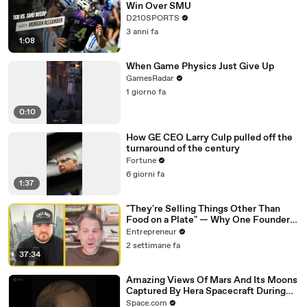
Win Over SMU
D210SPORTS
3 anni fa
1:08
When Game Physics Just Give Up
GamesRadar
1 giorno fa
0:10
How GE CEO Larry Culp pulled off the
turnaround of the century
Fortune
6 giorni fa
1:37
"They're Selling Things Other Than
Food on a Plate" — Why One Founder
Believes Restaurants Are Changing
Entrepreneur
Forever
2 settimane fa
37:34
Amazing Views Of Mars And Its Moons
Captured By Hera Spacecraft During
Flyby
Space.com