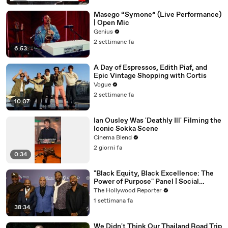
Masego “Symone” (Live Performance)
| Open Mic
Genius
2 settimane fa
6:53
A Day of Espressos, Edith Piaf, and
Epic Vintage Shopping with Cortis
Vogue
2 settimane fa
10:07
Ian Ousley Was 'Deathly Ill' Filming the
Iconic Sokka Scene
Cinema Blend
2 giorni fa
0:34
"Black Equity, Black Excellence: The
Power of Purpose" Panel | Social
Impact Summit
The Hollywood Reporter
1 settimana fa
38:34
We Didn't Think Our Thailand Road Trip