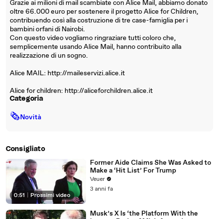
Grazie ai milioni di mail scambiate con Alice Mail, abbiamo donato
oltre 66.000 euro per sostenere il progetto Alice for Children,
contribuendo così alla costruzione di tre case-famiglia per i
bambini orfani di Nairobi.
Con questo video vogliamo ringraziare tutti coloro che,
semplicemente usando Alice Mail, hanno contribuito alla
realizzazione di un sogno.
Alice MAIL: http://maileservizi.alice.it
Alice for children: http://aliceforchildren.alice.it
Categoria
🗞
Novità
Consigliato
Former Aide Claims She Was Asked to
Make a ‘Hit List’ For Trump
Veuer
3 anni fa
0:51
|
Prossimi video
Musk’s X Is ‘the Platform With the