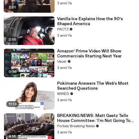
3 anni fa
2:01
Vanilla Ice Explains How the 90’s
Shaped America
FACTZ
3 anni fa
2:55
Amazon’ Prime Video Will Show
Commercials Starting Next Year
Veuer
3 anni fa
0:36
Pokimane Answers The Web's Most
Searched Questions
WIRED
3 anni fa
11:13
BREAKING NEWS: Matt Gaetz Tells
House Committee: 'I'm Not Going To
Vote For A Continuing Resolution'
Forbes Breaking News
3 anni fa
4:16