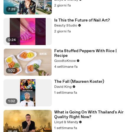
2 giorni fa
7:25
Is This the Future of Nail Art?
Beauty Studio
2 giorni fa
0:24
Feta Stuffed Peppers With Rice |
Recipe
GoodtoKnow
4 settimane fa
1:02
The Fall (Maureen Koster)
David King
1 settimana fa
1:02
What is Going On With Thailand's Air
Quality Right Now?
Lloyd & Mandy
1 settimana fa