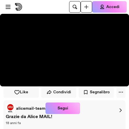
Vai al lettore
Passa al contenuto principale
Accedi
Like
Condividi
Segnalibro
Segui
alicemail-team
Grazie da Alice MAIL!
18 anni fa