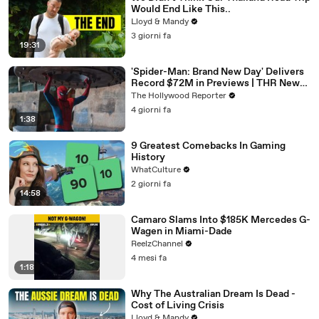
Would End Like This..
Lloyd & Mandy
3 giorni fa
19:31
'Spider-Man: Brand New Day' Delivers
Record $72M in Previews | THR News
Video
The Hollywood Reporter
4 giorni fa
1:38
9 Greatest Comebacks In Gaming
History
WhatCulture
2 giorni fa
14:58
Camaro Slams Into $185K Mercedes G-
Wagen in Miami-Dade
ReelzChannel
4 mesi fa
1:18
Why The Australian Dream Is Dead -
Cost of Living Crisis
Lloyd & Mandy