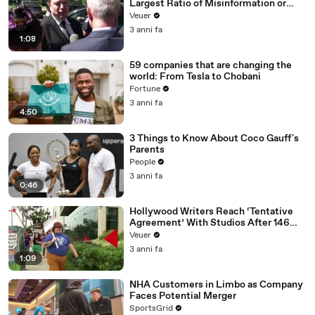
Largest Ratio of Misinformation or
Disinformation’ Amongst All Social
Veuer
Media Platforms
3 anni fa
1:08
59 companies that are changing the
world: From Tesla to Chobani
Fortune
3 anni fa
4:50
3 Things to Know About Coco Gauff's
Parents
People
3 anni fa
0:46
Hollywood Writers Reach ‘Tentative
Agreement’ With Studios After 146
Day Strike
Veuer
3 anni fa
1:09
NHA Customers in Limbo as Company
Faces Potential Merger
SportsGrid