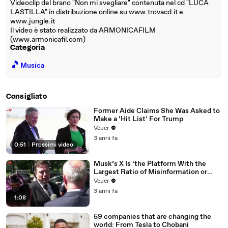
Videoclip del brano "Non mi svegliare" contenuta nel cd "LUCA
LASTILLA" in distribuzione online su www.trovacd.it e
www.jungle.it
Il video è stato realizzato da ARMONICAFILM
(www.armonicafil.com)
Categoria
🎵
Musica
Consigliato
Former Aide Claims She Was Asked to
Make a ‘Hit List’ For Trump
Veuer
3 anni fa
0:51
|
Prossimi video
Musk’s X Is ‘the Platform With the
Largest Ratio of Misinformation or
Disinformation’ Amongst All Social
Veuer
Media Platforms
3 anni fa
1:08
59 companies that are changing the
world: From Tesla to Chobani