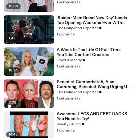
1 settimana fa
13:06
'Spider-Man: Brand New Day' Lands
Top Opening Weekend Ever With
$360M, Beating 'Avengers: Endgame' |
The Hollywood Reporter
THR News Video
1 giorno fa
1:43
A Week In The Life Of Full-Time
YouTube Content Creators
Lloyd & Mandy
1 settimana fa
18:34
Benedict Cumberbatch, Alan
Cumming, Benedict Wong Urging U.K.
to Block "Dangerous" Paramount-
The Hollywood Reporter
Warner Bros. Merger | THR News Video
1 settimana fa
2:02
Awesome LEGS AND FEET HACKS
You Need to Try!
Beauty Studio
1 giorno fa
14:43