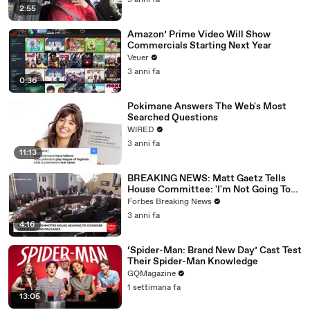
3 anni fa
2:55
Amazon’ Prime Video Will Show
Commercials Starting Next Year
Veuer
3 anni fa
0:36
Pokimane Answers The Web's Most
Searched Questions
WIRED
3 anni fa
11:13
BREAKING NEWS: Matt Gaetz Tells
House Committee: 'I'm Not Going To
Vote For A Continuing Resolution'
Forbes Breaking News
3 anni fa
4:16
‘Spider-Man: Brand New Day’ Cast Test
Their Spider-Man Knowledge
GQMagazine
1 settimana fa
13:05