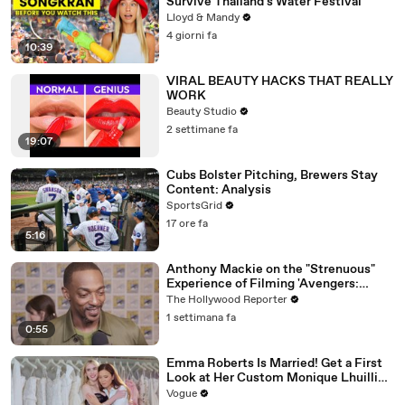
Survive Thailand's Water Festival
Lloyd & Mandy
4 giorni fa
10:39
VIRAL BEAUTY HACKS THAT REALLY
WORK
Beauty Studio
2 settimane fa
19:07
Cubs Bolster Pitching, Brewers Stay
Content: Analysis
SportsGrid
17 ore fa
5:16
Anthony Mackie on the "Strenuous"
Experience of Filming 'Avengers:
Doomsday' | SDCC 2026
The Hollywood Reporter
1 settimana fa
0:55
Emma Roberts Is Married! Get a First
Look at Her Custom Monique Lhuillier
Wedding Dress
Vogue