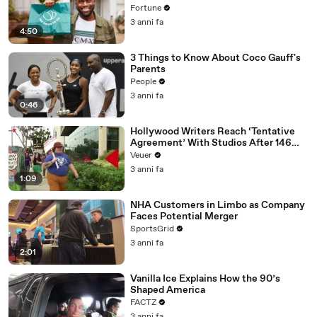
Fortune
3 anni fa
4:50
3 Things to Know About Coco Gauff's
Parents
People
3 anni fa
0:46
Hollywood Writers Reach ‘Tentative
Agreement’ With Studios After 146
Day Strike
Veuer
3 anni fa
1:09
NHA Customers in Limbo as Company
Faces Potential Merger
SportsGrid
3 anni fa
2:01
Vanilla Ice Explains How the 90’s
Shaped America
FACTZ