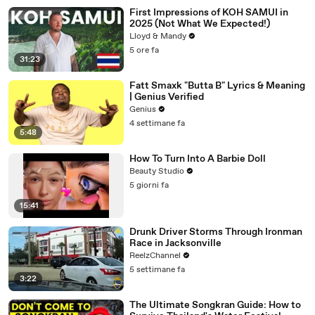
First Impressions of KOH SAMUI in
2025 (Not What We Expected!)
Lloyd & Mandy
5 ore fa
31:23
Fatt Smaxk "Butta B" Lyrics & Meaning
| Genius Verified
Genius
4 settimane fa
5:48
How To Turn Into A Barbie Doll
Beauty Studio
5 giorni fa
15:41
Drunk Driver Storms Through Ironman
Race in Jacksonville
ReelzChannel
5 settimane fa
3:22
The Ultimate Songkran Guide: How to