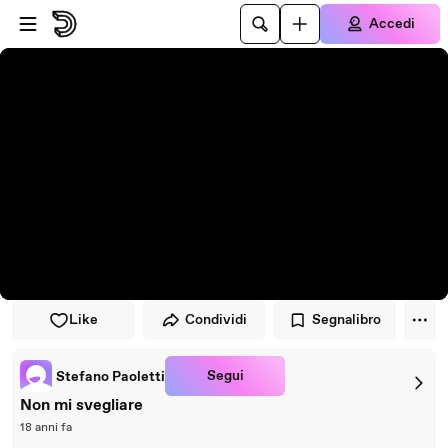
Vai al lettore
Passa al contenuto principale
Accedi
Like
Condividi
Segnalibro
Segui
Stefano Paoletti
Non mi svegliare
18 anni fa