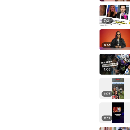
7:01
6:59
1:08
1:07
0:11