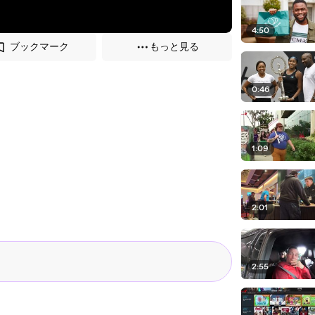
4:50
ブックマーク
もっと見る
0:46
1:09
2:01
2:55