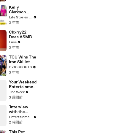
Profiles |
Cosmopolitan
Kelly
Clarkson
Fights Back
Life Stories By Goalcast
Against
3 年前
Brandon
Blackstock In
Chxrry22
Devastating
Does ASMR
Divorce
with Matcha,
Fuse
Battle
Talks Using
3 年前
Music to
Escape &
TCU Wins The
Touring with
Iron Skillet
The Weeknd
With A 34-17
D210SPORTS
Win Over
3 年前
SMU
Your Weekend
Entertainmen
t Guide in 60
The Week
Seconds
3 週間前
'Interview
with the
Vampire' Cast
Entertainment Weekly
Watches
2 時間前
Lestat's
Backstage
This Pet