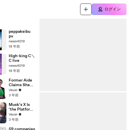
ログイン
peppakeibu
pv
news4019
18 年前
High-king C＼
C live
news4019
18 年前
Former Aide
Claims She
Was Asked to
Veuer
Make a ‘Hit
3 年前
List’ For
Trump
Musk’s X Is
‘the Platform
With the
Veuer
Largest Ratio
3 年前
of
Misinformatio
59 companies