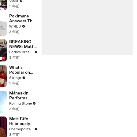
Will Show
Veuer
Commercials
3 年前
Starting Next
Year
Pokimane
Answers The
Web's Most
WIRED
Searched
3 年前
Questions
BREAKING
NEWS: Matt
Gaetz Tells
Forbes Breaking News
House
3 年前
Committee:
'I'm Not Going
What's
To Vote For A
Popular on
Continuing
Uber Eats?
Stringr
Resolution'
3 年前
Måneskin
Performs
"HONEY" at
Rolling Stone
MSG
3 年前
Matt Rife
Hilariously
Roasts Your
Cosmopolitan USA
Dating
3 年前