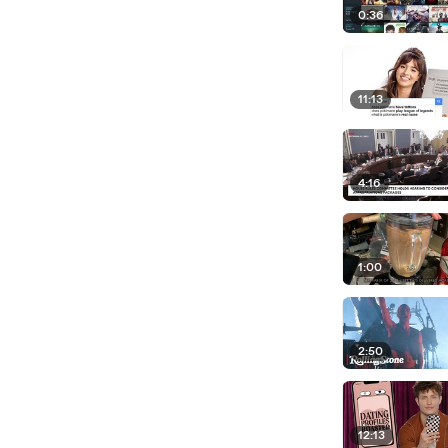
0:36
11:13
4:16
1:00
2:50
12:13