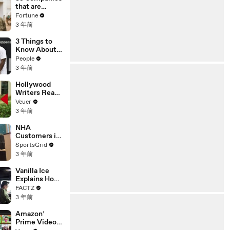
n or
that are
Disinformatio
changing the
Fortune
n’ Amongst
world: From
3 年前
All Social
Tesla to
Media
Chobani
3 Things to
Platforms
Know About
Coco Gauff's
People
Parents
3 年前
Hollywood
Writers Reach
‘Tentative
Veuer
Agreement’
3 年前
With Studios
After 146 Day
NHA
Strike
Customers in
Limbo as
SportsGrid
Company
3 年前
Faces
Potential
Vanilla Ice
Merger
Explains How
the 90’s
FACTZ
Shaped
3 年前
America
Amazon’
Prime Video