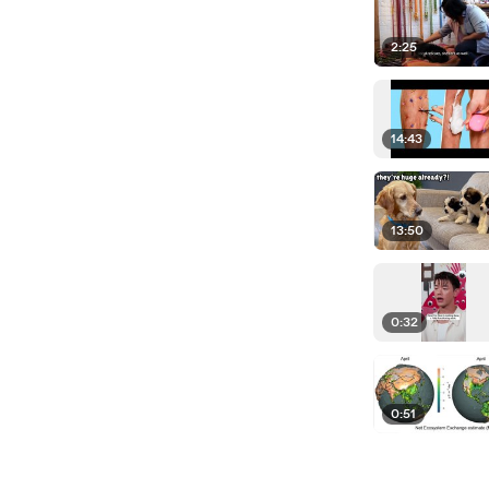
2:25
14:43
13:50
0:32
0:51