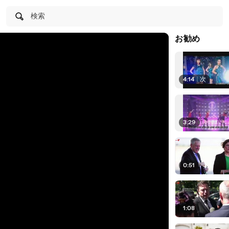
検索
お勧め
4:14
|
次
3:29
0:51
1:08