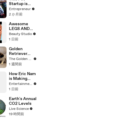
Performance
Startup is
Building a Lot
Entrepreneur
More Than
2 か月前
Beautiful Dog
Toys,
Awesome
Leashes, and
LEGS AND
Collars
FEET HACKS
Beauty Studio
You Need to
1 日前
Try!
Golden
Retriever
Meets 2 Week
The Golden Kobe Family
Old Rescue
1 週間前
Puppies for
the First Time
How Eric Nam
is Making
Aang a “Fully
Entertainment Weekly
Functioning
1 日前
Adult” in
‘Avatar Aang:
Earth's Annual
The Last
CO2 Levels
Airbender’
Live Science
19 時間前