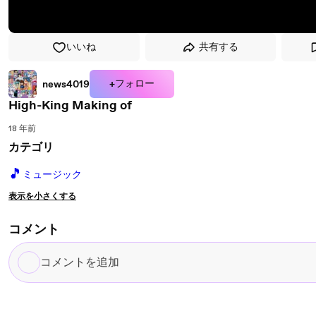
いいね
共有する
+フォロー
news4019
High-King Making of
18 年前
カテゴリ
🎵
ミュージック
表示を小さくする
コメント
コ
メ
ン
ト