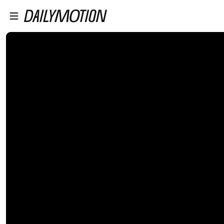
プレイヤーにスキップ
メインコンテンツにスキップ