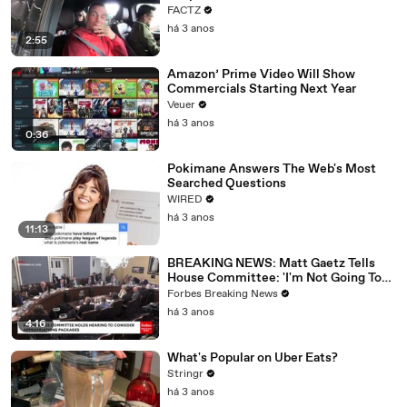
FACTZ
há 3 anos
2:55
Amazon’ Prime Video Will Show
Commercials Starting Next Year
Veuer
há 3 anos
0:36
Pokimane Answers The Web's Most
Searched Questions
WIRED
há 3 anos
11:13
BREAKING NEWS: Matt Gaetz Tells
House Committee: 'I'm Not Going To
Vote For A Continuing Resolution'
Forbes Breaking News
há 3 anos
4:16
What's Popular on Uber Eats?
Stringr
há 3 anos