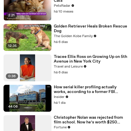
Cats
PetsRadar
há 10 meses
2:21
Golden Retriever Heals Broken Rescue
Dog
The Golden Kobe Family
há 6 dias
12:35
Tracee Ellis Ross on Growing Up on 5th
Avenue in New York City
Travel and Leisure
há 6 dias
0:36
How serial killer profiling actually
works, according to a former FBI
profiler
Insider
há 1 dia
44:06
Christopher Nolan was rejected from
film school. Now he’s worth $250
million
Fortune