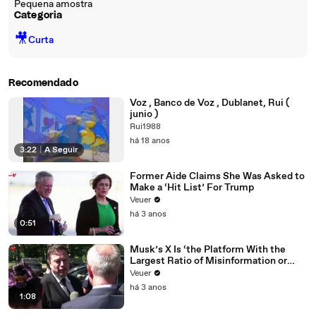
Pequena amostra
Categoria
🎥
Curta
Recomendado
Voz , Banco de Voz , Dublanet, Rui (
junio )
Rui1988
há 18 anos
3:22
|
A Seguir
Former Aide Claims She Was Asked to
Make a ‘Hit List’ For Trump
Veuer
há 3 anos
0:51
Musk’s X Is ‘the Platform With the
Largest Ratio of Misinformation or
Disinformation’ Amongst All Social
Veuer
Media Platforms
há 3 anos
1:08