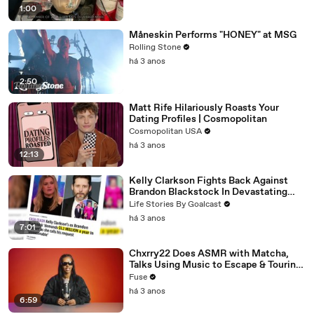
1:00
Måneskin Performs "HONEY" at MSG
Rolling Stone
há 3 anos
2:50
Matt Rife Hilariously Roasts Your
Dating Profiles | Cosmopolitan
Cosmopolitan USA
há 3 anos
12:13
Kelly Clarkson Fights Back Against
Brandon Blackstock In Devastating
Divorce Battle
Life Stories By Goalcast
há 3 anos
7:01
Chxrry22 Does ASMR with Matcha,
Talks Using Music to Escape & Touring
with The Weeknd
Fuse
há 3 anos
6:59