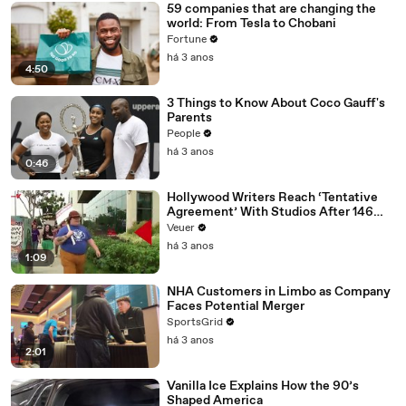
59 companies that are changing the
world: From Tesla to Chobani
Fortune
há 3 anos
4:50
3 Things to Know About Coco Gauff's
Parents
People
há 3 anos
0:46
Hollywood Writers Reach ‘Tentative
Agreement’ With Studios After 146
Day Strike
Veuer
há 3 anos
1:09
NHA Customers in Limbo as Company
Faces Potential Merger
SportsGrid
há 3 anos
2:01
Vanilla Ice Explains How the 90’s
Shaped America