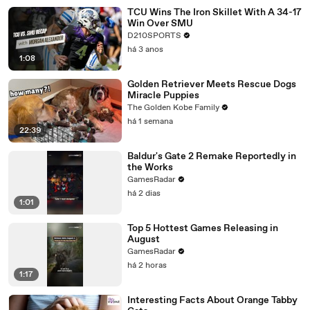
TCU Wins The Iron Skillet With A 34-17
Win Over SMU
D210SPORTS
há 3 anos
1:08
Golden Retriever Meets Rescue Dogs
Miracle Puppies
The Golden Kobe Family
há 1 semana
22:39
Baldur's Gate 2 Remake Reportedly in
the Works
GamesRadar
há 2 dias
1:01
Top 5 Hottest Games Releasing in
August
GamesRadar
há 2 horas
1:17
Interesting Facts About Orange Tabby