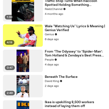
Traffic Stop Turns When Raccoon
Spotted Holding Something
Suspicious
ReelzChannel
4 months ago
1:30
Wale "Watching Us" Lyrics & Meaning |
Genius Verified
Genius
6 days ago
4:19
From ‘The Odyssey’ to ‘Spider-Man’:
Tom Holland & Zendaya's Best Press
Tour Looks
People
4 days ago
0:47
Beneath The Surface
David King
2 days ago
2:49
Ikea is upskilling 8,500 workers
instead of laying them off