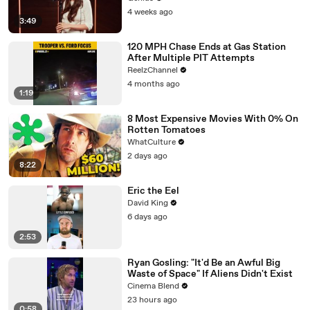
4 weeks ago
3:49
120 MPH Chase Ends at Gas Station
After Multiple PIT Attempts
ReelzChannel
4 months ago
1:19
8 Most Expensive Movies With 0% On
Rotten Tomatoes
WhatCulture
2 days ago
8:22
Eric the Eel
David King
6 days ago
2:53
Ryan Gosling: "It'd Be an Awful Big
Waste of Space" If Aliens Didn't Exist
Cinema Blend
23 hours ago
0:58