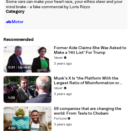
Some cars can make your heart race, your ethics steer and your
mind brake - a fake commercial by Loris Rizzo
Category
🚗
Motor
Recommended
Former Aide Claims She Was Asked to
Make a ‘Hit List’ For Trump
Veuer
3 years ago
0:51
|
Up next
Musk’s X Is ‘the Platform With the
Largest Ratio of Misinformation or
Disinformation’ Amongst All Social
Veuer
Media Platforms
3 years ago
1:08
59 companies that are changing the
world: From Tesla to Chobani
Fortune
3 years ago
4:50