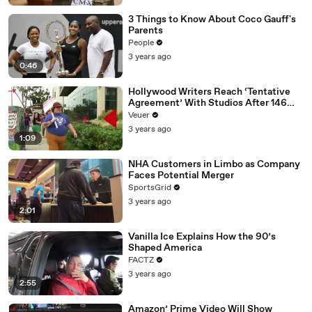
3 Things to Know About Coco Gauff's
Parents
People
3 years ago
0:46
Hollywood Writers Reach ‘Tentative
Agreement’ With Studios After 146
Day Strike
Veuer
3 years ago
1:09
NHA Customers in Limbo as Company
Faces Potential Merger
SportsGrid
3 years ago
2:01
Vanilla Ice Explains How the 90’s
Shaped America
FACTZ
3 years ago
2:55
Amazon’ Prime Video Will Show