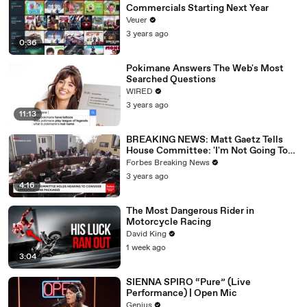
Commercials Starting Next Year
Veuer
3 years ago
0:36
Pokimane Answers The Web's Most
Searched Questions
WIRED
3 years ago
11:13
BREAKING NEWS: Matt Gaetz Tells
House Committee: 'I'm Not Going To
Vote For A Continuing Resolution'
Forbes Breaking News
3 years ago
4:16
The Most Dangerous Rider in
Motorcycle Racing
David King
1 week ago
3:04
SIENNA SPIRO “Pure” (Live
Performance) | Open Mic
Genius