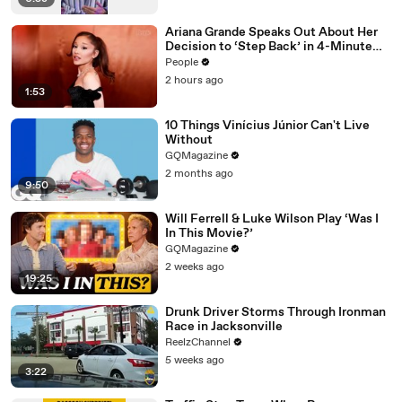
Ariana Grande Speaks Out About Her
Decision to ‘Step Back’ in 4-Minute
Mid-Show Speech in Chicago: ‘Not a
People
Reactive Thing’
2 hours ago
1:53
10 Things Vinícius Júnior Can't Live
Without
GQMagazine
2 months ago
9:50
Will Ferrell & Luke Wilson Play ‘Was I
In This Movie?’
GQMagazine
2 weeks ago
19:25
Drunk Driver Storms Through Ironman
Race in Jacksonville
ReelzChannel
5 weeks ago
3:22