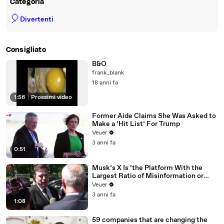
Categoria
🎈
Divertenti
Consigliato
B&O
frank_blank
18 anni fa
1:56
|
Prossimi video
Former Aide Claims She Was Asked to
Make a ‘Hit List’ For Trump
Veuer
3 anni fa
0:51
Musk’s X Is ‘the Platform With the
Largest Ratio of Misinformation or
Disinformation’ Amongst All Social
Veuer
Media Platforms
3 anni fa
1:08
59 companies that are changing the