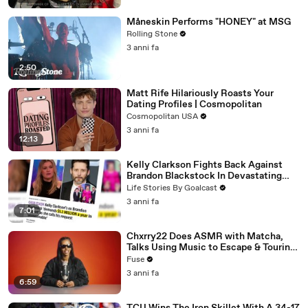
Måneskin Performs "HONEY" at MSG
Rolling Stone
3 anni fa
2:50
Matt Rife Hilariously Roasts Your
Dating Profiles | Cosmopolitan
Cosmopolitan USA
3 anni fa
12:13
Kelly Clarkson Fights Back Against
Brandon Blackstock In Devastating
Divorce Battle
Life Stories By Goalcast
3 anni fa
7:01
Chxrry22 Does ASMR with Matcha,
Talks Using Music to Escape & Touring
with The Weeknd
Fuse
3 anni fa
6:59