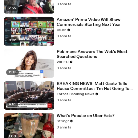
3 anni fa
2:55
Amazon’ Prime Video Will Show
Commercials Starting Next Year
Veuer
3 anni fa
0:36
Pokimane Answers The Web's Most
Searched Questions
WIRED
3 anni fa
11:13
BREAKING NEWS: Matt Gaetz Tells
House Committee: 'I'm Not Going To
Vote For A Continuing Resolution'
Forbes Breaking News
3 anni fa
4:16
What's Popular on Uber Eats?
Stringr
3 anni fa
1:00