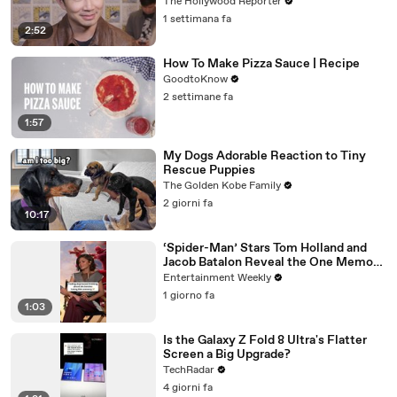
While Filming 'Avengers: Doomsday' |
The Hollywood Reporter
SDCC 2026
1 settimana fa
2:52
How To Make Pizza Sauce | Recipe
GoodtoKnow
2 settimane fa
1:57
My Dogs Adorable Reaction to Tiny
Rescue Puppies
The Golden Kobe Family
2 giorni fa
10:17
‘Spider-Man’ Stars Tom Holland and
Jacob Batalon Reveal the One Memory
They’d be Saddest to Lose
Entertainment Weekly
1 giorno fa
1:03
Is the Galaxy Z Fold 8 Ultra's Flatter
Screen a Big Upgrade?
TechRadar
4 giorni fa