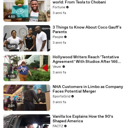
world: From Tesla to Chobani
Fortune
3 anni fa
4:50
3 Things to Know About Coco Gauff's
Parents
People
3 anni fa
0:46
Hollywood Writers Reach ‘Tentative
Agreement’ With Studios After 146
Day Strike
Veuer
3 anni fa
1:09
NHA Customers in Limbo as Company
Faces Potential Merger
SportsGrid
3 anni fa
2:01
Vanilla Ice Explains How the 90’s
Shaped America
FACTZ