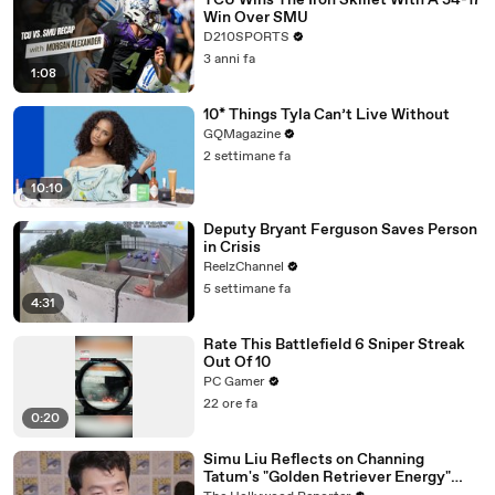
TCU Wins The Iron Skillet With A 34-17
Win Over SMU
D210SPORTS
3 anni fa
1:08
10* Things Tyla Can’t Live Without
GQMagazine
2 settimane fa
10:10
Deputy Bryant Ferguson Saves Person
in Crisis
ReelzChannel
5 settimane fa
4:31
Rate This Battlefield 6 Sniper Streak
Out Of 10
PC Gamer
22 ore fa
0:20
Simu Liu Reflects on Channing
Tatum's "Golden Retriever Energy"