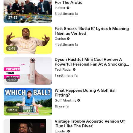
For The Arctic
Insider
3 settimane fa
27:58
Fatt Smaxk "Butta B" Lyrics & Meaning
| Genius Verified
Genius
4 settimane fa
5:48
Dyson HushJet Mini Cool Review A
Powerful Personal Fan At A Shockingly
Approachable Price Point
TechRadar
1 settimana fa
5:50
What Happens During A Golf Ball
Fitting?
Golf Monthly
15 ore fa
10:19
Vintage Trouble Acoustic Version Of
'Run Like The River'
Louder