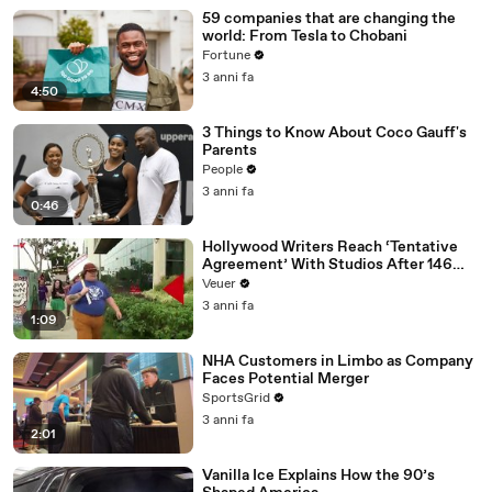
59 companies that are changing the
world: From Tesla to Chobani
Fortune
3 anni fa
4:50
3 Things to Know About Coco Gauff's
Parents
People
3 anni fa
0:46
Hollywood Writers Reach ‘Tentative
Agreement’ With Studios After 146
Day Strike
Veuer
3 anni fa
1:09
NHA Customers in Limbo as Company
Faces Potential Merger
SportsGrid
3 anni fa
2:01
Vanilla Ice Explains How the 90’s