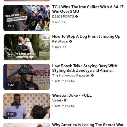
TCU Wins The Iron Skillet With A 34-17
Win Over SMU
D210SPORTS
3 anni fa
1:08
How To Stop A Dog From Jumping Up
PetsRadar
9 mesi fa
2:24
Law Roach Talks Staying Busy With
Styling Both Zendaya and Ariana
Grande | THR Video
The Hollywood Reporter
1 settimana fa
1:32
Winston Duke - FULL
Variety
1 settimana fa
1:56
Why America Is Losing The Secret War