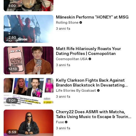
1:00
Måneskin Performs "HONEY" at MSG
Rolling Stone
3 anni fa
2:50
Matt Rife Hilariously Roasts Your
Dating Profiles | Cosmopolitan
Cosmopolitan USA
3 anni fa
12:13
Kelly Clarkson Fights Back Against
Brandon Blackstock In Devastating
Divorce Battle
Life Stories By Goalcast
3 anni fa
7:01
Chxrry22 Does ASMR with Matcha,
Talks Using Music to Escape & Touring
with The Weeknd
Fuse
3 anni fa
6:59