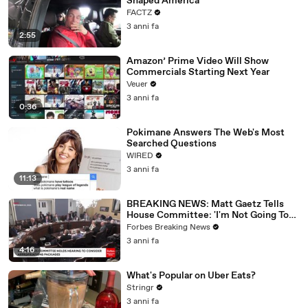
Shaped America
FACTZ
3 anni fa
2:55
Amazon’ Prime Video Will Show
Commercials Starting Next Year
Veuer
3 anni fa
0:36
Pokimane Answers The Web's Most
Searched Questions
WIRED
3 anni fa
11:13
BREAKING NEWS: Matt Gaetz Tells
House Committee: 'I'm Not Going To
Vote For A Continuing Resolution'
Forbes Breaking News
3 anni fa
4:16
What's Popular on Uber Eats?
Stringr
3 anni fa