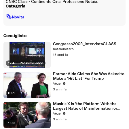
CNBC Class - Continente Cina: Professione Notaio.
Categoria
🗞
Novità
Consigliato
Congresso2008_intervistaCLASS
notaionotaro
18 anni fa
12:45
|
Prossimi video
Former Aide Claims She Was Asked to
Make a ‘Hit List’ For Trump
Veuer
3 anni fa
0:51
Musk’s X Is ‘the Platform With the
Largest Ratio of Misinformation or
Disinformation’ Amongst All Social
Veuer
Media Platforms
3 anni fa
1:08