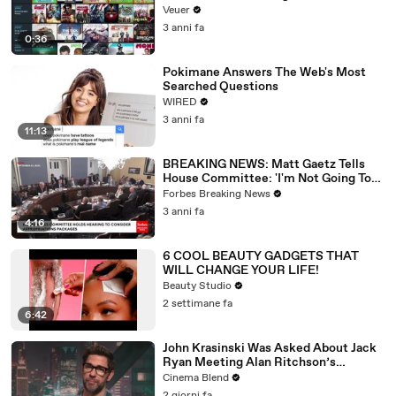
Veuer
3 anni fa
0:36
Pokimane Answers The Web's Most
Searched Questions
WIRED
3 anni fa
11:13
BREAKING NEWS: Matt Gaetz Tells
House Committee: 'I'm Not Going To
Vote For A Continuing Resolution'
Forbes Breaking News
3 anni fa
4:16
6 COOL BEAUTY GADGETS THAT
WILL CHANGE YOUR LIFE!
Beauty Studio
2 settimane fa
6:42
John Krasinski Was Asked About Jack
Ryan Meeting Alan Ritchson’s
Reacher, But He Has A Better
Cinema Blend
Crossover Idea