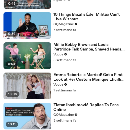
2 giorni fa
0:49
10 Things Brazil's Éder Militão Can't
Live Without
GQMagazine
7 settimane fa
9:36
Millie Bobby Brown and Louis
Partridge Talk Samba, Shaved Heads,
and Sherlock Holmes in the Latest Off
Vogue
the Cuff
5 settimane fa
8:54
Emma Roberts Is Married! Get a First
Look at Her Custom Monique Lhuillier
Wedding Dress
Vogue
1 settimana fa
13:06
Zlatan Ibrahimović Replies To Fans
Online
GQMagazine
3 settimane fa
10:11