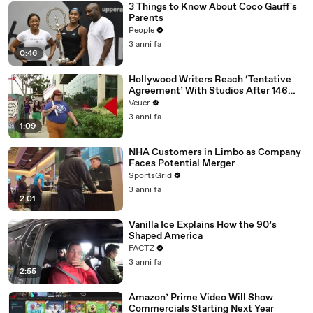
3 Things to Know About Coco Gauff's
Parents
People
3 anni fa
0:46
Hollywood Writers Reach ‘Tentative
Agreement’ With Studios After 146
Day Strike
Veuer
3 anni fa
1:09
NHA Customers in Limbo as Company
Faces Potential Merger
SportsGrid
3 anni fa
2:01
Vanilla Ice Explains How the 90’s
Shaped America
FACTZ
3 anni fa
2:55
Amazon’ Prime Video Will Show
Commercials Starting Next Year