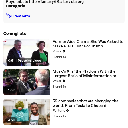
Royo tribute http://fantasy69.altervista.org
Categoria
🦄
Creatività
Consigliato
Former Aide Claims She Was Asked to
Make a ‘Hit List’ For Trump
Veuer
3 anni fa
0:51
|
Prossimi video
Musk’s X Is ‘the Platform With the
Largest Ratio of Misinformation or
Disinformation’ Amongst All Social
Veuer
Media Platforms
3 anni fa
1:08
59 companies that are changing the
world: From Tesla to Chobani
Fortune
3 anni fa
4:50