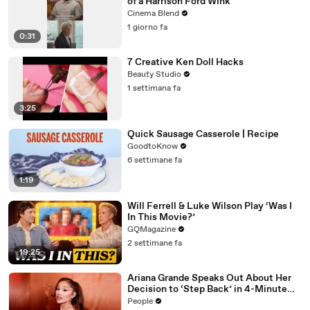
of a Harrison Ford Wink
Cinema Blend
1 giorno fa
0:31
7 Creative Ken Doll Hacks
Beauty Studio
1 settimana fa
3:25
Quick Sausage Casserole | Recipe
GoodtoKnow
6 settimane fa
1:19
Will Ferrell & Luke Wilson Play ‘Was I
In This Movie?’
GQMagazine
2 settimane fa
19:25
Ariana Grande Speaks Out About Her
Decision to ‘Step Back’ in 4-Minute
Mid-Show Speech in Chicago: ‘Not a
People