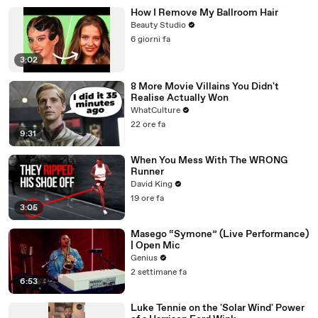
How I Remove My Ballroom Hair
Beauty Studio
6 giorni fa
3:02
8 More Movie Villains You Didn't
Realise Actually Won
WhatCulture
22 ore fa
9:31
When You Mess With The WRONG
Runner
David King
19 ore fa
3:05
Masego “Symone” (Live Performance)
| Open Mic
Genius
2 settimane fa
6:53
Luke Tennie on the 'Solar Wind' Power