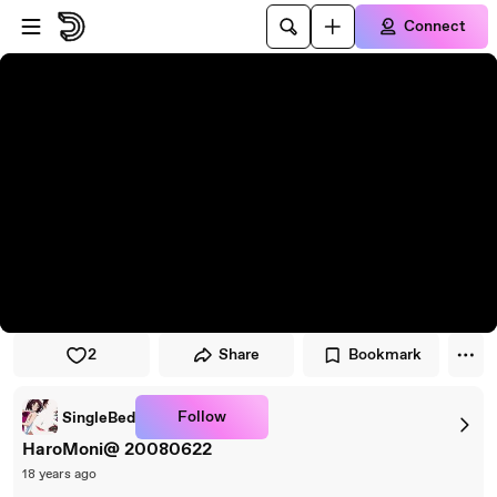
Skip to player
Skip to main content
Connect
2
Share
Bookmark
Follow
SingleBed
HaroMoni@ 20080622
18 years ago