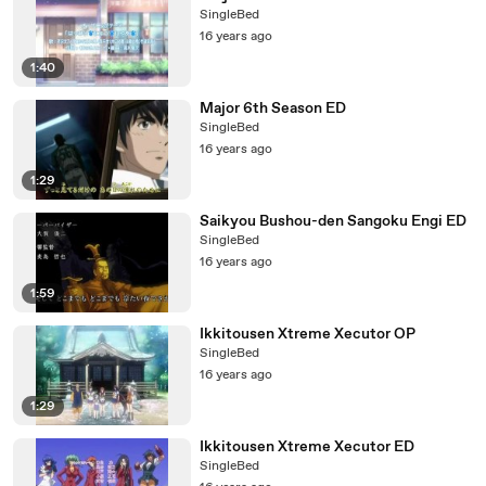
SingleBed
16 years ago
1:40
Major 6th Season ED
SingleBed
16 years ago
1:29
Saikyou Bushou-den Sangoku Engi ED
SingleBed
16 years ago
1:59
Ikkitousen Xtreme Xecutor OP
SingleBed
16 years ago
1:29
Ikkitousen Xtreme Xecutor ED
SingleBed