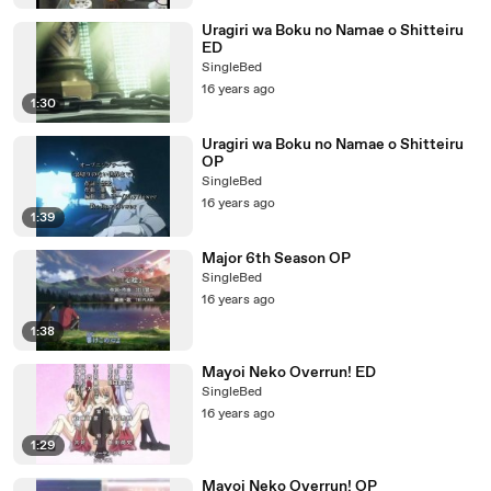
Uragiri wa Boku no Namae o Shitteiru
ED
SingleBed
16 years ago
1:30
Uragiri wa Boku no Namae o Shitteiru
OP
SingleBed
16 years ago
1:39
Major 6th Season OP
SingleBed
16 years ago
1:38
Mayoi Neko Overrun! ED
SingleBed
16 years ago
1:29
Mayoi Neko Overrun! OP