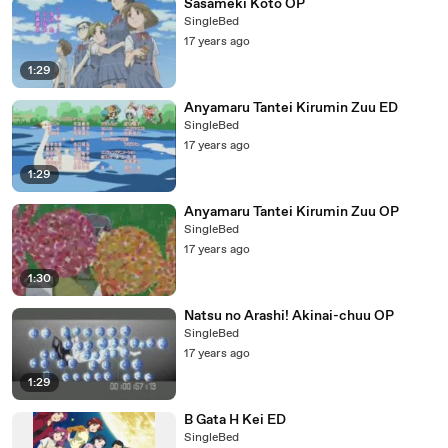
Sasameki Koto OP
SingleBed
17 years ago
1:29
Anyamaru Tantei Kirumin Zuu ED
SingleBed
17 years ago
1:29
Anyamaru Tantei Kirumin Zuu OP
SingleBed
17 years ago
1:30
Natsu no Arashi! Akinai-chuu OP
SingleBed
17 years ago
1:29
B Gata H Kei ED
SingleBed