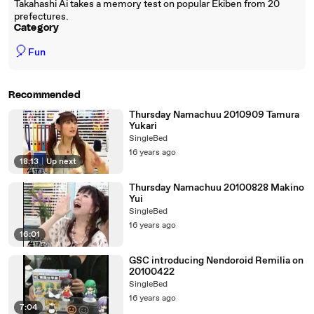
Takahashi Ai takes a memory test on popular Ekiben from 20
prefectures.
Category
🎈
Fun
Recommended
Thursday Namachuu 2010909 Tamura
Yukari
SingleBed
16 years ago
18:13
|
Up next
Thursday Namachuu 20100828 Makino
Yui
SingleBed
16 years ago
16:01
GSC introducing Nendoroid Remilia on
20100422
SingleBed
16 years ago
7:04