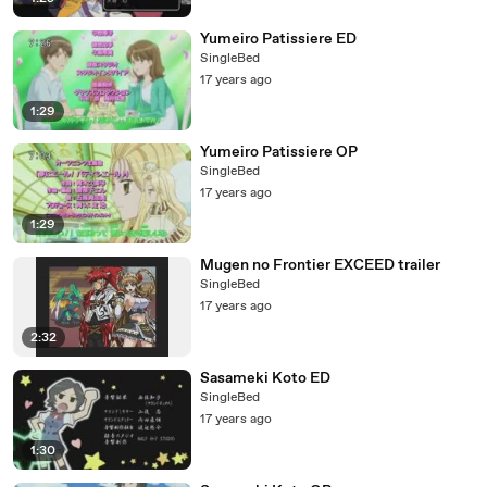
Yumeiro Patissiere ED
SingleBed
17 years ago
1:29
Yumeiro Patissiere OP
SingleBed
17 years ago
1:29
Mugen no Frontier EXCEED trailer
SingleBed
17 years ago
2:32
Sasameki Koto ED
SingleBed
17 years ago
1:30