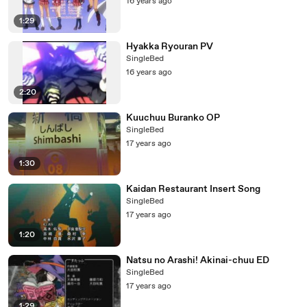
16 years ago
1:29
Hyakka Ryouran PV
SingleBed
16 years ago
2:20
Kuuchuu Buranko OP
SingleBed
17 years ago
1:30
Kaidan Restaurant Insert Song
SingleBed
17 years ago
1:20
Natsu no Arashi! Akinai-chuu ED
SingleBed
17 years ago
1:29