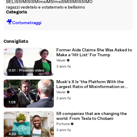
BELISSIMISISMImsiMSImsiSMISMIISSIMO
ragazzi vedetelo e votatemelo e bellisimo
Categoria
🎥
Cortometraggi
Consigliato
Former Aide Claims She Was Asked to
Make a ‘Hit List’ For Trump
Veuer
3 anni fa
0:51
|
Prossimi video
Musk’s X Is ‘the Platform With the
Largest Ratio of Misinformation or
Disinformation’ Amongst All Social
Veuer
Media Platforms
3 anni fa
1:08
59 companies that are changing the
world: From Tesla to Chobani
Fortune
3 anni fa
4:50