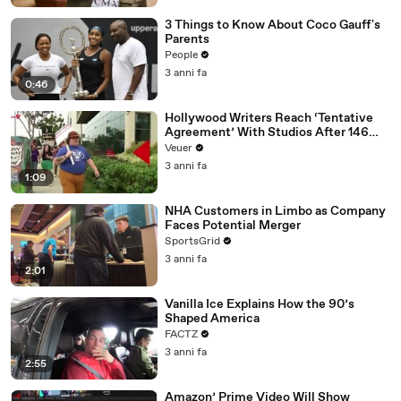
3 Things to Know About Coco Gauff's
Parents
People
3 anni fa
0:46
Hollywood Writers Reach ‘Tentative
Agreement’ With Studios After 146
Day Strike
Veuer
3 anni fa
1:09
NHA Customers in Limbo as Company
Faces Potential Merger
SportsGrid
3 anni fa
2:01
Vanilla Ice Explains How the 90’s
Shaped America
FACTZ
3 anni fa
2:55
Amazon’ Prime Video Will Show