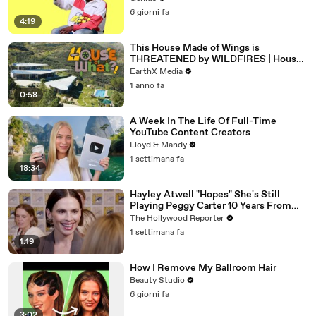
6 giorni fa
4:19
This House Made of Wings is
THREATENED by WILDFIRES | House
of What?! Clip | EarthX
EarthX Media
1 anno fa
0:58
A Week In The Life Of Full-Time
YouTube Content Creators
Lloyd & Mandy
1 settimana fa
18:34
Hayley Atwell "Hopes" She's Still
Playing Peggy Carter 10 Years From
Now | SDCC 2026
The Hollywood Reporter
1 settimana fa
1:19
How I Remove My Ballroom Hair
Beauty Studio
6 giorni fa
3:02