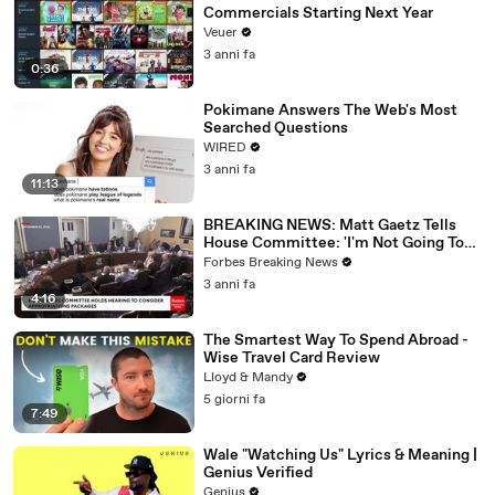
Commercials Starting Next Year
Veuer
3 anni fa
0:36
Pokimane Answers The Web's Most
Searched Questions
WIRED
3 anni fa
11:13
BREAKING NEWS: Matt Gaetz Tells
House Committee: 'I'm Not Going To
Vote For A Continuing Resolution'
Forbes Breaking News
3 anni fa
4:16
The Smartest Way To Spend Abroad -
Wise Travel Card Review
Lloyd & Mandy
5 giorni fa
7:49
Wale "Watching Us" Lyrics & Meaning |
Genius Verified
Genius