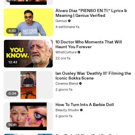
Álvaro Díaz “PIENSO EN TI.” Lyrics &
Meaning | Genius Verified
Genius
4 settimane fa
4:30
10 Doctor Who Moments That Will
Haunt You Forever
WhatCulture
22 ore fa
12:43
Ian Ousley Was 'Deathly Ill' Filming the
Iconic Sokka Scene
Cinema Blend
2 giorni fa
0:34
How To Turn Into A Barbie Doll
Beauty Studio
5 giorni fa
15:41