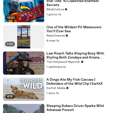
Star Trek: 10 Classified Starfleet
Secrets
WhatCulture
1 giorno fa
12:03
One of the Wildest Pit Maneuvers
You’ll Ever See
ReelzChannel
6 mesi fa
1:03
Law Roach Talks Staying Busy With
Styling Both Zendaya and Ariana
Grande | THR Video
The Hollywood Reporter
1 settimana fa
1:32
A Dingo Ate My Fish Carcass |
Defenders of the Wild Clip | EarthX
EarthX Media
1 anno fa
4:15
Sleeping Subaru Driver Sparks Wild
Arkansas Pursuit