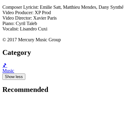
Composer Lyricist: Emilie Satt, Matthieu Mendes, Dany Synthé
Video Producer: XP Prod
Video Director: Xavier Paris
Piano: Cyril Taïeb
Vocalist: Lisandro Cuxi
© 2017 Mercury Music Group
Category
🎵
Music
Show less
Recommended