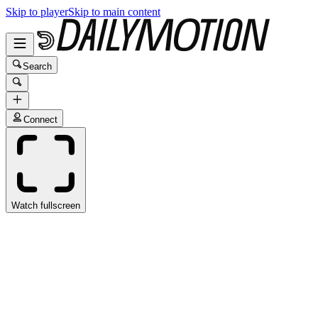
Skip to player
Skip to main content
Search
Connect
Watch fullscreen