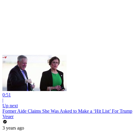
0:51
|
Up next
Former Aide Claims She Was Asked to Make a ‘Hit List’ For Trump
Veuer
3 years ago