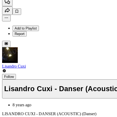
Add to Playlist
Report
Lisandro Cuxi
Follow
Lisandro Cuxi - Danser (Acoustic
8 years ago
LISANDRO CUXI - DANSER (ACOUSTIC) (Danser)