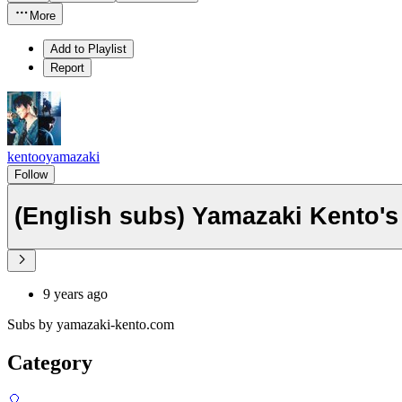
More
Add to Playlist
Report
kentooyamazaki
Follow
(English subs) Yamazaki Kento's 
9 years ago
Subs by yamazaki-kento.com
Category
🎈