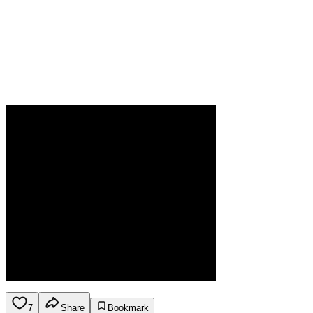
7
Share
Bookmark