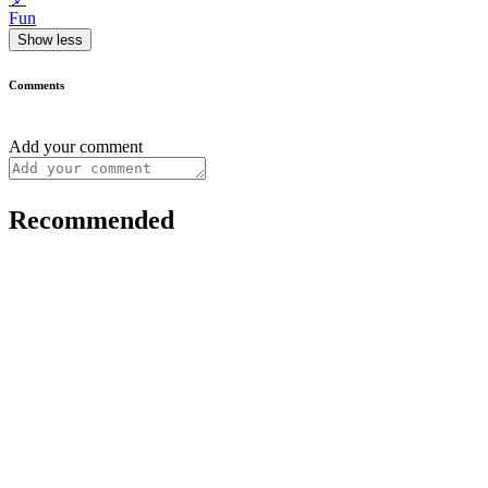
Fun
Show less
Comments
Add your comment
Recommended