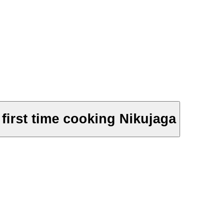
first time cooking Nikujaga