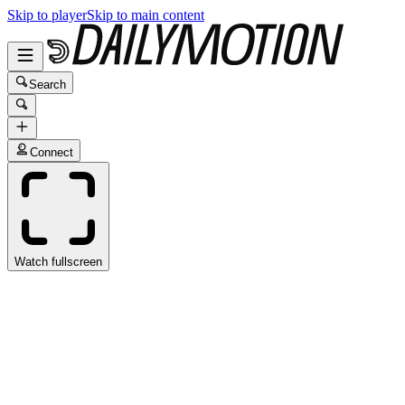
Skip to player
Skip to main content
Search
Connect
Watch fullscreen