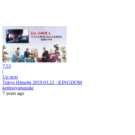
7:53
|
Up next
Tokyo Himajin 2019.03.22 - KINGDOM
kentooyamazaki
7 years ago