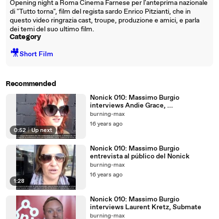
Opening night a Roma Cinema Farnese per l'anteprima nazionale
di "Tutto torna", film del regista sardo Enrico Pitzianti, che in
questo video ringrazia cast, troupe, produzione e amici, e parla
dei temi del suo ultimo film.
Category
🎥
Short Film
Recommended
Nonick 010: Massimo Burgio
interviews Andie Grace, ...
burning-max
16 years ago
0:52
|
Up next
Nonick 010: Massimo Burgio
entrevista al público del Nonick
burning-max
16 years ago
1:28
Nonick 010: Massimo Burgio
interviews Laurent Kretz, Submate
burning-max