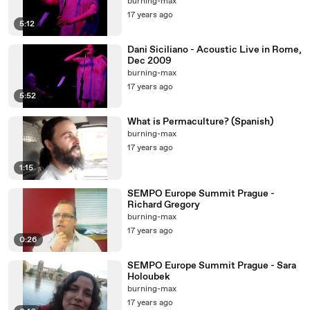
burning-max
17 years ago
5:12
Dani Siciliano - Acoustic Live in Rome,
Dec 2009
burning-max
17 years ago
5:52
What is Permaculture? (Spanish)
burning-max
17 years ago
1:15
SEMPO Europe Summit Prague -
Richard Gregory
burning-max
17 years ago
0:26
SEMPO Europe Summit Prague - Sara
Holoubek
burning-max
17 years ago