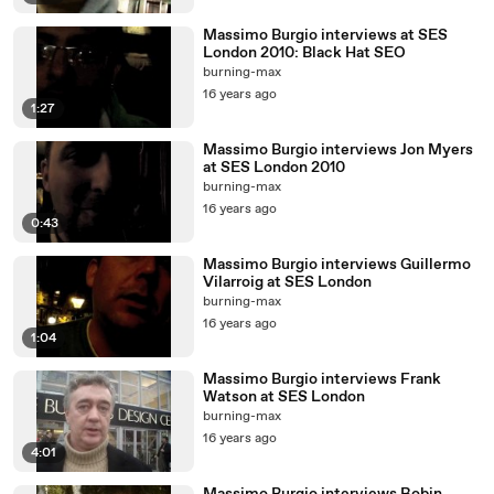
Massimo Burgio interviews at SES
London 2010: Black Hat SEO
burning-max
16 years ago
1:27
Massimo Burgio interviews Jon Myers
at SES London 2010
burning-max
16 years ago
0:43
Massimo Burgio interviews Guillermo
Vilarroig at SES London
burning-max
16 years ago
1:04
Massimo Burgio interviews Frank
Watson at SES London
burning-max
16 years ago
4:01