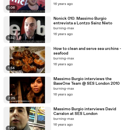
16 years ago
1:06
Nonick 010: Massimo Burgio
entrevista a Lontzo Sainz Nieto
burning-max
16 years ago
1:32
How to clean and serve sea urchins -
seafood
burning-max
16 years ago
1:54
Massimo Burgio interviews the
BaseOne Team @ SES London 2010
burning-max
16 years ago
2:25
Massimo Burgio interviews David
Carralon at SES London
burning-max
16 years ago
1:07