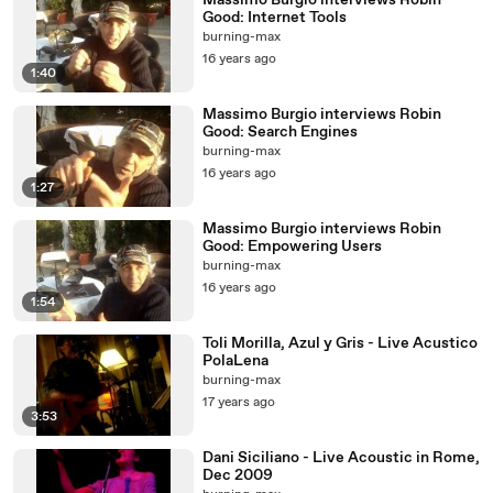
Massimo Burgio interviews Robin
Good: Internet Tools
burning-max
16 years ago
1:40
Massimo Burgio interviews Robin
Good: Search Engines
burning-max
16 years ago
1:27
Massimo Burgio interviews Robin
Good: Empowering Users
burning-max
16 years ago
1:54
Toli Morilla, Azul y Gris - Live Acustico
PolaLena
burning-max
17 years ago
3:53
Dani Siciliano - Live Acoustic in Rome,
Dec 2009