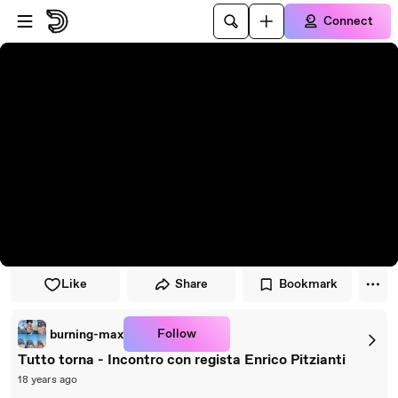
Skip to player
Skip to main content
Connect
Like
Share
Bookmark
Follow
burning-max
Tutto torna - Incontro con regista Enrico Pitzianti
18 years ago