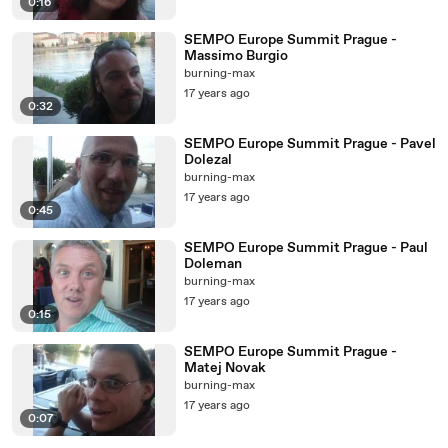
0:16
SEMPO Europe Summit Prague -
Massimo Burgio
burning-max
17 years ago
0:32
SEMPO Europe Summit Prague - Pavel
Dolezal
burning-max
17 years ago
0:45
SEMPO Europe Summit Prague - Paul
Doleman
burning-max
17 years ago
0:15
SEMPO Europe Summit Prague -
Matej Novak
burning-max
17 years ago
0:07