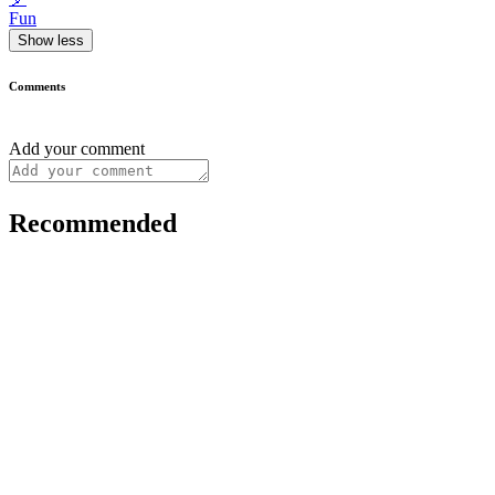
Fun
Show less
Comments
Add your comment
Recommended