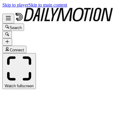
Skip to player
Skip to main content
Search
Connect
Watch fullscreen