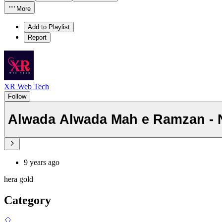
More
Add to Playlist
Report
XR Web Tech
Follow
Alwada Alwada Mah e Ramzan - Ne
9 years ago
hera gold
Category
🎈