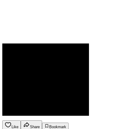
Like
Share
Bookmark