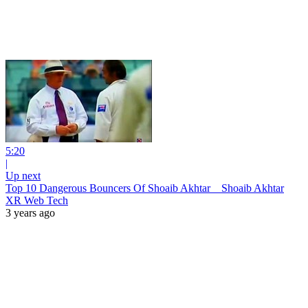
5:20
|
Up next
Top 10 Dangerous Bouncers Of Shoaib Akhtar _ Shoaib Akhtar
XR Web Tech
3 years ago