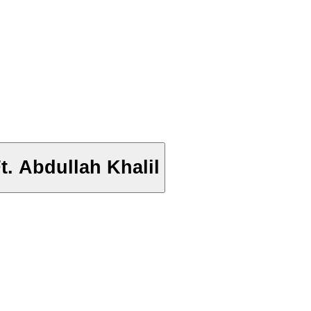
. Abdullah Khalil