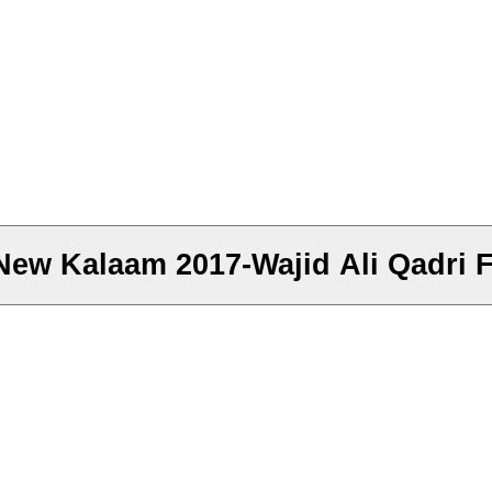
w Kalaam 2017-Wajid Ali Qadri Ft