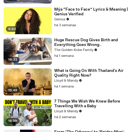
Mýa “Face to Face” Lyrics & Meaning |
Genius Verified
Genius
há 3 semanas
6:50
Huge Rescue Dog Gives Birth and
Everything Goes Wrong..
The Golden Kobe Family
há 1 semana
16:33
What is Going On With Thailand's Air
Quality Right Now?
Lloyd & Mandy
há 1 semana
16:49
7 Things We Wish We Knew Before
Travelling With a Baby
Lloyd & Mandy
há 2 semanas
18:39