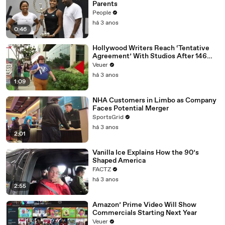
Parents
People
há 3 anos
0:46
Hollywood Writers Reach ‘Tentative
Agreement’ With Studios After 146
Day Strike
Veuer
há 3 anos
1:09
NHA Customers in Limbo as Company
Faces Potential Merger
SportsGrid
há 3 anos
2:01
Vanilla Ice Explains How the 90’s
Shaped America
FACTZ
há 3 anos
2:55
Amazon’ Prime Video Will Show
Commercials Starting Next Year
Veuer