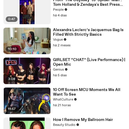
From ‘The Odyssey’ to ‘Spider-Man’:
Tom Holland & Zendaya's Best Press
Tour Looks
People
há 4 dias
0:47
Alexandra Leclerc’s Jacquemus Bag Is
Filled With Strictly Basics
Vogue
há 2 meses
10:10
GIRLSET “CHAT” (Live Performance) |
Open Mic
Genius
há 5 dias
3:08
10 Off Screen MCU Moments We All
Want To See
WhatCulture
há 21 horas
11:57
How I Remove My Ballroom Hair
Beauty Studio