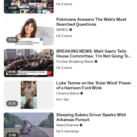
há 3 anos
0:36
Pokimane Answers The Web's Most
Searched Questions
WIRED
há 3 anos
11:13
BREAKING NEWS: Matt Gaetz Tells
House Committee: 'I'm Not Going To
Vote For A Continuing Resolution'
Forbes Breaking News
há 3 anos
4:16
Luke Tennie on the 'Solar Wind' Power
of a Harrison Ford Wink
Cinema Blend
há 1 dia
0:31
Sleeping Subaru Driver Sparks Wild
Arkansas Pursuit
ReelzChannel
há 5 semanas
3:48