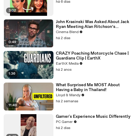
há 6 dias
3:02
John Krasinski Was Asked About Jack
Ryan Meeting Alan Ritchson’s
Reacher, But He Has A Better
Cinema Blend
Crossover Idea
há 2 dias
0:49
CRAZY Poaching Motorcycle Chase |
Guardians Clip | EarthX
EarthX Media
há 2 anos
1:36
What Surprised Me MOST About
Having a Baby in Thailand!
Lloyd & Mandy
há 2 semanas
11:49
Gamer's Experience Music Differently
PC Gamer
há 2 dias