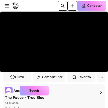
Pular para o player
Ir para o conteúdo principal
Conectar
Curtir
Compartilhar
Favorito
Seguir
Ana
The Faces - True Blue
há 18 anos