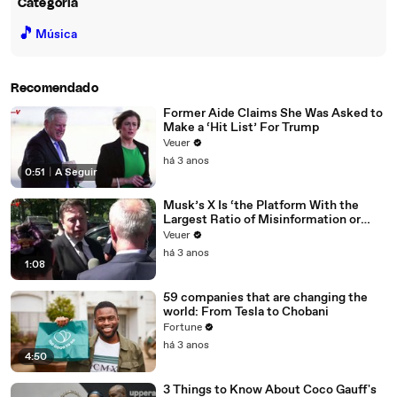
Categoria
🎵
Música
Recomendado
Former Aide Claims She Was Asked to
Make a ‘Hit List’ For Trump
Veuer
há 3 anos
0:51
|
A Seguir
Musk’s X Is ‘the Platform With the
Largest Ratio of Misinformation or
Disinformation’ Amongst All Social
Veuer
Media Platforms
há 3 anos
1:08
59 companies that are changing the
world: From Tesla to Chobani
Fortune
há 3 anos
4:50
3 Things to Know About Coco Gauff's