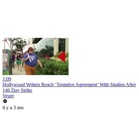
1:09
Hollywood Writers Reach ‘Tentative Agreement’ With Studios After
146 Day Strike
Veuer
il y a 3 ans