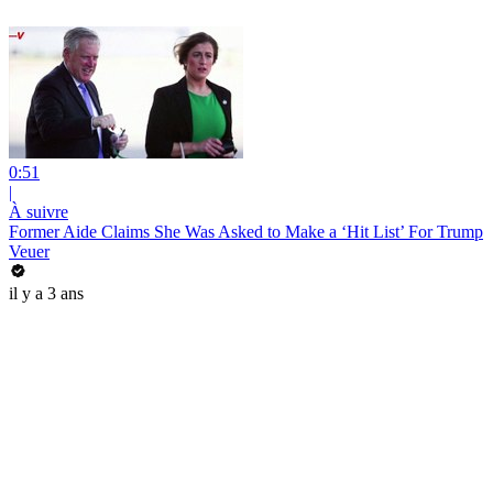
0:51
|
À suivre
Former Aide Claims She Was Asked to Make a ‘Hit List’ For Trump
Veuer
il y a 3 ans