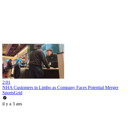
2:01
NHA Customers in Limbo as Company Faces Potential Merger
SportsGrid
il y a 3 ans