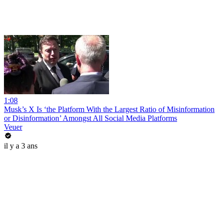
1:08
Musk’s X Is ‘the Platform With the Largest Ratio of Misinformation
or Disinformation’ Amongst All Social Media Platforms
Veuer
il y a 3 ans