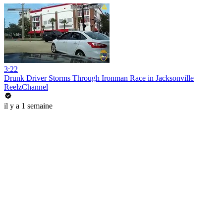
3:22
Drunk Driver Storms Through Ironman Race in Jacksonville
ReelzChannel
il y a 1 semaine