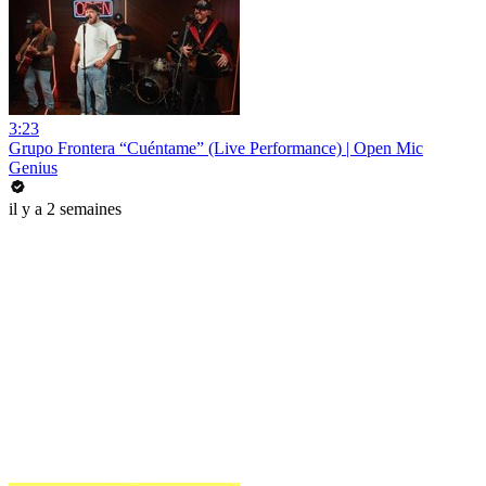
3:23
Grupo Frontera “Cuéntame” (Live Performance) | Open Mic
Genius
il y a 2 semaines