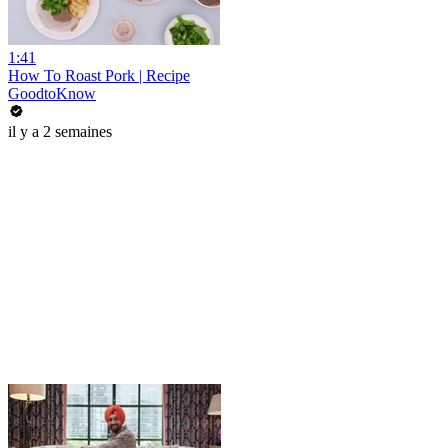
1:41
How To Roast Pork | Recipe
GoodtoKnow
il y a 2 semaines