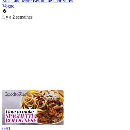
Meal, and More Before the Dior Show
Vogue
il y a 2 semaines
0:51