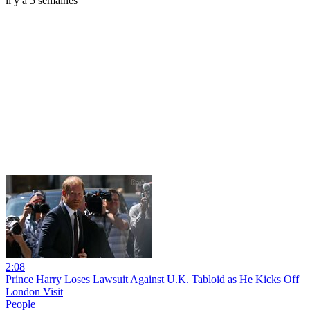
il y a 5 semaines
2:08
Prince Harry Loses Lawsuit Against U.K. Tabloid as He Kicks Off
London Visit
People