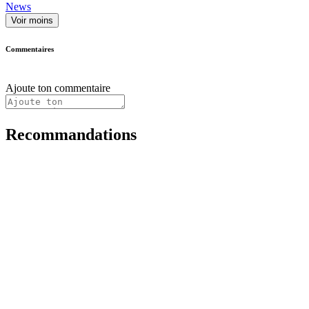
News
Voir moins
Commentaires
Ajoute ton commentaire
Recommandations