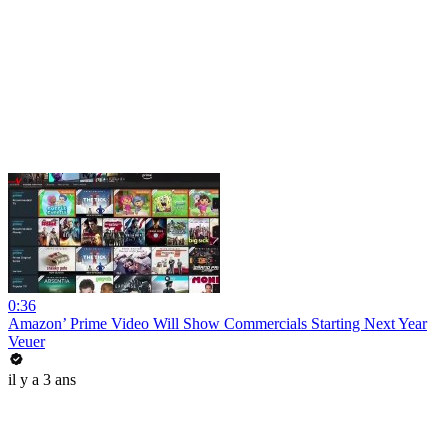
0:36
Amazon’ Prime Video Will Show Commercials Starting Next Year
Veuer
il y a 3 ans