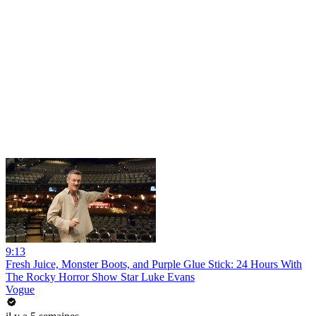
9:13
Fresh Juice, Monster Boots, and Purple Glue Stick: 24 Hours With
The Rocky Horror Show Star Luke Evans
Vogue