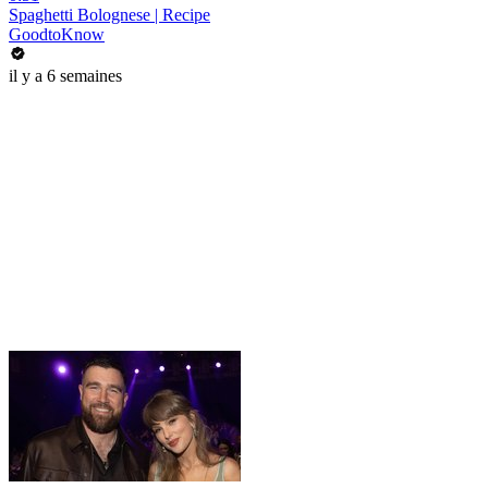
Spaghetti Bolognese | Recipe
GoodtoKnow
il y a 6 semaines