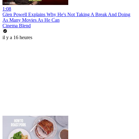
1:08
Glen Powell Explains Why He's Not Taking A Break And Doing
As Many Movies As He Can
Cinema Blend
il y a 16 heures