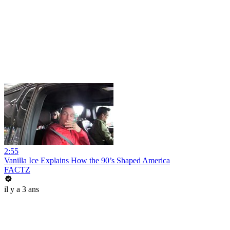
2:55
Vanilla Ice Explains How the 90’s Shaped America
FACTZ
il y a 3 ans