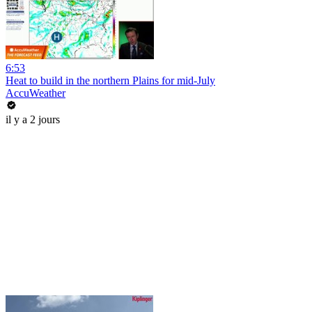
6:53
Heat to build in the northern Plains for mid-July
AccuWeather
il y a 2 jours