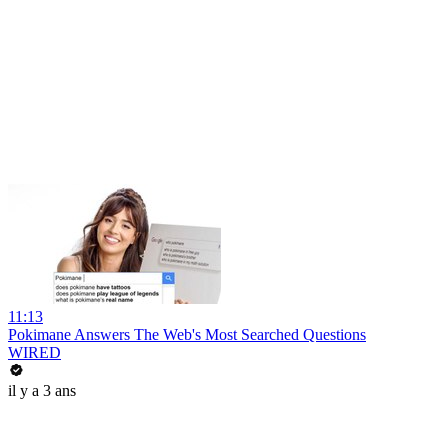
11:13
Pokimane Answers The Web's Most Searched Questions
WIRED
il y a 3 ans