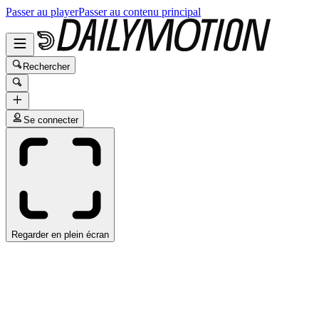
Passer au player
Passer au contenu principal
Rechercher
Se connecter
Regarder en plein écran