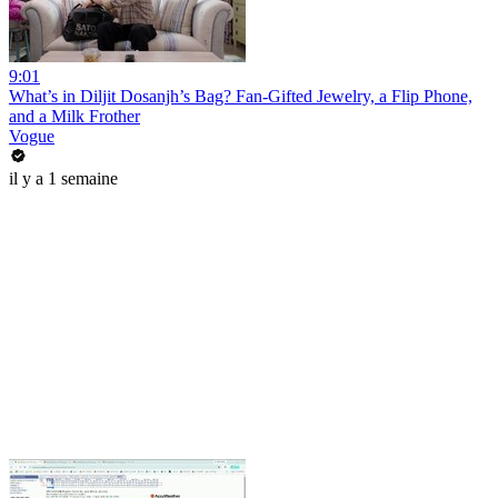
9:01
What’s in Diljit Dosanjh’s Bag? Fan-Gifted Jewelry, a Flip Phone,
and a Milk Frother
Vogue
il y a 1 semaine