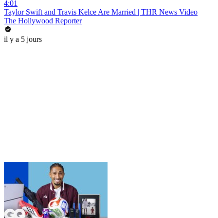
4:01
Taylor Swift and Travis Kelce Are Married | THR News Video
The Hollywood Reporter
il y a 5 jours