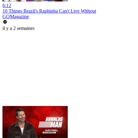
6:12
10 Things Brazil's Raphinha Can't Live Without
GQMagazine
il y a 2 semaines