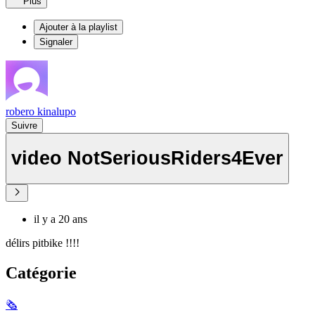
Plus
Ajouter à la playlist
Signaler
robero kinalupo
Suivre
video NotSeriousRiders4Ever
il y a 20 ans
délirs pitbike !!!!
Catégorie
🗞