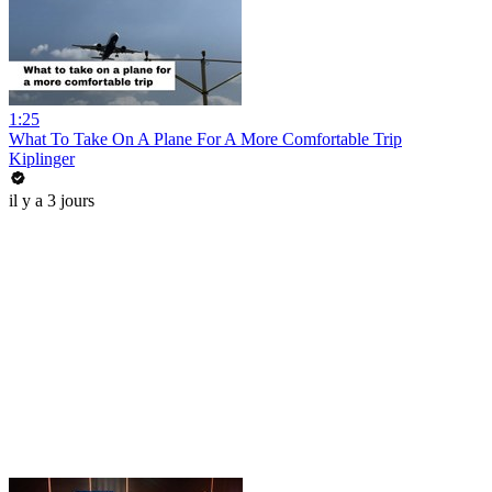
1:25
What To Take On A Plane For A More Comfortable Trip
Kiplinger
il y a 3 jours