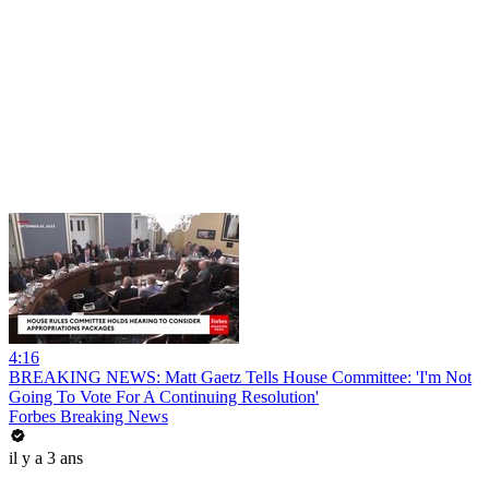
4:16
BREAKING NEWS: Matt Gaetz Tells House Committee: 'I'm Not
Going To Vote For A Continuing Resolution'
Forbes Breaking News
il y a 3 ans