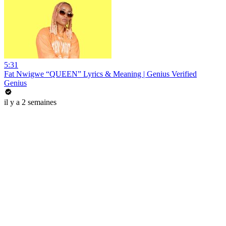
5:31
Fat Nwigwe “QUEEN” Lyrics & Meaning | Genius Verified
Genius
il y a 2 semaines