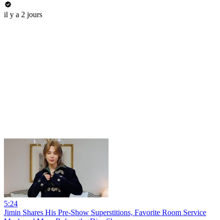
il y a 2 jours
5:24
Jimin Shares His Pre-Show Superstitions, Favorite Room Service