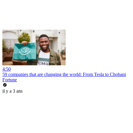
4:50
59 companies that are changing the world: From Tesla to Chobani
Fortune
il y a 3 ans