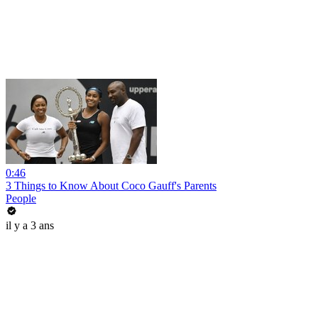
0:46
3 Things to Know About Coco Gauff's Parents
People
il y a 3 ans